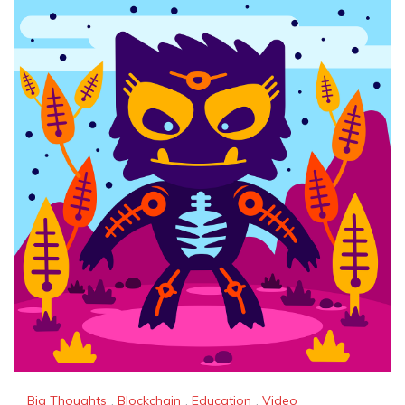
Big Thoughts
,
Blockchain
,
Education
,
Video