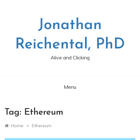
Skip
to
content
Jonathan
Reichental, PhD
Alive and Clicking
Menu
Tag:
Ethereum
»
Home
Ethereum