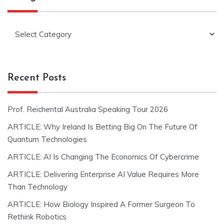
Categories
Recent Posts
Prof. Reichental Australia Speaking Tour 2026
ARTICLE: Why Ireland Is Betting Big On The Future Of
Quantum Technologies
ARTICLE: AI Is Changing The Economics Of Cybercrime
ARTICLE: Delivering Enterprise AI Value Requires More
Than Technology
ARTICLE: How Biology Inspired A Former Surgeon To
Rethink Robotics