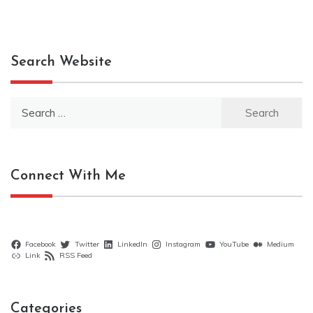
Search Website
Search
for:
Connect With Me
Facebook
Twitter
LinkedIn
Instagram
YouTube
Medium
Link
RSS Feed
Categories