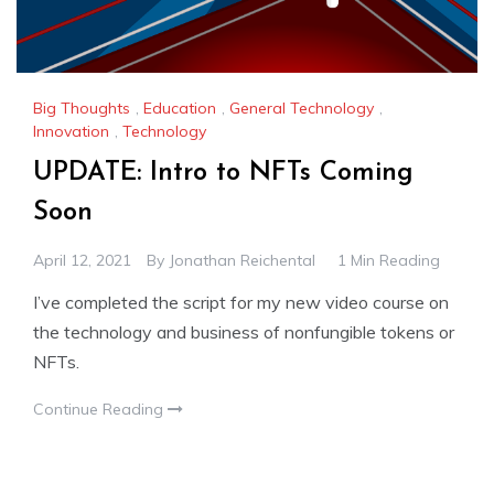
Big Thoughts
,
Education
,
General Technology
,
Innovation
,
Technology
UPDATE: Intro to NFTs Coming
Soon
April 12, 2021
By
Jonathan Reichental
1 Min Reading
I’ve completed the script for my new video course on
the technology and business of nonfungible tokens or
NFTs.
Continue Reading