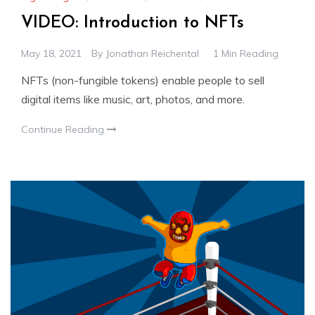
VIDEO: Introduction to NFTs
May 18, 2021
By
Jonathan Reichental
1 Min Reading
NFTs (non-fungible tokens) enable people to sell
digital items like music, art, photos, and more.
Continue Reading