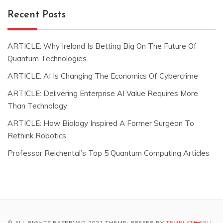
Recent Posts
ARTICLE: Why Ireland Is Betting Big On The Future Of
Quantum Technologies
ARTICLE: AI Is Changing The Economics Of Cybercrime
ARTICLE: Delivering Enterprise AI Value Requires More
Than Technology
ARTICLE: How Biology Inspired A Former Surgeon To
Rethink Robotics
Professor Reichental’s Top 5 Quantum Computing Articles
© ALL RIGHTS RESERVED 2021 THEME: PREFER BY
TEMPLATE SELL
.