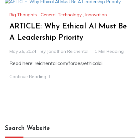
Big Thoughts
,
General Technology
,
Innovation
ARTICLE: Why Ethical AI Must Be
A Leadership Priority
May 25, 2024
By
Jonathan Reichental
1 Min Reading
Read here: reichental.com/forbes/ethicalai
Continue Reading
Search Website