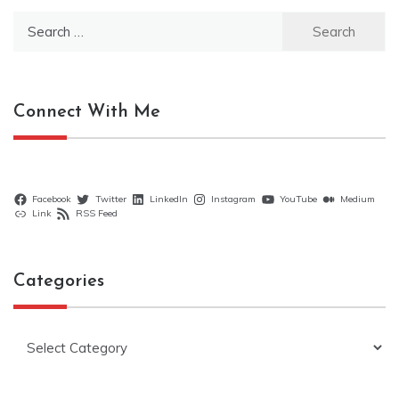
Search
for:
Connect With Me
Facebook
Twitter
LinkedIn
Instagram
YouTube
Medium
Link
RSS Feed
Categories
Categories