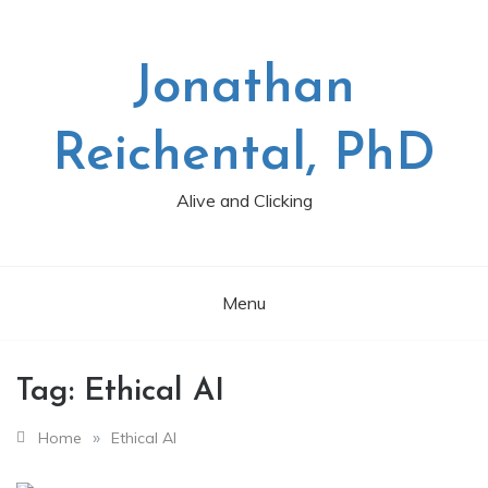
Skip
to
content
Jonathan
Reichental, PhD
Alive and Clicking
Menu
Tag:
Ethical AI
»
Home
Ethical AI