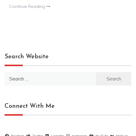
Continue Reading
Search Website
Search
for:
Connect With Me
Facebook
Twitter
LinkedIn
Instagram
YouTube
Medium