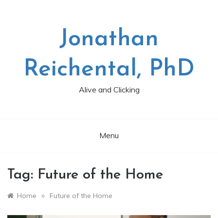
Skip
to
content
Jonathan
Reichental, PhD
Alive and Clicking
Menu
Tag:
Future of the Home
»
Home
Future of the Home