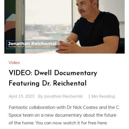
Video
VIDEO: Dwell Documentary
Featuring Dr. Reichental
April 15, 2023
By
Jonathan Reichental
1 Min Reading
Fantastic collaboration with Dr Nick Coates and the C
Space team on a new documentary about the future
of the home. You can now watch it for free here: