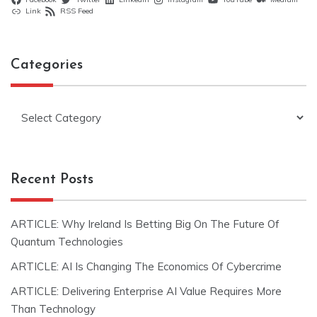
Link
RSS Feed
Categories
Categories
Recent Posts
ARTICLE: Why Ireland Is Betting Big On The Future Of
Quantum Technologies
ARTICLE: AI Is Changing The Economics Of Cybercrime
ARTICLE: Delivering Enterprise AI Value Requires More
Than Technology