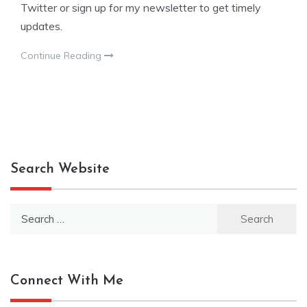
Twitter or sign up for my newsletter to get timely
updates.
Continue Reading
Search Website
Search
for:
Connect With Me