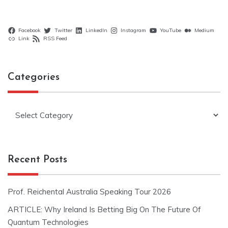
Facebook
Twitter
LinkedIn
Instagram
YouTube
Medium
Link
RSS Feed
Categories
Categories
Recent Posts
Prof. Reichental Australia Speaking Tour 2026
ARTICLE: Why Ireland Is Betting Big On The Future Of
Quantum Technologies