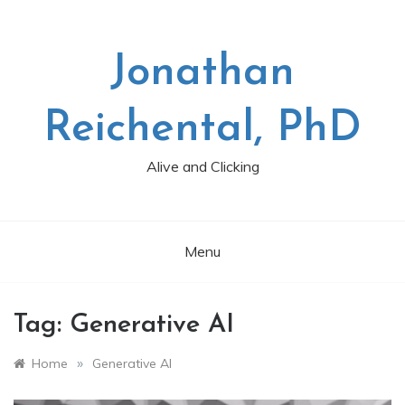
Skip
to
content
Jonathan
Reichental, PhD
Alive and Clicking
Menu
Tag:
Generative AI
»
Home
Generative AI