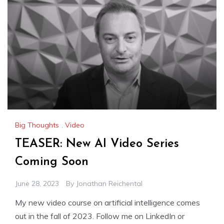
Big Thoughts
,
Video
TEASER: New AI Video Series
Coming Soon
June 28, 2023
By
Jonathan Reichental
My new video course on artificial intelligence comes
out in the fall of 2023. Follow me on LinkedIn or