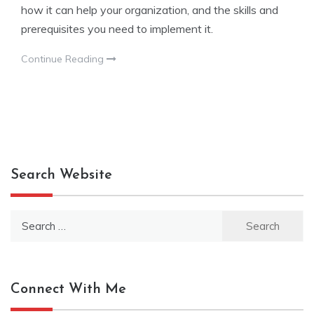
how it can help your organization, and the skills and
prerequisites you need to implement it.
Continue Reading
Search Website
Search
for:
Connect With Me