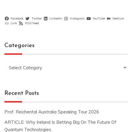
Facebook
Twitter
LinkedIn
Instagram
YouTube
Medium
Link
RSS Feed
Categories
Categories
Recent Posts
Prof. Reichental Australia Speaking Tour 2026
ARTICLE: Why Ireland Is Betting Big On The Future Of
Quantum Technologies