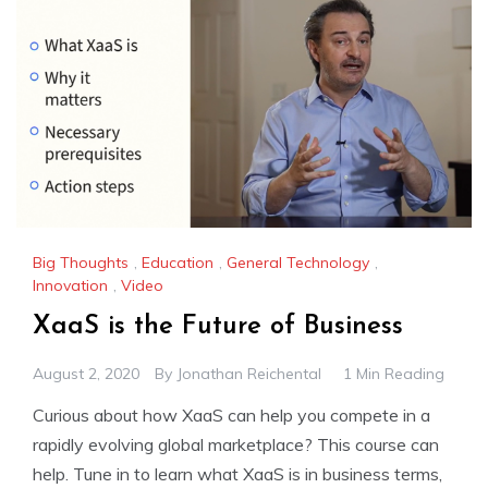
Big Thoughts
,
Education
,
General Technology
,
Innovation
,
Video
XaaS is the Future of Business
August 2, 2020
By
Jonathan Reichental
1 Min Reading
Curious about how XaaS can help you compete in a
rapidly evolving global marketplace? This course can
help. Tune in to learn what XaaS is in business terms,