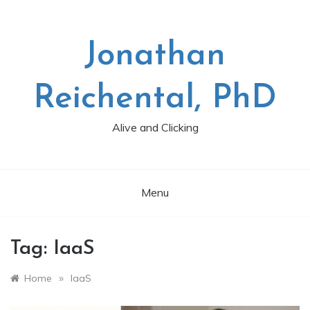
Skip
to
content
Jonathan
Reichental, PhD
Alive and Clicking
Menu
Tag:
IaaS
»
Home
IaaS