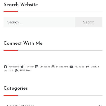
Search Website
Search
for:
Connect With Me
Facebook
Twitter
LinkedIn
Instagram
YouTube
Medium
Link
RSS Feed
Categories
Categories