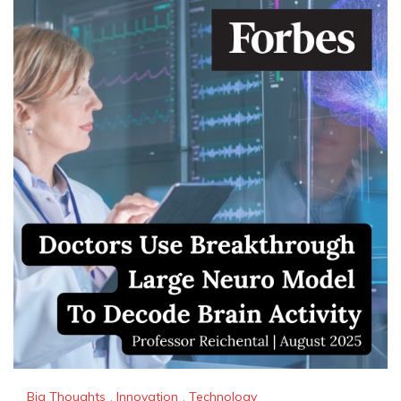
Big Thoughts
,
Innovation
,
Technology