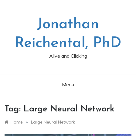
Skip
to
content
Jonathan
Reichental, PhD
Alive and Clicking
Menu
Tag:
Large Neural Network
»
Home
Large Neural Network