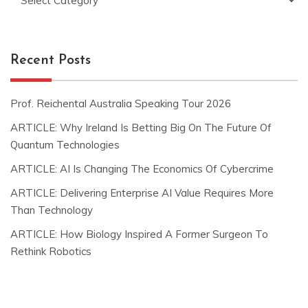
Recent Posts
Prof. Reichental Australia Speaking Tour 2026
ARTICLE: Why Ireland Is Betting Big On The Future Of
Quantum Technologies
ARTICLE: AI Is Changing The Economics Of Cybercrime
ARTICLE: Delivering Enterprise AI Value Requires More
Than Technology
ARTICLE: How Biology Inspired A Former Surgeon To
Rethink Robotics