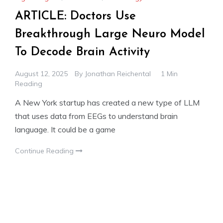
ARTICLE: Doctors Use
Breakthrough Large Neuro Model
To Decode Brain Activity
August 12, 2025
By
Jonathan Reichental
1 Min
Reading
A New York startup has created a new type of LLM
that uses data from EEGs to understand brain
language. It could be a game
Continue Reading