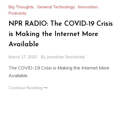
Big Thoughts
,
General Technology
,
Innovation
,
Podcasts
NPR RADIO: The COVID-19 Crisis
is Making the Internet More
Available
March 17, 2020
By
Jonathan Reichental
The COVID-19 Crisis is Making the Internet More
Available.
Continue Reading