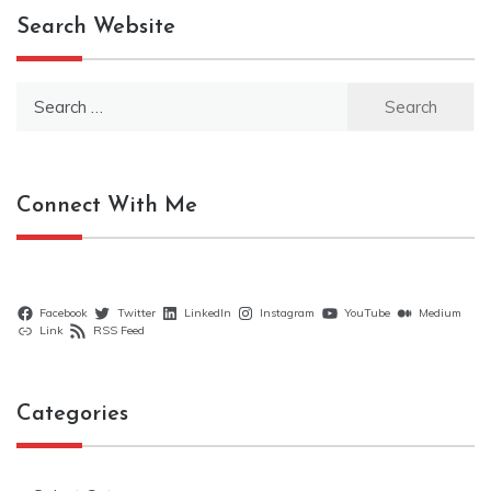
Search Website
Search
for:
Connect With Me
Facebook
Twitter
LinkedIn
Instagram
YouTube
Medium
Link
RSS Feed
Categories
Categories