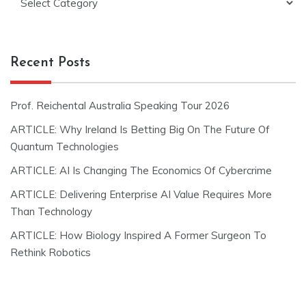
Recent Posts
Prof. Reichental Australia Speaking Tour 2026
ARTICLE: Why Ireland Is Betting Big On The Future Of
Quantum Technologies
ARTICLE: AI Is Changing The Economics Of Cybercrime
ARTICLE: Delivering Enterprise AI Value Requires More
Than Technology
ARTICLE: How Biology Inspired A Former Surgeon To
Rethink Robotics