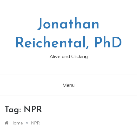
Skip
to
content
Jonathan
Reichental, PhD
Alive and Clicking
Menu
Tag:
NPR
»
Home
NPR