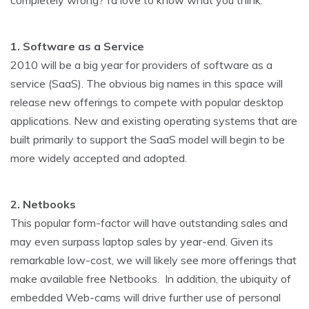
completely wrong? I’d love to know what you think.
1. Software as a Service
2010 will be a big year for providers of software as a
service (SaaS). The obvious big names in this space will
release new offerings to compete with popular desktop
applications. New and existing operating systems that are
built primarily to support the SaaS model will begin to be
more widely accepted and adopted.
2. Netbooks
This popular form-factor will have outstanding sales and
may even surpass laptop sales by year-end. Given its
remarkable low-cost, we will likely see more offerings that
make available free Netbooks. In addition, the ubiquity of
embedded Web-cams will drive further use of personal