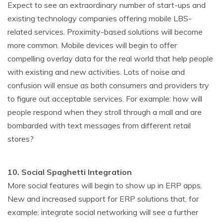
Expect to see an extraordinary number of start-ups and
existing technology companies offering mobile LBS-
related services. Proximity-based solutions will become
more common. Mobile devices will begin to offer
compelling overlay data for the real world that help people
with existing and new activities. Lots of noise and
confusion will ensue as both consumers and providers try
to figure out acceptable services. For example: how will
people respond when they stroll through a mall and are
bombarded with text messages from different retail
stores?
10. Social Spaghetti Integration
More social features will begin to show up in ERP apps.
New and increased support for ERP solutions that, for
example: integrate social networking will see a further