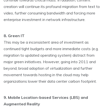
continue towards critical mass. In addition, content
creation will continue its profound migration from text to
video, further consuming bandwidth and forcing more
enterprise investment in network infrastructure.
8. Green IT
This may be a inconsistent area of investment as
continued tight budgets and more immediate costs (e.g.
migration to updated operating system) distract from
major green initiatives. However, going into 2011 and
beyond, broad adoption of virtualization and further
movement towards hosting in the cloud may help
organizations lower their data center carbon footprint.
9. Mobile Location-based Services (LBS) and
Augmented Reality