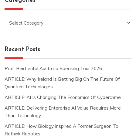
Categories
Categories
Recent Posts
Prof. Reichental Australia Speaking Tour 2026
ARTICLE: Why Ireland Is Betting Big On The Future Of
Quantum Technologies
ARTICLE: AI Is Changing The Economics Of Cybercrime
ARTICLE: Delivering Enterprise AI Value Requires More
Than Technology
ARTICLE: How Biology Inspired A Former Surgeon To
Rethink Robotics