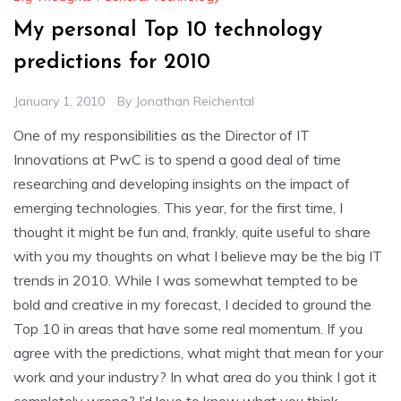
My personal Top 10 technology
predictions for 2010
January 1, 2010
By
Jonathan Reichental
One of my responsibilities as the Director of IT
Innovations at PwC is to spend a good deal of time
researching and developing insights on the impact of
emerging technologies. This year, for the first time, I
thought it might be fun and, frankly, quite useful to share
with you my thoughts on what I believe may be the big IT
trends in 2010. While I was somewhat tempted to be
bold and creative in my forecast, I decided to ground the
Top 10 in areas that have some real momentum. If you
agree with the predictions, what might that mean for your
work and your industry? In what area do you think I got it