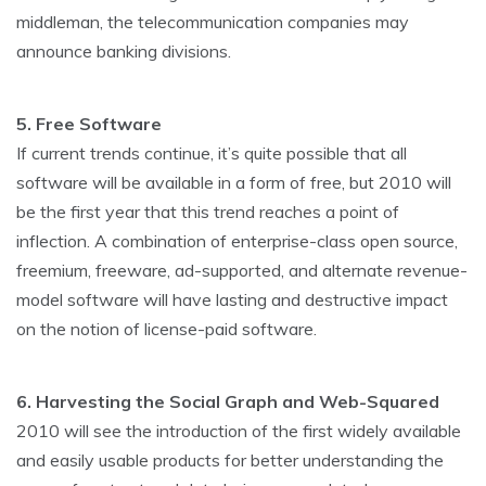
middleman, the telecommunication companies may
announce banking divisions.
5. Free Software
If current trends continue, it’s quite possible that all
software will be available in a form of free, but 2010 will
be the first year that this trend reaches a point of
inflection. A combination of enterprise-class open source,
freemium, freeware, ad-supported, and alternate revenue-
model software will have lasting and destructive impact
on the notion of license-paid software.
6. Harvesting the Social Graph and Web-Squared
2010 will see the introduction of the first widely available
and easily usable products for better understanding the