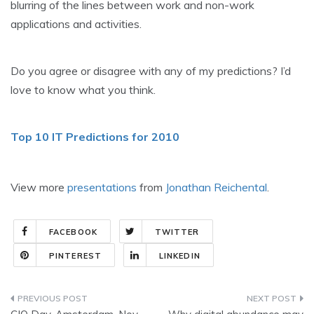
blurring of the lines between work and non-work
applications and activities.
Do you agree or disagree with any of my predictions? I’d
love to know what you think.
Top 10 IT Predictions for 2010
View more
presentations
from
Jonathan Reichental
.
FACEBOOK
TWITTER
PINTEREST
LINKEDIN
Post