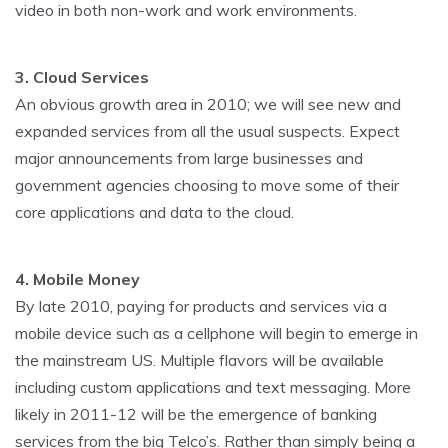
video in both non-work and work environments.
3. Cloud Services
An obvious growth area in 2010; we will see new and
expanded services from all the usual suspects. Expect
major announcements from large businesses and
government agencies choosing to move some of their
core applications and data to the cloud.
4. Mobile Money
By late 2010, paying for products and services via a
mobile device such as a cellphone will begin to emerge in
the mainstream US. Multiple flavors will be available
including custom applications and text messaging. More
likely in 2011-12 will be the emergence of banking
services from the big Telco’s. Rather than simply being a