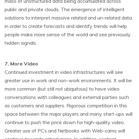
mass of unstructured data being accumulated across
public and private clouds. The emergence of intelligent
solutions to interpret massive related and un-related data
in order to create forecasts and identify trends will help
people make more sense of the world and see previously
hidden signals.
7. More Video
Continued investment in video infrastructures will see
greater use in work and non-work environments. It will be
more common (but still not ubiquitous) to have video
conversations with colleagues and external parties such
as customers and suppliers. Rigorous competition in this
space between the major players and many start-ups will
continue to push the price down for high-quality video.
Greater use of PCs and Netbooks with Web-cams will