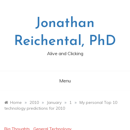
Skip
to
content
Jonathan
Reichental, PhD
Alive and Clicking
Menu
»
»
»
»
Home
2010
January
1
My personal Top 10
technology predictions for 2010
Big Thoughts
,
General Technology