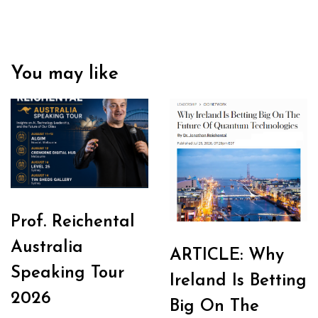
You may like
Prof. Reichental
Australia
ARTICLE: Why
Speaking Tour
Ireland Is Betting
2026
Big On The