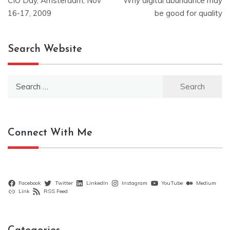
CIO Day, Amsterdam, Nov
Why digital abundance may
navigation
16-17, 2009
be good for quality
Search Website
Search
for:
Connect With Me
Facebook
Twitter
LinkedIn
Instagram
YouTube
Medium
Link
RSS Feed