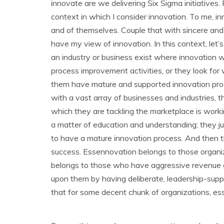
innovate are we delivering Six Sigma initiatives.
context in which I consider innovation. To me, in
and of themselves. Couple that with sincere and
have my view of innovation. In this context, let
an industry or business exist where innovation 
process improvement activities, or they look fo
them have mature and supported innovation pro
with a vast array of businesses and industries, t
which they are tackling the marketplace is working
a matter of education and understanding; they ju
to have a mature innovation process. And then t
success. Essennovation belongs to those organiz
belongs to those who have aggressive revenue 
upon them by having deliberate, leadership-supp
that for some decent chunk of organizations, ess