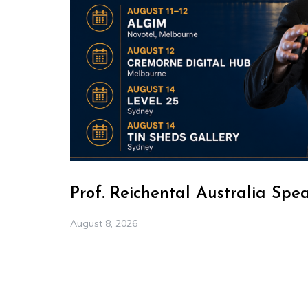
Prof. Reichental Australia Spe
August 8, 2026