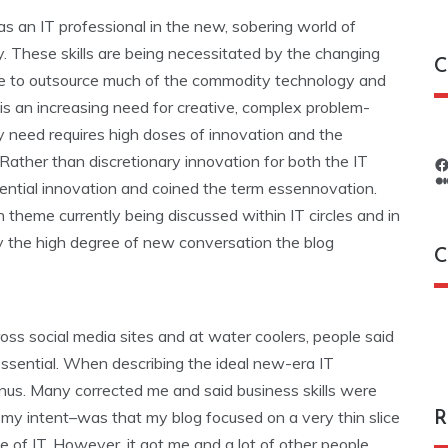
 as an IT professional in the new, sobering world of
y. These skills are being necessitated by the changing
C
sible to outsource much of the commodity technology and
 is an increasing need for creative, complex problem-
gy need requires high doses of innovation and the
 Rather than discretionary innovation for both the IT
ssential innovation and coined the term essennovation.
 theme currently being discussed within IT circles and in
y the high degree of new conversation the blog
C
C
s social media sites and at water coolers, people said
essential. When describing the ideal new-era IT
bonus. Many corrected me and said business skills were
 my intent–was that my blog focused on a very thin slice
R
e of IT. However, it got me and a lot of other people