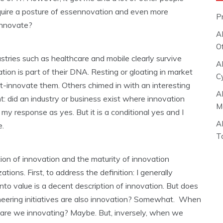
equire a posture of essennovation and even more
P
sennovate?
A
O
stries such as healthcare and mobile clearly survive
A
ion is part of their DNA. Resting or gloating in market
C
out-innovate them. Others chimed in with an interesting
A
: did an industry or business exist where innovation
M
my response as yes. But it is a conditional yes and I
A
e.
T
n of innovation and the maturity of innovation
ions. First, to address the definition: I generally
nto value is a decent description of innovation. But does
eering initiatives are also innovation? Somewhat. When
, are we innovating? Maybe. But, inversely, when we