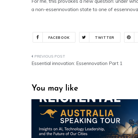
For me, this provokes a new question: under wha
a non-essennovation state to one of essennova
FACEBOOK
TWITTER
Post
Essential innovation: Essennovation Part 1
navigation
You may like