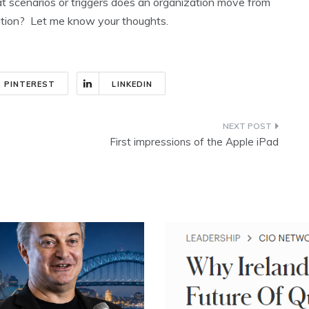
t scenarios or triggers does an organization move from
tion? Let me know your thoughts.
PINTEREST
LINKEDIN
First impressions of the Apple iPad