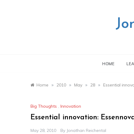
Skip
to
content
Jo
HOME
LE
»
»
»
»
Home
2010
May
28
Essential innov
Big Thoughts
,
Innovation
Essential innovation: Essennov
May 28, 2010
By
Jonathan Reichental