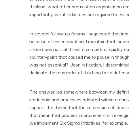
thinking: what other areas of an organization r
importantly, what industries are required to es
In several follow-up forums I suggested that indu
because of essennovation. I maintain that innovat
share does not cut it, lest a competitor quickly 
counter-point that caused me to pause in thought
was not essential? Upon reflection, I determined 
dedicate the remainder of this blog to its defens
The answer lies somewhere between my definitio
leadership and processes adopted within organizat
support the theme that the conversion of ideas i
that mean that process improvement or re-engin
we implement Six Sigma initiatives, for example