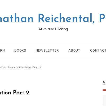
nathan Reichental, 
Alive and Clicking
ARN
BOOKS
NEWSLETTER
ABOUT
CONTAC
ation: Essennovation Part 2
S
ation Part 2
S
fo