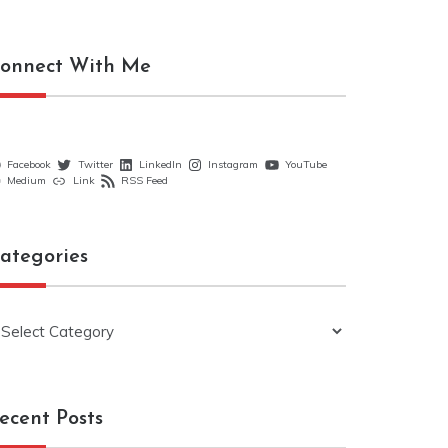
onnect With Me
Facebook
Twitter
LinkedIn
Instagram
YouTube
Medium
Link
RSS Feed
ategories
ategories
ecent Posts