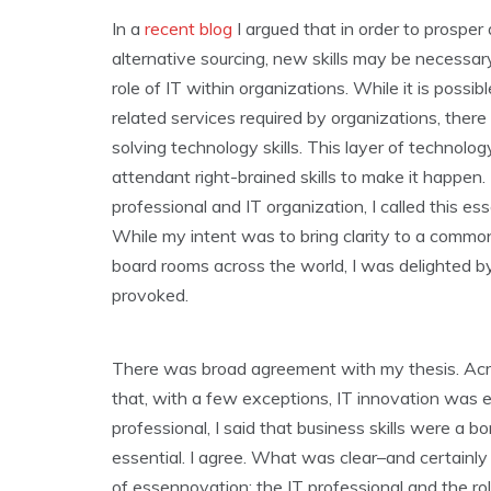
In a
recent blog
I argued that in order to prosper
alternative sourcing, new skills may be necessar
role of IT within organizations. While it is pos
related services required by organizations, there
solving technology skills. This layer of technolo
attendant right-brained skills to make it happen.
professional and IT organization, I called this e
While my intent was to bring clarity to a common
board rooms across the world, I was delighted b
provoked.
There was broad agreement with my thesis. Acros
that, with a few exceptions, IT innovation was 
professional, I said that business skills were a 
essential. I agree. What was clear–and certainly
of essennovation: the IT professional and the rol