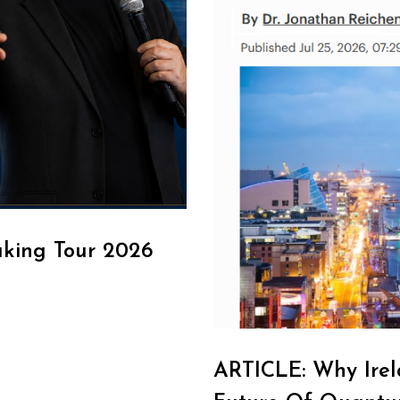
aking Tour 2026
ARTICLE: Why Irel