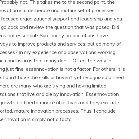
 Probably not. This takes me to the second point, the
novation is a deliberate and mature set of processes in
 focused organizational support and leadership and you
’s go back and review the question that was posed: Did
was not essential? Sure, many organizations have
r ways to improve products and services, but do many of
cesses? In my experience and observations working
he conclusion is that many don’t. Often, the way in
 just fine; essennovation is not a factor. For others, it is
st don’t have the skills or haven’t yet recognized a need
here are many who are trying and having limited
ations that live and die by innovation. Essennovation
growth and performance objectives and they execute
orted, mature innovation processes. Thus, I conclude
ennovation is simply not a factor.