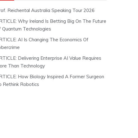
rof. Reichental Australia Speaking Tour 2026
RTICLE: Why Ireland Is Betting Big On The Future
f Quantum Technologies
RTICLE: AI Is Changing The Economics Of
ybercrime
RTICLE: Delivering Enterprise AI Value Requires
ore Than Technology
RTICLE: How Biology Inspired A Former Surgeon
o Rethink Robotics