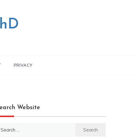
PhD
T
PRIVACY
earch Website
earch
r: