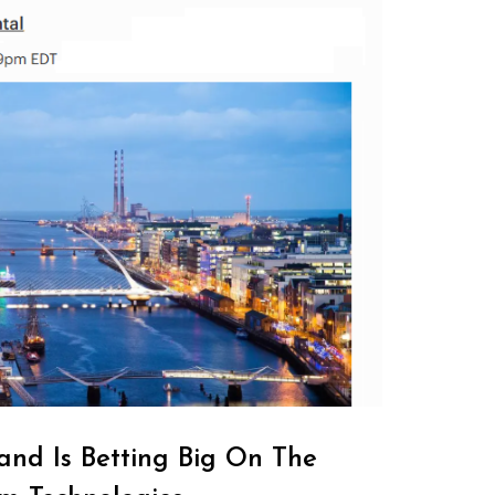
and Is Betting Big On The