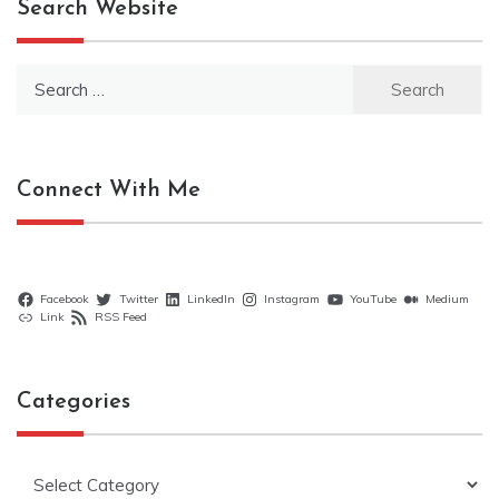
Search Website
Search
for:
Connect With Me
Facebook
Twitter
LinkedIn
Instagram
YouTube
Medium
Link
RSS Feed
Categories
Categories