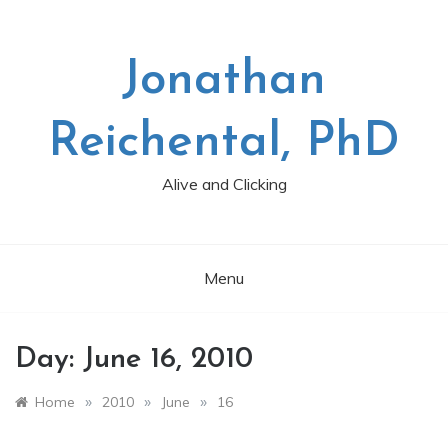
Skip
to
content
Jonathan
Reichental, PhD
Alive and Clicking
Menu
Day:
June 16, 2010
»
»
»
Home
2010
June
16