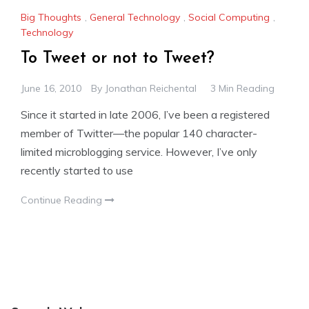
Big Thoughts
,
General Technology
,
Social Computing
,
Technology
To Tweet or not to Tweet?
June 16, 2010
By
Jonathan Reichental
3 Min Reading
Since it started in late 2006, I’ve been a registered
member of Twitter—the popular 140 character-
limited microblogging service. However, I’ve only
recently started to use
Continue Reading