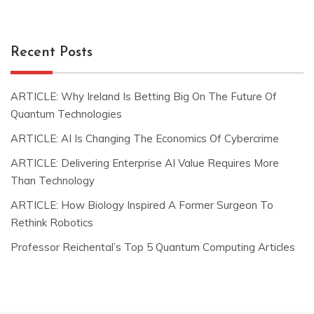
Recent Posts
ARTICLE: Why Ireland Is Betting Big On The Future Of
Quantum Technologies
ARTICLE: AI Is Changing The Economics Of Cybercrime
ARTICLE: Delivering Enterprise AI Value Requires More
Than Technology
ARTICLE: How Biology Inspired A Former Surgeon To
Rethink Robotics
Professor Reichental’s Top 5 Quantum Computing Articles