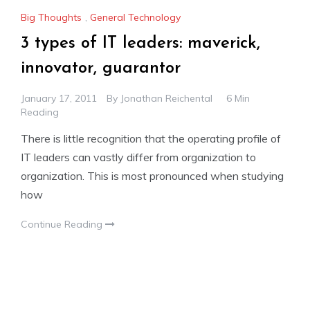
Big Thoughts
,
General Technology
3 types of IT leaders: maverick,
innovator, guarantor
January 17, 2011
By
Jonathan Reichental
6 Min
Reading
There is little recognition that the operating profile of
IT leaders can vastly differ from organization to
organization. This is most pronounced when studying
how
Continue Reading