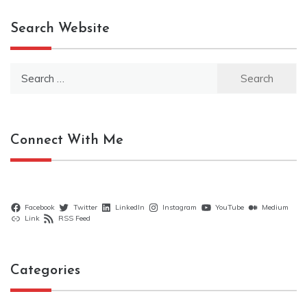
Search Website
Search
for:
Connect With Me
Facebook
Twitter
LinkedIn
Instagram
YouTube
Medium
Link
RSS Feed
Categories