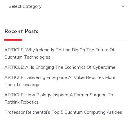
Categories
Recent Posts
ARTICLE: Why Ireland Is Betting Big On The Future Of
Quantum Technologies
ARTICLE: AI Is Changing The Economics Of Cybercrime
ARTICLE: Delivering Enterprise AI Value Requires More
Than Technology
ARTICLE: How Biology Inspired A Former Surgeon To
Rethink Robotics
Professor Reichental’s Top 5 Quantum Computing Articles