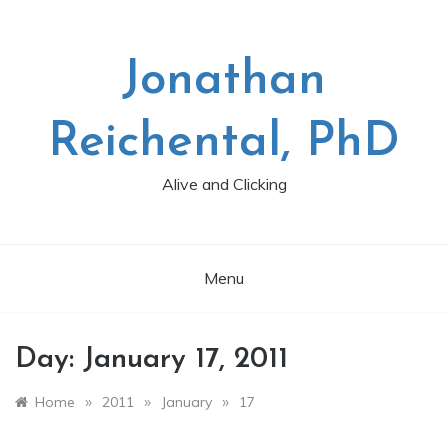
Skip
to
content
Jonathan
Reichental, PhD
Alive and Clicking
Menu
Day:
January 17, 2011
»
»
»
Home
2011
January
17