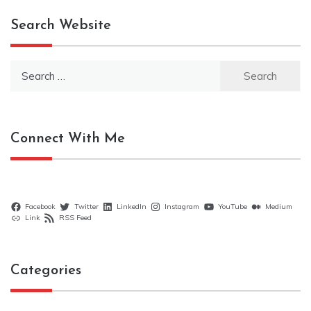
Search Website
Search
for:
Connect With Me
Facebook
Twitter
LinkedIn
Instagram
YouTube
Medium
Link
RSS Feed
Categories