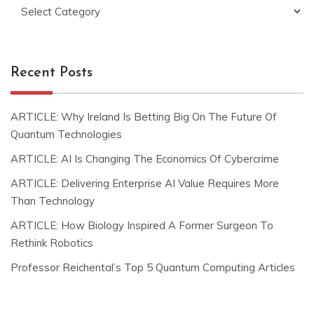
Categories
Recent Posts
ARTICLE: Why Ireland Is Betting Big On The Future Of
Quantum Technologies
ARTICLE: AI Is Changing The Economics Of Cybercrime
ARTICLE: Delivering Enterprise AI Value Requires More
Than Technology
ARTICLE: How Biology Inspired A Former Surgeon To
Rethink Robotics
Professor Reichental’s Top 5 Quantum Computing Articles