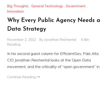
Big Thoughts
,
General Technology
,
Government
,
Innovation
Why Every Public Agency Needs a
Data Strategy
November 2, 2012
By
Jonathan Reichental
6 Min
Reading
In his second guest column for EfficientGov, Palo Alto
CIO Jonathan Reichental looks at the Open Data
movement, and the criticality of “open government” in
Continue Reading