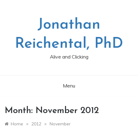
Skip
to
content
Jonathan
Reichental, PhD
Alive and Clicking
Menu
Month:
November 2012
»
»
Home
2012
November