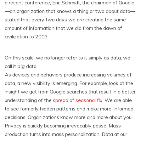
a recent conference, Eric Schmidt, the chairman of Google
—an organization that knows a thing or two about data—
stated that every two days we are creating the same
amount of information that we did from the dawn of
civilization to 2003.
On this scale, we no longer refer to it simply as data, we
call it
big
data.
As devices and behaviors produce increasing volumes of
data, a new visibility is emerging. For example, look at the
insight we get from Google searches that result in a better
understanding of the
spread of seasonal flu
. We are able
to see formerly hidden patterns and make more-informed
decisions. Organizations know more and more about you.
Privacy is quickly becoming irrevocably passé. Mass
production turns into mass personalization. Data at our