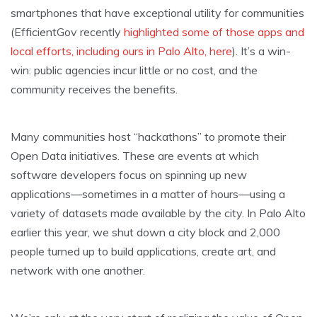
smartphones that have exceptional utility for communities
(EfficientGov recently
highlighted some of those apps and
local efforts, including ours in Palo Alto, here
). It’s a win-
win: public agencies incur little or no cost, and the
community receives the benefits.
Many communities host “hackathons” to promote their
Open Data initiatives. These are events at which
software developers focus on spinning up new
applications—sometimes in a matter of hours—using a
variety of datasets made available by the city. In Palo Alto
earlier this year, we shut down a city block and 2,000
people turned up to build applications, create art, and
network with one another.