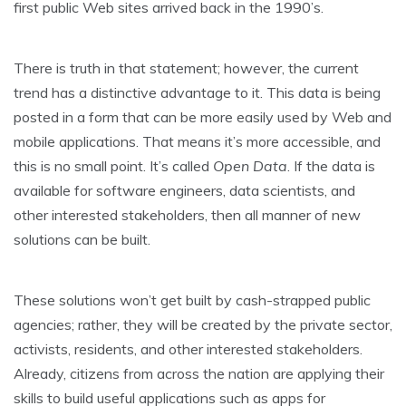
first public Web sites arrived back in the 1990’s.
There is truth in that statement; however, the current
trend has a distinctive advantage to it. This data is being
posted in a form that can be more easily used by Web and
mobile applications. That means it’s more accessible, and
this is no small point. It’s called
Open Data
. If the data is
available for software engineers, data scientists, and
other interested stakeholders, then all manner of new
solutions can be built.
These solutions won’t get built by cash-strapped public
agencies; rather, they will be created by the private sector,
activists, residents, and other interested stakeholders.
Already, citizens from across the nation are applying their
skills to build useful applications such as apps for