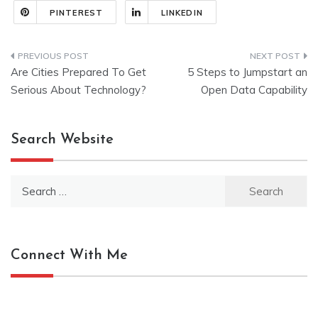
PINTEREST
LINKEDIN
Post
Are Cities Prepared To Get
5 Steps to Jumpstart an
navigation
Serious About Technology?
Open Data Capability
Search Website
Search
for:
Connect With Me