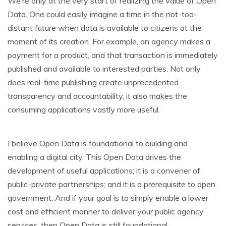
We’re only at the very start of realizing the value of Open
Data. One could easily imagine a time in the not-too-
distant future when data is available to citizens at the
moment of its creation. For example, an agency makes a
payment for a product, and that transaction is immediately
published and available to interested parties. Not only
does real-time publishing create unprecedented
transparency and accountability, it also makes the
consuming applications vastly more useful.
I believe Open Data is foundational to building and
enabling a digital city. This Open Data drives the
development of useful applications; it is a convener of
public-private partnerships; and it is a prerequisite to open
government. And if your goal is to simply enable a lower
cost and efficient manner to deliver your public agency
services, then Open Data is still foundational.