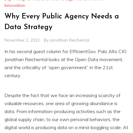
Innovation
Why Every Public Agency Needs a
Data Strategy
November 2, 2012
By
Jonathan Reichental
In his second guest column for EfficientGov, Palo Alto CIO
Jonathan Reichental looks at the Open Data movement,
and the criticality of “open government” in the 21st
century.
Despite the fact that we face an increasing scarcity of
valuable resources, one area of growing abundance is
data. From information-producing activities such as the
global supply chain, to our own personal behaviors, the
digital world is producing data on a mind-boggling scale. At