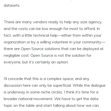
datasets.
There are many vendors ready to help any size agency,
and the costs can be low enough for most to afford. In
fact, with a little technical help—either from within your
organization or by a willing volunteer in your community—
there are Open Source solutions that can be deployed at
negligible cost. Open Source is not the solution for
everyone, but it’s certainly an option.
I’ll concede that this is a complex space, and any
discussion here can only be superficial. While the dialogue
is underway in some niche circles, I think it’s time for a
broader national movement. We have to get the data
topic on the table and start talking about how we can