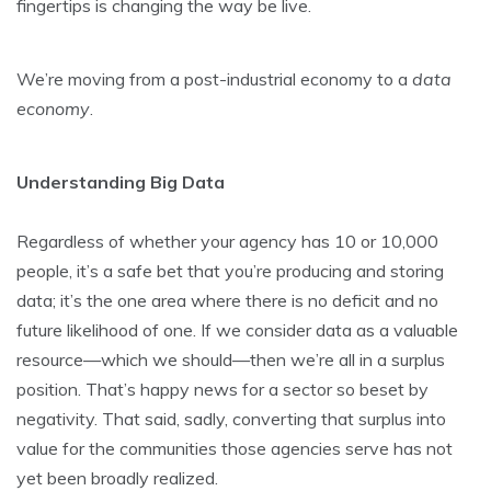
fingertips is changing the way be live.
We’re moving from a post-industrial economy to a
data
economy
.
Understanding Big Data
Regardless of whether your agency has 10 or 10,000
people, it’s a safe bet that you’re producing and storing
data; it’s the one area where there is no deficit and no
future likelihood of one. If we consider data as a valuable
resource—which we should—then we’re all in a surplus
position. That’s happy news for a sector so beset by
negativity. That said, sadly, converting that surplus into
value for the communities those agencies serve has not
yet been broadly realized.