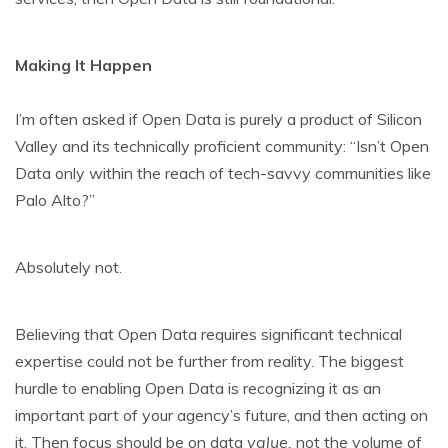
Making It Happen
I’m often asked if Open Data is purely a product of Silicon
Valley and its technically proficient community: “Isn’t Open
Data only within the reach of tech-savvy communities like
Palo Alto?”
Absolutely not.
Believing that Open Data requires significant technical
expertise could not be further from reality. The biggest
hurdle to enabling Open Data is recognizing it as an
important part of your agency’s future, and then acting on
it. Then focus should be on data
value,
not the volume of