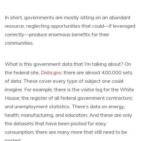
In short, governments are mostly sitting on an abundant
resource, neglecting opportunities that could—if leveraged
correctly—produce enormous benefits for their
communities.
What is this government data that I’m talking about? On
the federal site,
Data.gov
, there are almost 400,000 sets
of data. These cover every type of subject one could
imagine. For example, there is the visitor log for the White
House; the register of all federal government contractors;
and unemployment statistics. There’s data on energy,
health, manufacturing, and education. And these are only
the datasets that have been posted for easy
consumption; there are many more that still need to be
posted.