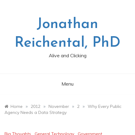
Skip
to
content
Jonathan
Reichental, PhD
Alive and Clicking
Menu
»
»
»
»
Home
2012
November
2
Why Every Public
Agency Needs a Data Strategy
Big Thoughts
,
General Technology
,
Government
,