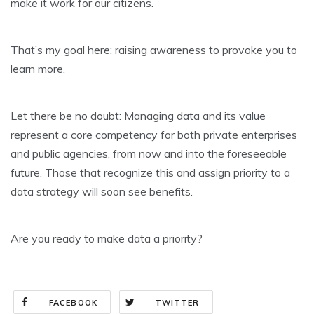
make it work for our citizens.
That’s my goal here: raising awareness to provoke you to
learn more.
Let there be no doubt: Managing data and its value
represent a core competency for both private enterprises
and public agencies, from now and into the foreseeable
future. Those that recognize this and assign priority to a
data strategy will soon see benefits.
Are you ready to make data a priority?
FACEBOOK
TWITTER