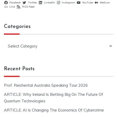
Facebook
Twitter
LinkedIn
Instagram
YouTube
Medium
Link
RSS Feed
Categories
Categories
Recent Posts
Prof. Reichental Australia Speaking Tour 2026
ARTICLE: Why Ireland Is Betting Big On The Future Of
Quantum Technologies
ARTICLE: AI Is Changing The Economics Of Cybercrime