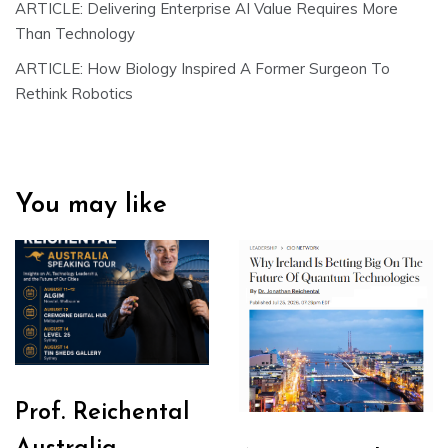
ARTICLE: Delivering Enterprise AI Value Requires More
Than Technology
ARTICLE: How Biology Inspired A Former Surgeon To
Rethink Robotics
You may like
Prof. Reichental