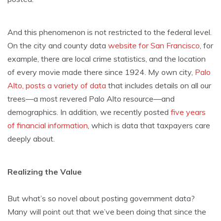
And this phenomenon is not restricted to the federal level.
On the city and county data
website for San Francisco
, for
example, there are local crime statistics, and the location
of every movie made there since 1924. My own city,
Palo
Alto, posts a variety of data
that includes details on all our
trees—a most revered Palo Alto resource—and
demographics. In addition, we recently posted
five years
of financial information
, which is data that taxpayers care
deeply about.
Realizing the Value
But what’s so novel about posting government data?
Many will point out that we’ve been doing that since the