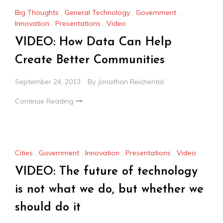
Big Thoughts
,
General Technology
,
Government
,
Innovation
,
Presentations
,
Video
VIDEO: How Data Can Help
Create Better Communities
September 24, 2013
By
Jonathan Reichental
Continue Reading
Cities
,
Government
,
Innovation
,
Presentations
,
Video
VIDEO: The future of technology
is not what we do, but whether we
should do it