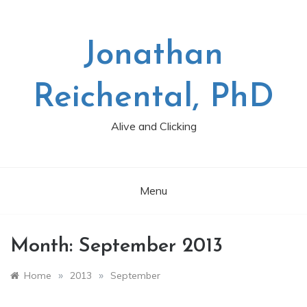
Skip
to
content
Jonathan
Reichental, PhD
Alive and Clicking
Menu
Month:
September 2013
»
»
Home
2013
September