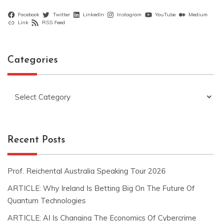
Facebook
Twitter
LinkedIn
Instagram
YouTube
Medium
Link
RSS Feed
Categories
Categories
Recent Posts
Prof. Reichental Australia Speaking Tour 2026
ARTICLE: Why Ireland Is Betting Big On The Future Of
Quantum Technologies
ARTICLE: AI Is Changing The Economics Of Cybercrime