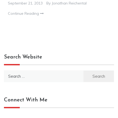
September 21, 2013
By
Jonathan Reichental
Continue Reading
Search Website
Search
for:
Connect With Me