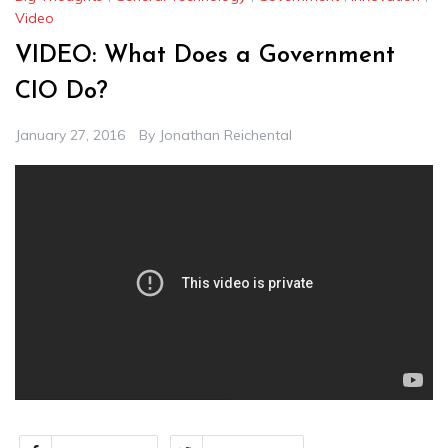
Video
VIDEO: What Does a Government
CIO Do?
January 27, 2016
By
Jonathan Reichental