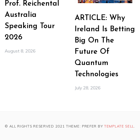
Prof. Reichental
Australia
ARTICLE: Why
Speaking Tour
Ireland Is Betting
2026
Big On The
August 8, 2026
Future Of
Quantum
Technologies
July 28, 2026
© ALL RIGHTS RESERVED 2021 THEME: PREFER BY
TEMPLATE SELL
.