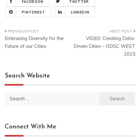
FACEBOOK
TWITTER
PINTEREST
LINKEDIN
Post
Embracing Diversity for the
VIDEO: Creating Data-
navigation
Future of our Cities
Driven Cities – ODSC WEST
2015
Search Website
Search
for:
Connect With Me