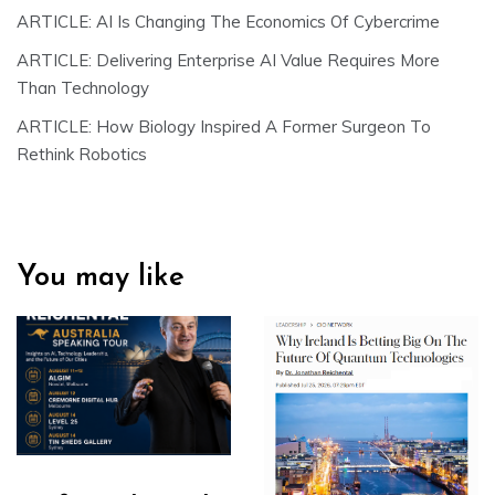
ARTICLE: AI Is Changing The Economics Of Cybercrime
ARTICLE: Delivering Enterprise AI Value Requires More
Than Technology
ARTICLE: How Biology Inspired A Former Surgeon To
Rethink Robotics
You may like