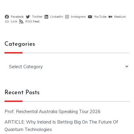
Facebook
Twitter
LinkedIn
Instagram
YouTube
Medium
Link
RSS Feed
Categories
Categories
Recent Posts
Prof. Reichental Australia Speaking Tour 2026
ARTICLE: Why Ireland Is Betting Big On The Future Of
Quantum Technologies