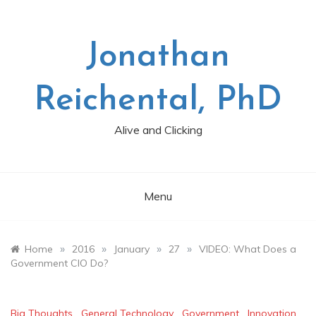
Skip
to
content
Jonathan
Reichental, PhD
Alive and Clicking
Menu
»
»
»
»
Home
2016
January
27
VIDEO: What Does a
Government CIO Do?
Big Thoughts
,
General Technology
,
Government
,
Innovation
,