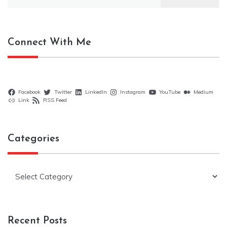
for:
Connect With Me
Facebook
Twitter
LinkedIn
Instagram
YouTube
Medium
Link
RSS Feed
Categories
Categories
Recent Posts