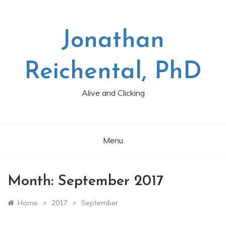
Skip
to
content
Jonathan
Reichental, PhD
Alive and Clicking
Menu
Month:
September 2017
»
»
Home
2017
September