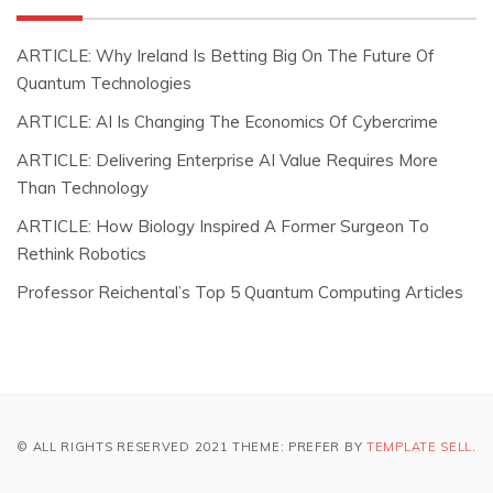
ARTICLE: Why Ireland Is Betting Big On The Future Of
Quantum Technologies
ARTICLE: AI Is Changing The Economics Of Cybercrime
ARTICLE: Delivering Enterprise AI Value Requires More
Than Technology
ARTICLE: How Biology Inspired A Former Surgeon To
Rethink Robotics
Professor Reichental’s Top 5 Quantum Computing Articles
© ALL RIGHTS RESERVED 2021 THEME: PREFER BY
TEMPLATE SELL
.