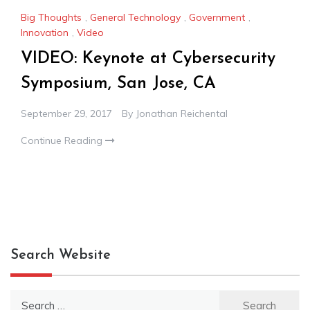
Big Thoughts
,
General Technology
,
Government
,
Innovation
,
Video
VIDEO: Keynote at Cybersecurity
Symposium, San Jose, CA
September 29, 2017
By
Jonathan Reichental
Continue Reading
Search Website
Search