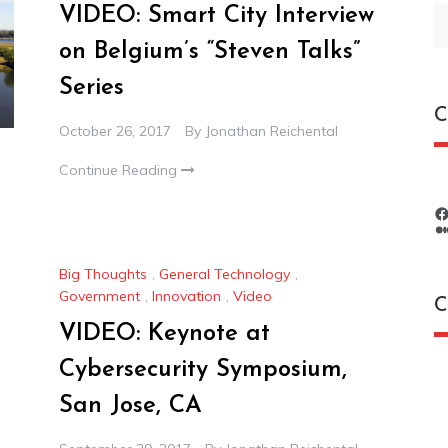
VIDEO: Smart City Interview
S
fo
on Belgium’s “Steven Talks”
Series
C
October 26, 2017
By
Jonathan Reichental
Continue Reading
Big Thoughts
,
General Technology
,
Government
,
Innovation
,
Video
C
VIDEO: Keynote at
Cybersecurity Symposium,
C
San Jose, CA