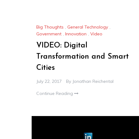
Big Thoughts
,
General Technology
,
Government
,
Innovation
,
Video
VIDEO: Digital
Transformation and Smart
Cities
July 22, 2017
By
Jonathan Reichental
Continue Reading