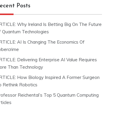
ecent Posts
RTICLE: Why Ireland Is Betting Big On The Future
f Quantum Technologies
RTICLE: AI Is Changing The Economics Of
ybercrime
RTICLE: Delivering Enterprise AI Value Requires
ore Than Technology
RTICLE: How Biology Inspired A Former Surgeon
o Rethink Robotics
rofessor Reichental’s Top 5 Quantum Computing
ticles