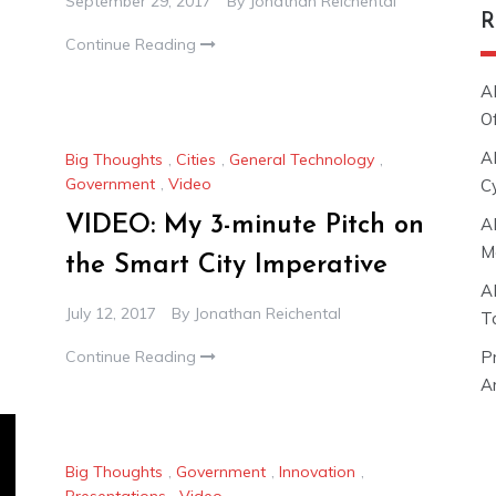
September 29, 2017
By
Jonathan Reichental
R
Continue Reading
A
O
A
Big Thoughts
,
Cities
,
General Technology
,
Government
,
Video
C
VIDEO: My 3-minute Pitch on
A
M
the Smart City Imperative
A
July 12, 2017
By
Jonathan Reichental
T
Continue Reading
P
Ar
Big Thoughts
,
Government
,
Innovation
,
Presentations
,
Video