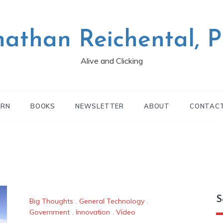
nathan Reichental, 
Alive and Clicking
ARN
BOOKS
NEWSLETTER
ABOUT
CONTAC
S
Big Thoughts
,
General Technology
,
Government
,
Innovation
,
Video