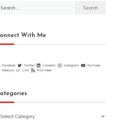
earch
r:
onnect With Me
Facebook
Twitter
LinkedIn
Instagram
YouTube
Medium
Link
RSS Feed
ategories
ategories