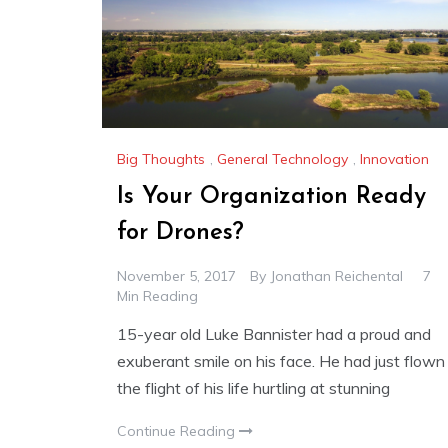
Big Thoughts
,
General Technology
,
Innovation
Is Your Organization Ready
for Drones?
November 5, 2017
By
Jonathan Reichental
7
Min Reading
15-year old Luke Bannister had a proud and
exuberant smile on his face. He had just flown
the flight of his life hurtling at stunning
Continue Reading