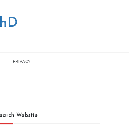
PhD
T
PRIVACY
earch Website