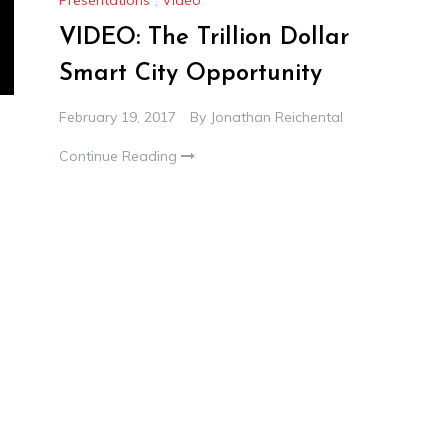
VIDEO: The Trillion Dollar
Smart City Opportunity
February 19, 2017
By
Jonathan Reichental
Continue Reading