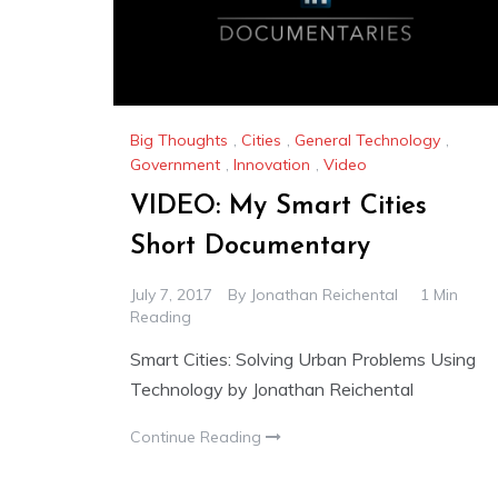
Big Thoughts
,
Cities
,
General Technology
,
Government
,
Innovation
,
Video
VIDEO: My Smart Cities
Short Documentary
July 7, 2017
By
Jonathan Reichental
1 Min
Reading
Smart Cities: Solving Urban Problems Using
Technology by Jonathan Reichental
Continue Reading