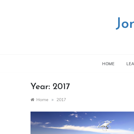
Skip
to
content
Jo
HOME
LE
Year:
2017
»
Home
2017