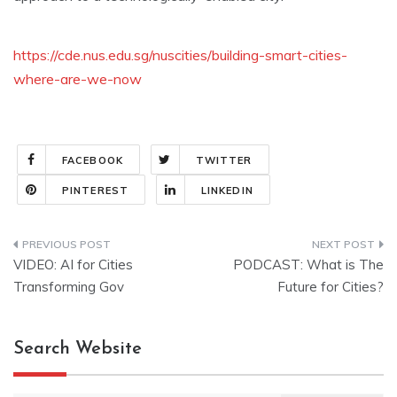
https://cde.nus.edu.sg/nuscities/building-smart-cities-
where-are-we-now
FACEBOOK
TWITTER
PINTEREST
LINKEDIN
Post
VIDEO: AI for Cities
PODCAST: What is The
navigation
Transforming Gov
Future for Cities?
Search Website