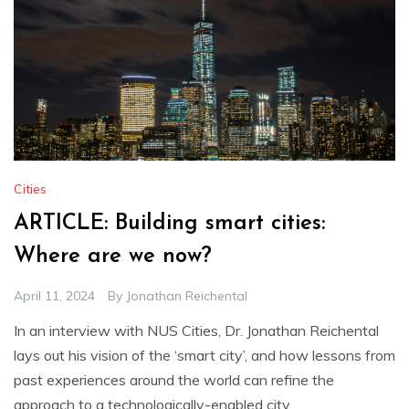
Cities
ARTICLE: Building smart cities:
Where are we now?
April 11, 2024
By
Jonathan Reichental
In an interview with NUS Cities, Dr. Jonathan Reichental
lays out his vision of the ‘smart city’, and how lessons from
past experiences around the world can refine the
approach to a technologically-enabled city.