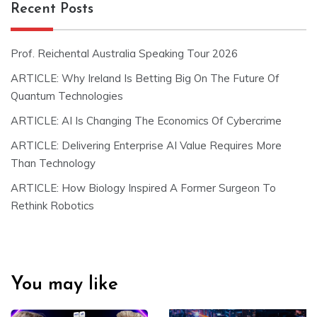
Recent Posts
Prof. Reichental Australia Speaking Tour 2026
ARTICLE: Why Ireland Is Betting Big On The Future Of
Quantum Technologies
ARTICLE: AI Is Changing The Economics Of Cybercrime
ARTICLE: Delivering Enterprise AI Value Requires More
Than Technology
ARTICLE: How Biology Inspired A Former Surgeon To
Rethink Robotics
You may like