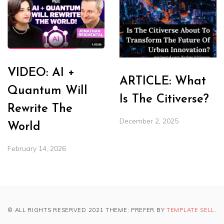
VIDEO: AI +
ARTICLE: What
Quantum Will
Is The Citiverse?
Rewrite The
December 2, 2025
World
February 14, 2026
© ALL RIGHTS RESERVED 2021 THEME: PREFER BY
TEMPLATE SELL
.