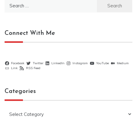
Search
for:
Connect With Me
Facebook
Twitter
LinkedIn
Instagram
YouTube
Medium
Link
RSS Feed
Categories
Categories