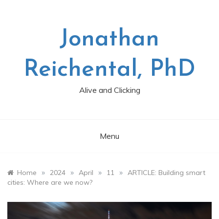
Skip
to
content
Jonathan
Reichental, PhD
Alive and Clicking
Menu
»
»
»
»
Home
2024
April
11
ARTICLE: Building smart
cities: Where are we now?