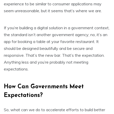
experience to be similar to consumer applications may
seem unreasonable, but it seems that’s where we are.
If you’re building a digital solution in a government context,
the standard isn’t another government agency; no, it’s an
app for booking a table at your favorite restaurant. It
should be designed beautifully and be secure and
responsive. That’s the new bar. That’s the expectation.
Anything less and you’re probably not meeting
expectations.
How Can Governments Meet
Expectations?
So, what can we do to accelerate efforts to build better