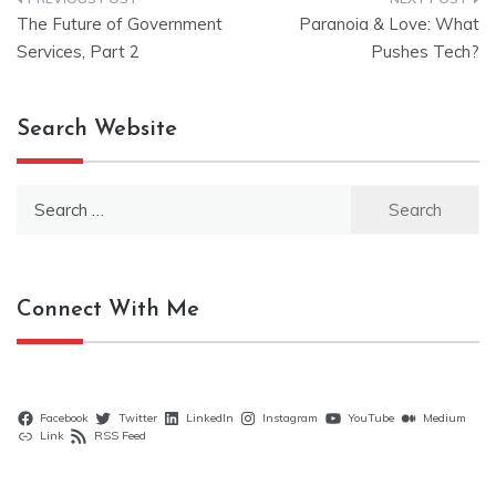
Post
The Future of Government
Paranoia & Love: What
navigation
Services, Part 2
Pushes Tech?
Search Website
Search
for:
Connect With Me
Facebook
Twitter
LinkedIn
Instagram
YouTube
Medium
Link
RSS Feed