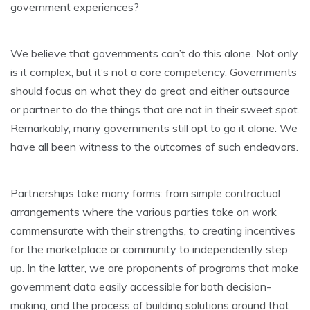
government experiences?
We believe that governments can’t do this alone. Not only
is it complex, but it’s not a core competency. Governments
should focus on what they do great and either outsource
or partner to do the things that are not in their sweet spot.
Remarkably, many governments still opt to go it alone. We
have all been witness to the outcomes of such endeavors.
Partnerships take many forms: from simple contractual
arrangements where the various parties take on work
commensurate with their strengths, to creating incentives
for the marketplace or community to independently step
up. In the latter, we are proponents of programs that make
government data easily accessible for both decision-
making, and the process of building solutions around that