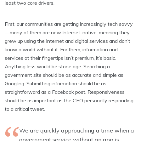
least two core drivers.
First, our communities are getting increasingly tech savvy
—many of them are now Internet-native, meaning they
grew up using the Internet and digital services and don’t
know a world without it. For them, information and
services at their fingertips isn’t premium, it’s basic.
Anything less would be stone age. Searching a
government site should be as accurate and simple as
Googling. Submitting information should be as
straightforward as a Facebook post. Responsiveness
should be as important as the CEO personally responding
to a critical tweet.
We are quickly approaching a time when a
government service without an app is