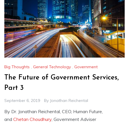
Big Thoughts
,
General Technology
,
Government
The Future of Government Services,
Part 3
September 6, 2019
By
Jonathan Reichental
By Dr. Jonathan Reichental, CEO, Human Future,
and
Chetan Choudhury
, Government Adviser