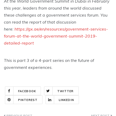
At the World Government Summit in Dubai in February
this year, leaders from around the world discussed
these challenges at a government services forum. You
can read the report of that discussion
here:
https://gx.ae/en/resources/government-services-
forum-at-the-world-government-summit-2019-
detailed-report
This is part 3 of a 4-part series on the future of
government experiences.
FACEBOOK
TWITTER
PINTEREST
LINKEDIN