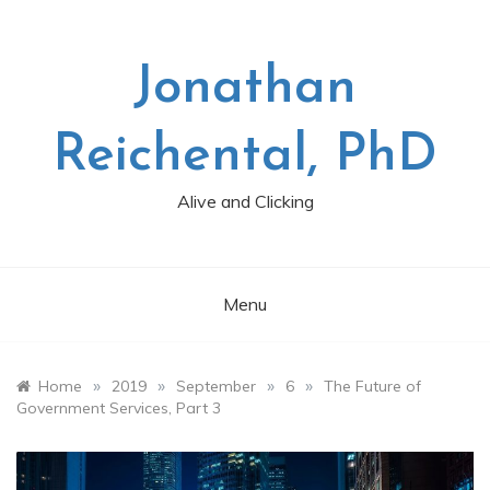
Skip
to
content
Jonathan
Reichental, PhD
Alive and Clicking
Menu
»
»
»
»
Home
2019
September
6
The Future of
Government Services, Part 3