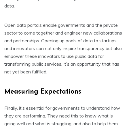
data.
Open data portals enable governments and the private
sector to come together and engineer new collaborations
and partnerships. Opening up pools of data to startups
and innovators can not only inspire transparency but also
empower these innovators to use public data for
transforming public services. It’s an opportunity that has
not yet been fulfilled.
Measuring Expectations
Finally, it’s essential for governments to understand how
they are performing. They need this to know what is
going well and what is struggling, and also to help them