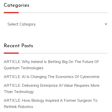
Categories
Categories
Recent Posts
ARTICLE: Why Ireland Is Betting Big On The Future Of
Quantum Technologies
ARTICLE: AI Is Changing The Economics Of Cybercrime
ARTICLE: Delivering Enterprise AI Value Requires More
Than Technology
ARTICLE: How Biology Inspired A Former Surgeon To
Rethink Robotics