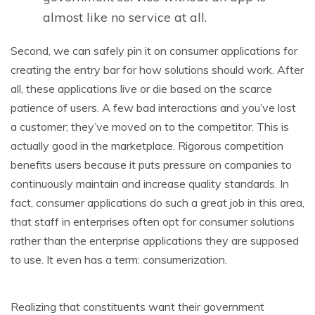
almost like no service at all.
Second, we can safely pin it on consumer applications for
creating the entry bar for how solutions should work. After
all, these applications live or die based on the scarce
patience of users. A few bad interactions and you’ve lost
a customer; they’ve moved on to the competitor. This is
actually good in the marketplace. Rigorous competition
benefits users because it puts pressure on companies to
continuously maintain and increase quality standards. In
fact, consumer applications do such a great job in this area,
that staff in enterprises often opt for consumer solutions
rather than the enterprise applications they are supposed
to use. It even has a term: consumerization.
Realizing that constituents want their government