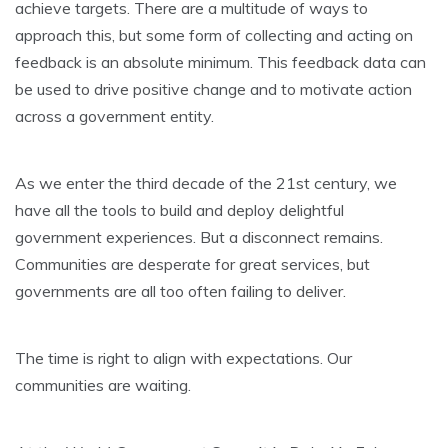
achieve targets. There are a multitude of ways to
approach this, but some form of collecting and acting on
feedback is an absolute minimum. This feedback data can
be used to drive positive change and to motivate action
across a government entity.
As we enter the third decade of the 21st century, we
have all the tools to build and deploy delightful
government experiences. But a disconnect remains.
Communities are desperate for great services, but
governments are all too often failing to deliver.
The time is right to align with expectations. Our
communities are waiting.