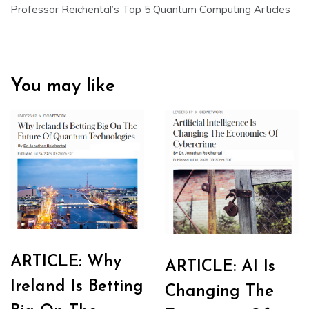
Professor Reichental’s Top 5 Quantum Computing Articles
You may like
ARTICLE: Why
ARTICLE: AI Is
Ireland Is Betting
Changing The