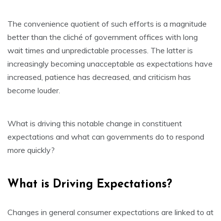
The convenience quotient of such efforts is a magnitude
better than the cliché of government offices with long
wait times and unpredictable processes. The latter is
increasingly becoming unacceptable as expectations have
increased, patience has decreased, and criticism has
become louder.
What is driving this notable change in constituent
expectations and what can governments do to respond
more quickly?
What is Driving Expectations?
Changes in general consumer expectations are linked to at