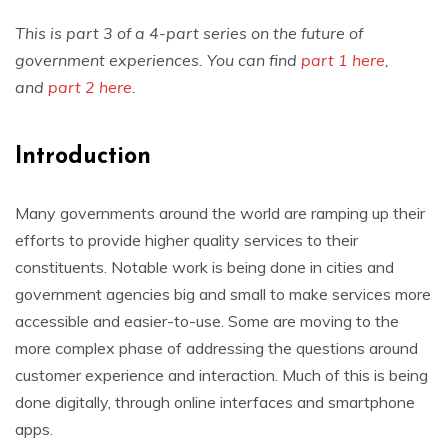
This is part 3 of a 4-part series on the future of
government experiences. You can find
part 1 here
,
and
part 2 here
.
Introduction
Many governments around the world are ramping up their
efforts to provide higher quality services to their
constituents. Notable work is being done in cities and
government agencies big and small to make services more
accessible and easier-to-use. Some are moving to the
more complex phase of addressing the questions around
customer experience and interaction. Much of this is being
done digitally, through online interfaces and smartphone
apps.