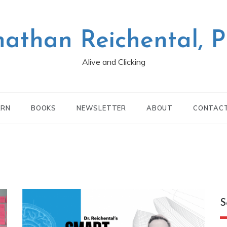
nathan Reichental, 
Alive and Clicking
ARN
BOOKS
NEWSLETTER
ABOUT
CONTAC
S