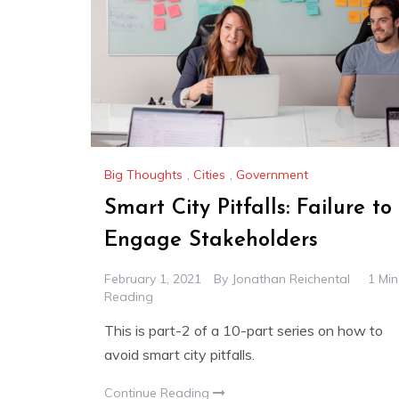
Big Thoughts
,
Cities
,
Government
Smart City Pitfalls: Failure to
Engage Stakeholders
February 1, 2021
By
Jonathan Reichental
1 Min
Reading
This is part-2 of a 10-part series on how to
avoid smart city pitfalls.
Continue Reading