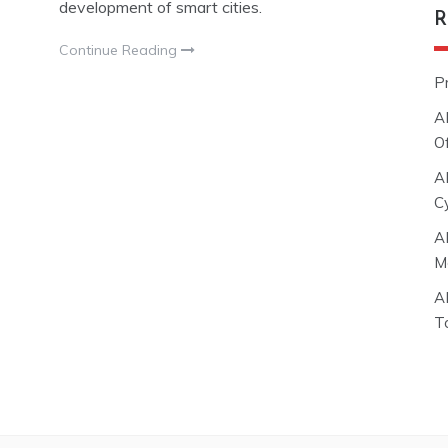
development of smart cities.
R
Continue Reading
P
A
O
A
C
A
M
A
T