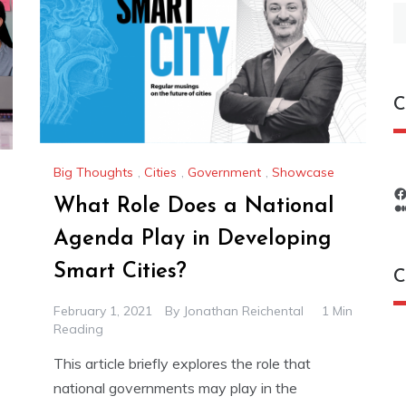
S
fo
C
Big Thoughts
,
Cities
,
Government
,
Showcase
What Role Does a National
Agenda Play in Developing
Smart Cities?
C
February 1, 2021
By
Jonathan Reichental
1 Min
Reading
C
This article briefly explores the role that
national governments may play in the