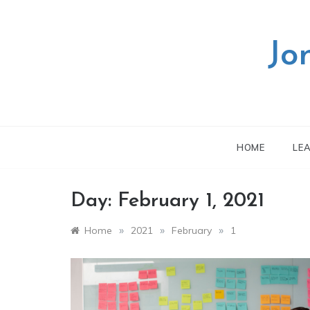
Skip
to
content
Jo
HOME
LE
Day:
February 1, 2021
»
»
»
Home
2021
February
1