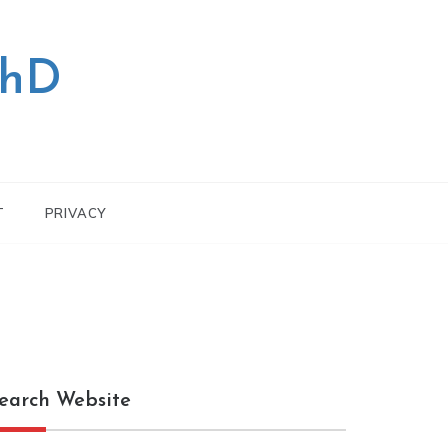
PhD
T
PRIVACY
earch Website