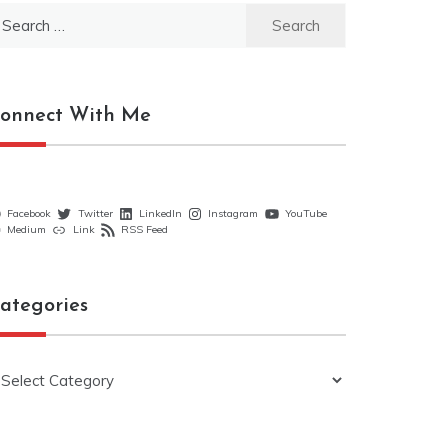
earch
r:
onnect With Me
Facebook
Twitter
LinkedIn
Instagram
YouTube
Medium
Link
RSS Feed
ategories
ategories