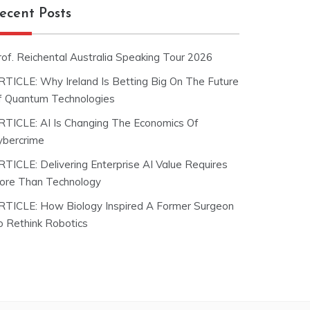
ecent Posts
rof. Reichental Australia Speaking Tour 2026
RTICLE: Why Ireland Is Betting Big On The Future
f Quantum Technologies
RTICLE: AI Is Changing The Economics Of
ybercrime
RTICLE: Delivering Enterprise AI Value Requires
ore Than Technology
RTICLE: How Biology Inspired A Former Surgeon
o Rethink Robotics