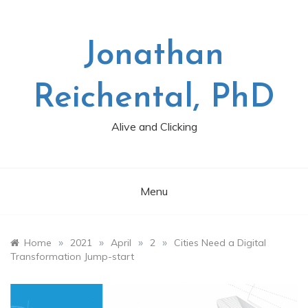
Skip
to
content
Jonathan
Reichental, PhD
Alive and Clicking
Menu
»
»
»
»
Home
2021
April
2
Cities Need a Digital
Transformation Jump-start