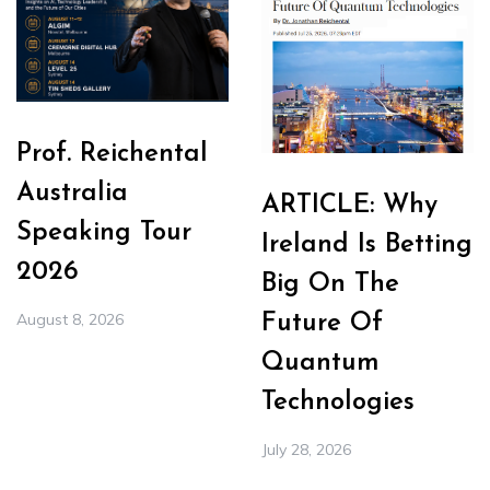
Prof. Reichental
Australia
ARTICLE: Why
Speaking Tour
Ireland Is Betting
2026
Big On The
August 8, 2026
Future Of
Quantum
Technologies
July 28, 2026