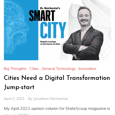
Big Thoughts
,
Cities
,
General Technology
,
Innovation
Cities Need a Digital Transformation
Jump-start
April 2, 2021
By
Jonathan Reichental
My April 2021 opinion column for StateScoop magazine is