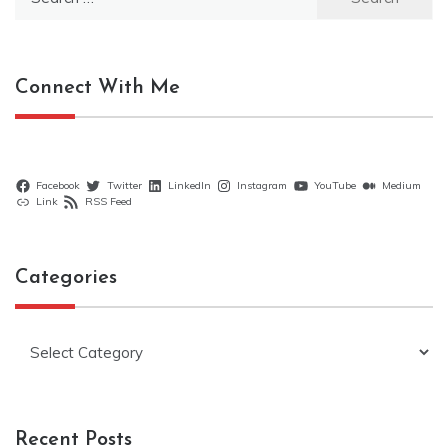
for:
Connect With Me
Facebook
Twitter
LinkedIn
Instagram
YouTube
Medium
Link
RSS Feed
Categories
Categories
Recent Posts