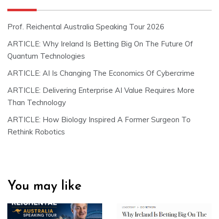
Prof. Reichental Australia Speaking Tour 2026
ARTICLE: Why Ireland Is Betting Big On The Future Of
Quantum Technologies
ARTICLE: AI Is Changing The Economics Of Cybercrime
ARTICLE: Delivering Enterprise AI Value Requires More
Than Technology
ARTICLE: How Biology Inspired A Former Surgeon To
Rethink Robotics
You may like