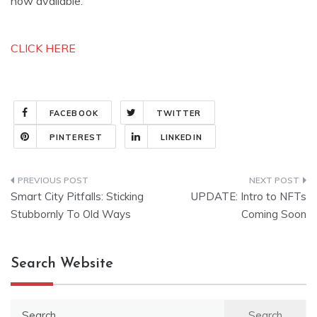
now available:
CLICK HERE
FACEBOOK
TWITTER
PINTEREST
LINKEDIN
Post
Smart City Pitfalls: Sticking
UPDATE: Intro to NFTs
navigation
Stubbornly To Old Ways
Coming Soon
Search Website
Search