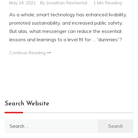
May 24, 2021
By
Jonathan Reichental
1 Min Reading
As a whole, smart technology has enhanced livability,
promoted sustainability, and increased public safety.
But alas, what messenger can reduce the essential
lessons and learnings to a level fit for … “dummies”?
Continue Reading
Search Website
Search
for: