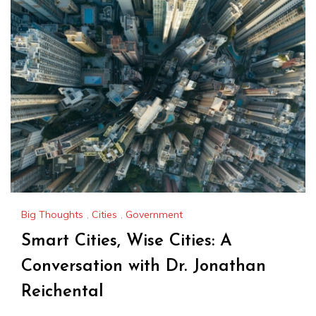
Big Thoughts
,
Cities
,
Government
Smart Cities, Wise Cities: A
Conversation with Dr. Jonathan
Reichental