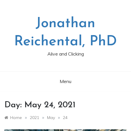
Skip
to
content
Jonathan
Reichental, PhD
Alive and Clicking
Menu
Day:
May 24, 2021
»
»
»
Home
2021
May
24