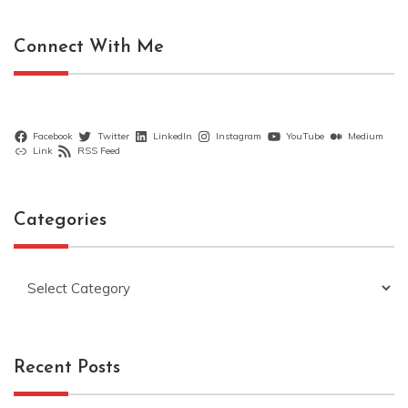
Connect With Me
Facebook
Twitter
LinkedIn
Instagram
YouTube
Medium
Link
RSS Feed
Categories
Categories
Recent Posts