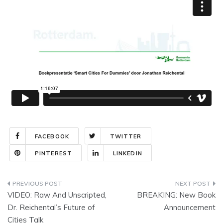
FACEBOOK
TWITTER
PINTEREST
LINKEDIN
Post
VIDEO: Raw And Unscripted,
BREAKING: New Book
navigation
Dr. Reichental’s Future of
Announcement
Cities Talk