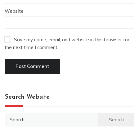
Website
Save my name, email, and website in this browser for
the next time I comment.
Search Website
Search
for: