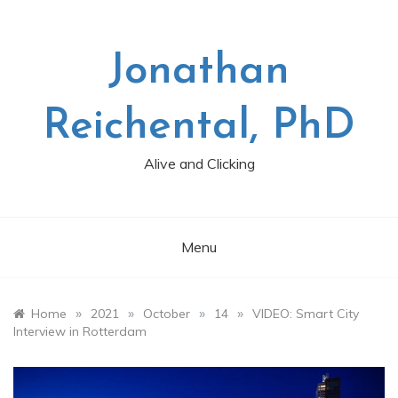
Skip
to
content
Jonathan
Reichental, PhD
Alive and Clicking
Menu
»
»
»
»
Home
2021
October
14
VIDEO: Smart City
Interview in Rotterdam