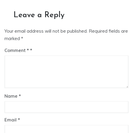
Leave a Reply
Your email address will not be published.
Required fields are
marked
*
Comment
*
Name
*
Email
*