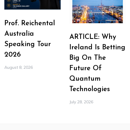
Prof. Reichental
Australia
ARTICLE: Why
Speaking Tour
Ireland Is Betting
2026
Big On The
August 8, 2026
Future Of
Quantum
Technologies
July 28, 2026