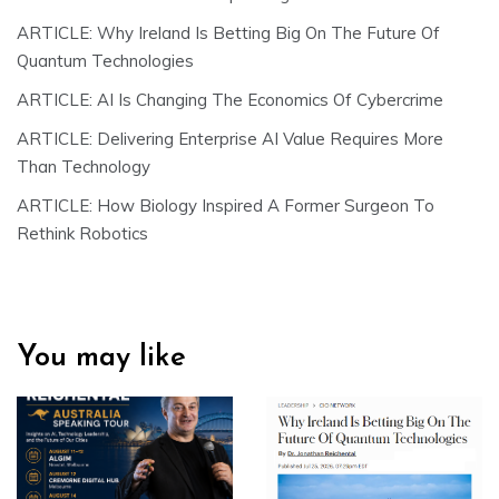
ARTICLE: Why Ireland Is Betting Big On The Future Of
Quantum Technologies
ARTICLE: AI Is Changing The Economics Of Cybercrime
ARTICLE: Delivering Enterprise AI Value Requires More
Than Technology
ARTICLE: How Biology Inspired A Former Surgeon To
Rethink Robotics
You may like