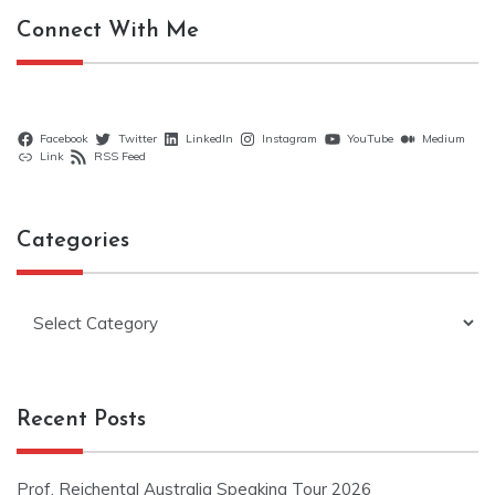
Connect With Me
Facebook
Twitter
LinkedIn
Instagram
YouTube
Medium
Link
RSS Feed
Categories
Categories
Recent Posts
Prof. Reichental Australia Speaking Tour 2026