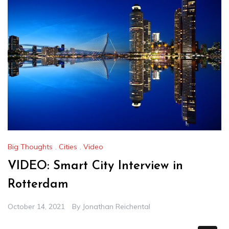
Big Thoughts
,
Cities
,
Video
VIDEO: Smart City Interview in
Rotterdam
October 14, 2021
By
Jonathan Reichental