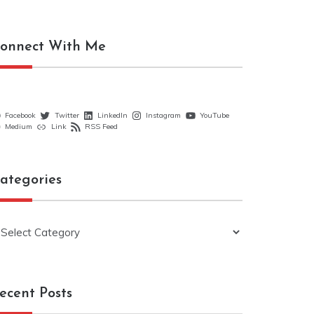
onnect With Me
Facebook
Twitter
LinkedIn
Instagram
YouTube
Medium
Link
RSS Feed
ategories
ategories
ecent Posts