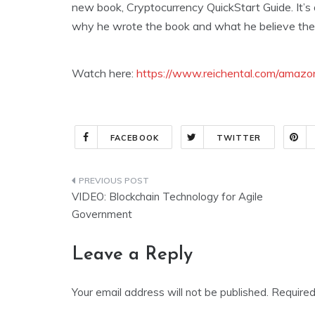
new book, Cryptocurrency QuickStart Guide. It’s
why he wrote the book and what he believe the f
Watch here:
https://www.reichental.com/amazon
FACEBOOK
TWITTER
Post
VIDEO: Blockchain Technology for Agile
navigation
Government
Leave a Reply
Your email address will not be published.
Required