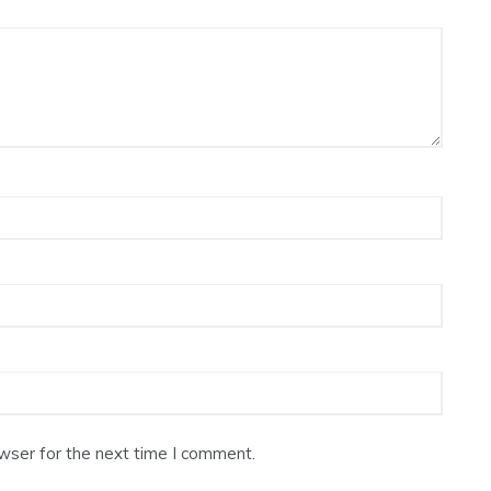
wser for the next time I comment.