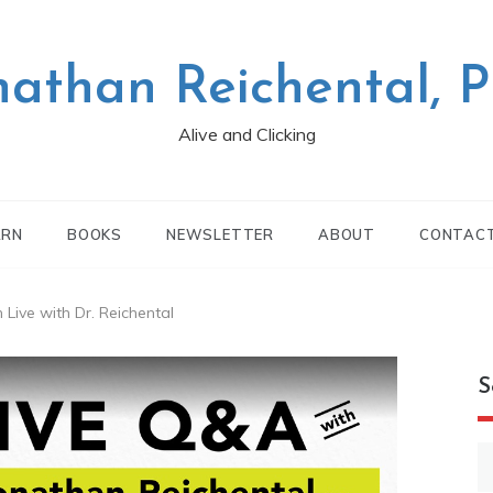
nathan Reichental, 
Alive and Clicking
ARN
BOOKS
NEWSLETTER
ABOUT
CONTAC
Live with Dr. Reichental
S
S
fo