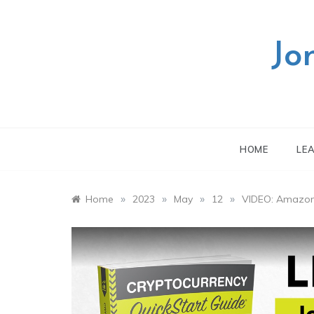
Skip
to
content
Jo
HOME
LE
»
»
»
»
Home
2023
May
12
VIDEO: Amazon 