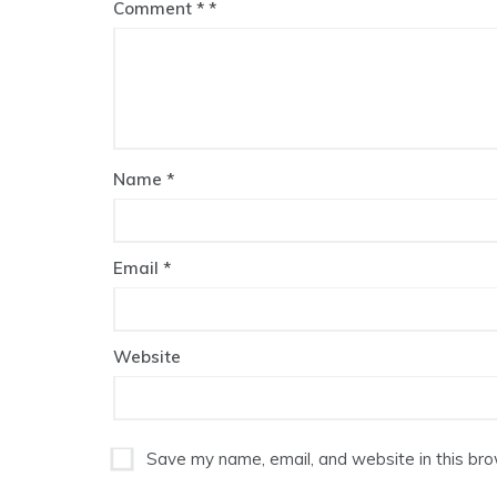
Comment
*
Name
*
Email
*
Website
Save my name, email, and website in this bro