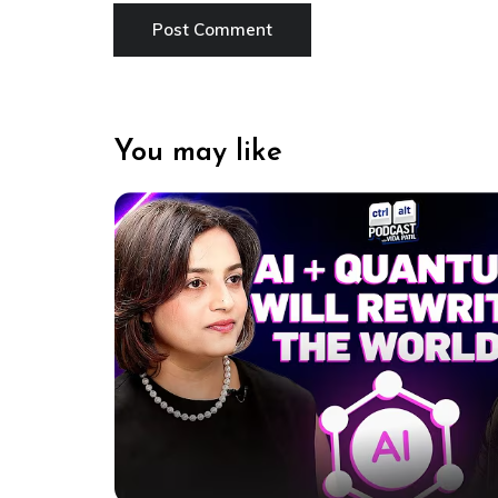
You may like