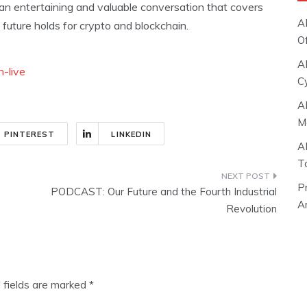
 an entertaining and valuable conversation that covers
A
uture holds for crypto and blockchain.
O
A
-live
C
A
M
PINTEREST
LINKEDIN
A
T
P
PODCAST: Our Future and the Fourth Industrial
Ar
Revolution
 fields are marked
*