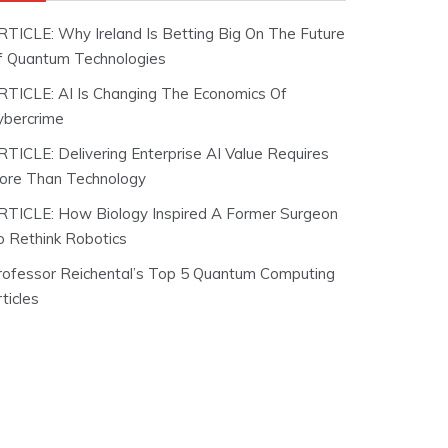
RTICLE: Why Ireland Is Betting Big On The Future
f Quantum Technologies
RTICLE: AI Is Changing The Economics Of
ybercrime
RTICLE: Delivering Enterprise AI Value Requires
ore Than Technology
RTICLE: How Biology Inspired A Former Surgeon
o Rethink Robotics
rofessor Reichental’s Top 5 Quantum Computing
ticles