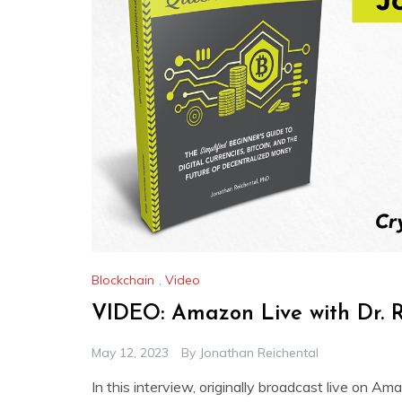
Blockchain
,
Video
VIDEO: Amazon Live with Dr. R
May 12, 2023
By
Jonathan Reichental
In this interview, originally broadcast live on A