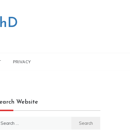
PhD
T
PRIVACY
earch Website
earch
r: