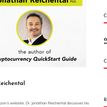
C
C
C
eichental
R
mazon’s website, Dr. Jonathan Reichental discusses his