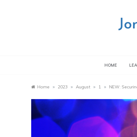
Skip
to
content
Jo
HOME
LE
»
»
»
»
Home
2023
August
1
NEW: Securin