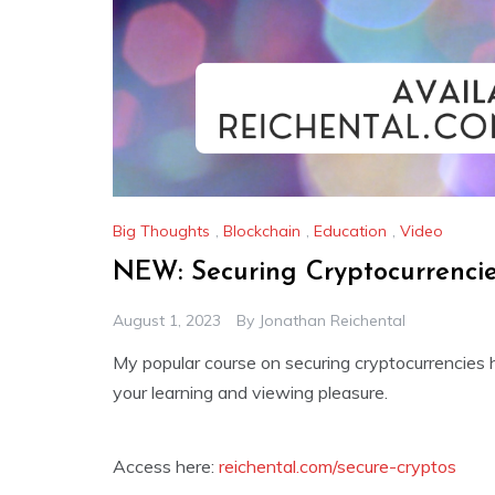
Big Thoughts
,
Blockchain
,
Education
,
Video
NEW: Securing Cryptocurrenci
August 1, 2023
By
Jonathan Reichental
My popular course on securing cryptocurrencies 
your learning and viewing pleasure.
Access here:
reichental.com/secure-cryptos