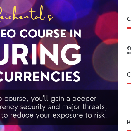
C
C
C
R