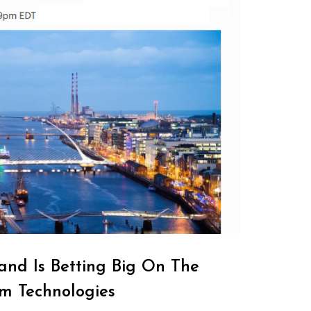
and Is Betting Big On The
m Technologies