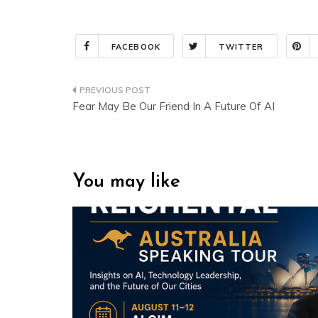
FACEBOOK
TWITTER
Post
Fear May Be Our Friend In A Future Of AI
navigation
You may like