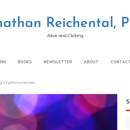
nathan Reichental, 
Alive and Clicking
ARN
BOOKS
NEWSLETTER
ABOUT
CONTAC
g Cryptocurrencies
S
S
fo