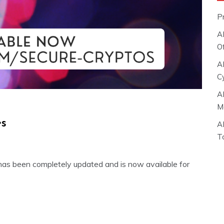
P
A
O
A
C
A
M
es
A
T
has been completely updated and is now available for