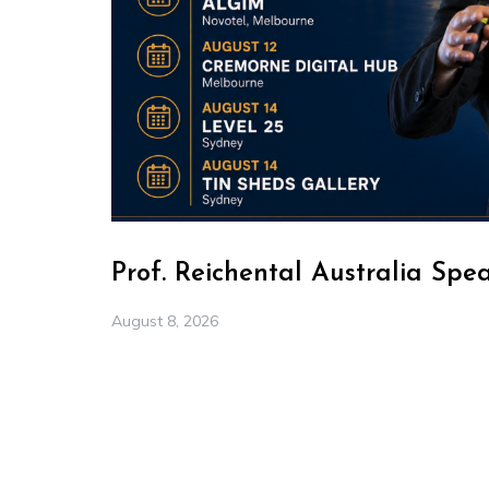
Prof. Reichental Australia Spe
August 8, 2026