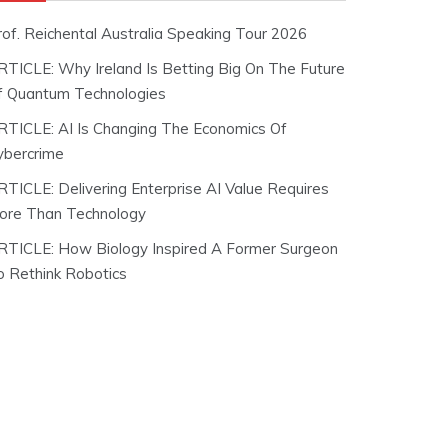
rof. Reichental Australia Speaking Tour 2026
RTICLE: Why Ireland Is Betting Big On The Future
f Quantum Technologies
RTICLE: AI Is Changing The Economics Of
ybercrime
RTICLE: Delivering Enterprise AI Value Requires
ore Than Technology
RTICLE: How Biology Inspired A Former Surgeon
o Rethink Robotics