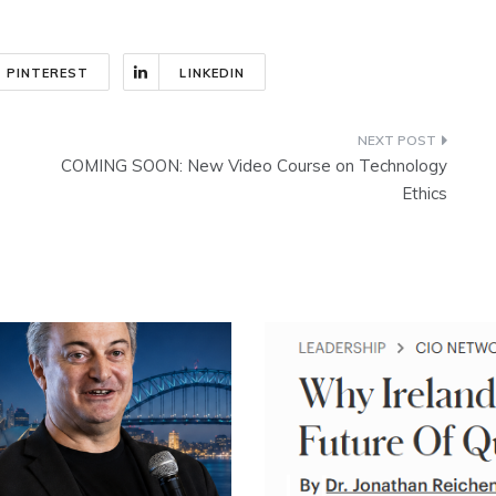
PINTEREST
LINKEDIN
COMING SOON: New Video Course on Technology
Ethics