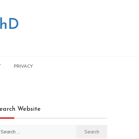
PhD
T
PRIVACY
earch Website
earch
r: