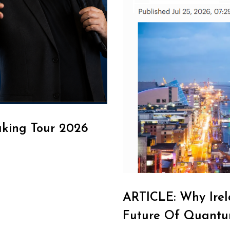
aking Tour 2026
ARTICLE: Why Irel
Future Of Quantu