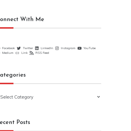
onnect With Me
Facebook
Twitter
LinkedIn
Instagram
YouTube
Medium
Link
RSS Feed
ategories
ategories
ecent Posts