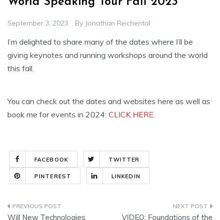
World Speaking Tour Fall 2023
September 3, 2023
By
Jonathan Reichental
I’m delighted to share many of the dates where I’ll be
giving keynotes and running workshops around the world
this fall.
You can check out the dates and websites here as well as
book me for events in 2024:
CLICK HERE
.
FACEBOOK
TWITTER
PINTEREST
LINKEDIN
Post
Will New Technologies
VIDEO: Foundations of the