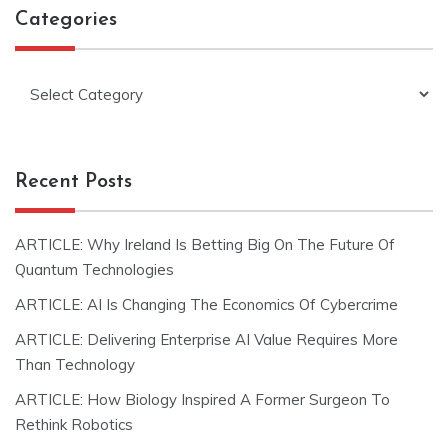
Categories
Categories
Recent Posts
ARTICLE: Why Ireland Is Betting Big On The Future Of
Quantum Technologies
ARTICLE: AI Is Changing The Economics Of Cybercrime
ARTICLE: Delivering Enterprise AI Value Requires More
Than Technology
ARTICLE: How Biology Inspired A Former Surgeon To
Rethink Robotics