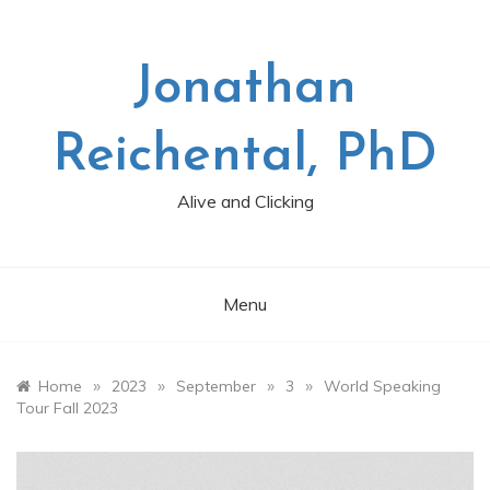
Skip
to
content
Jonathan
Reichental, PhD
Alive and Clicking
Menu
»
»
»
»
Home
2023
September
3
World Speaking
Tour Fall 2023