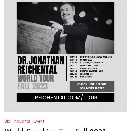
Big Thoughts
,
Event