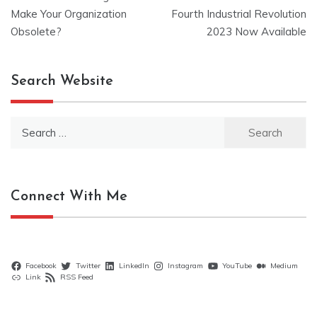
navigation
Make Your Organization
Fourth Industrial Revolution
Obsolete?
2023 Now Available
Search Website
Search
for:
Connect With Me
Facebook
Twitter
LinkedIn
Instagram
YouTube
Medium
Link
RSS Feed