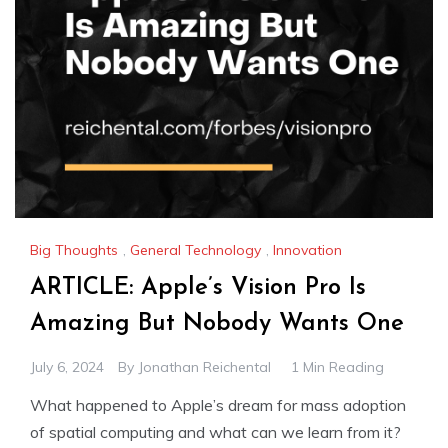
Big Thoughts
,
General Technology
,
Innovation
ARTICLE: Apple’s Vision Pro Is
Amazing But Nobody Wants One
July 6, 2024
By
Jonathan Reichental
1 Min Reading
What happened to Apple’s dream for mass adoption
of spatial computing and what can we learn from it?