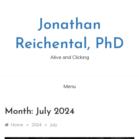
Skip
to
content
Jonathan
Reichental, PhD
Alive and Clicking
Menu
Month:
July 2024
»
»
Home
2024
July