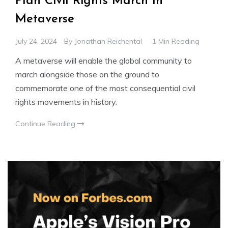
Plan Civil Rights March In
Metaverse
July 24, 2024
By
Jonathan Reichental
1 Min Reading
A metaverse will enable the global community to
march alongside those on the ground to
commemorate one of the most consequential civil
rights movements in history.
Continue Reading