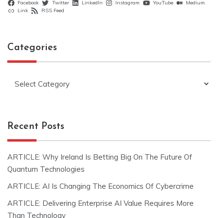
Facebook
Twitter
LinkedIn
Instagram
YouTube
Medium
Link
RSS Feed
Categories
Categories
Recent Posts
ARTICLE: Why Ireland Is Betting Big On The Future Of
Quantum Technologies
ARTICLE: AI Is Changing The Economics Of Cybercrime
ARTICLE: Delivering Enterprise AI Value Requires More
Than Technology