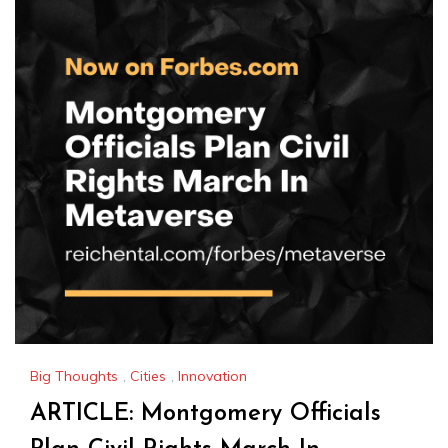
Big Thoughts
,
Cities
,
Innovation
ARTICLE: Montgomery Officials