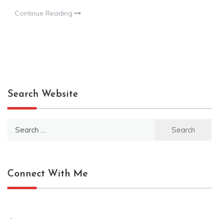
Continue Reading
Search Website
Search
for:
Connect With Me