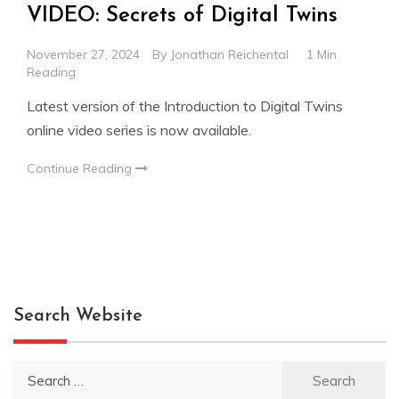
VIDEO: Secrets of Digital Twins
November 27, 2024
By
Jonathan Reichental
1 Min
Reading
Latest version of the Introduction to Digital Twins
online video series is now available.
Continue Reading
Search Website
Search
for: