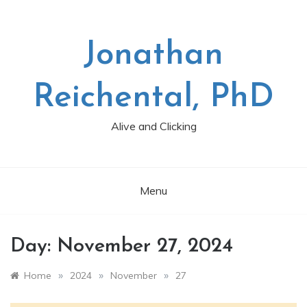
Skip
to
content
Jonathan
Reichental, PhD
Alive and Clicking
Menu
Day:
November 27, 2024
»
»
»
Home
2024
November
27