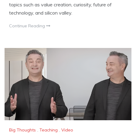
topics such as value creation, curiosity, future of
technology, and silicon valley.
Continue Reading
Big Thoughts
,
Teaching
,
Video