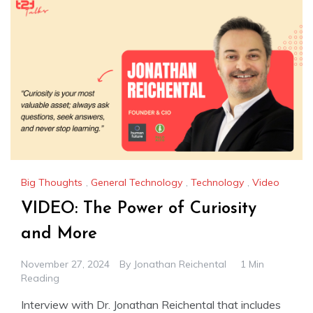
Big Thoughts
,
General Technology
,
Technology
,
Video
VIDEO: The Power of Curiosity
and More
November 27, 2024
By
Jonathan Reichental
1 Min
Reading
Interview with Dr. Jonathan Reichental that includes