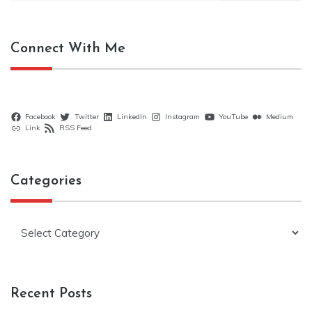
Connect With Me
Facebook
Twitter
LinkedIn
Instagram
YouTube
Medium
Link
RSS Feed
Categories
Categories
Recent Posts