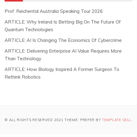
Prof. Reichental Australia Speaking Tour 2026
ARTICLE: Why Ireland Is Betting Big On The Future Of
Quantum Technologies
ARTICLE: AI Is Changing The Economics Of Cybercrime
ARTICLE: Delivering Enterprise AI Value Requires More
Than Technology
ARTICLE: How Biology Inspired A Former Surgeon To
Rethink Robotics
© ALL RIGHTS RESERVED 2021 THEME: PREFER BY
TEMPLATE SELL
.