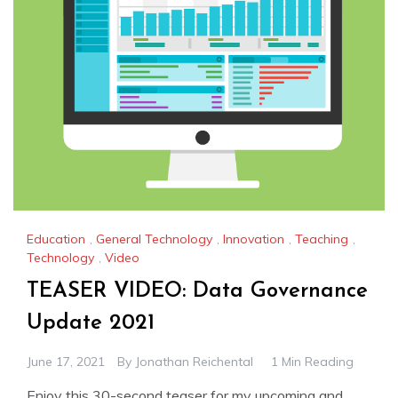
Education
,
General Technology
,
Innovation
,
Teaching
,
Technology
,
Video
TEASER VIDEO: Data Governance
Update 2021
June 17, 2021
By
Jonathan Reichental
1 Min Reading
Enjoy this 30-second teaser for my upcoming and