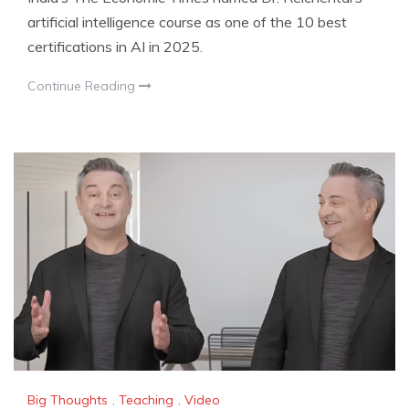
artificial intelligence course as one of the 10 best
certifications in AI in 2025.
Continue Reading
Big Thoughts
,
Teaching
,
Video