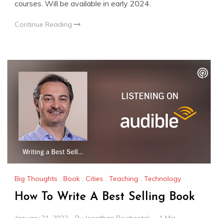
courses. Will be available in early 2024.
Continue Reading
Big Thoughts
,
Book
,
Cities
,
Teaching
,
Technology
How To Write A Best Selling Book