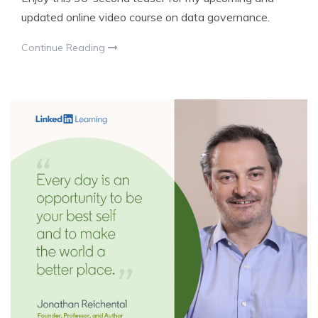
updated online video course on data governance.
Continue Reading