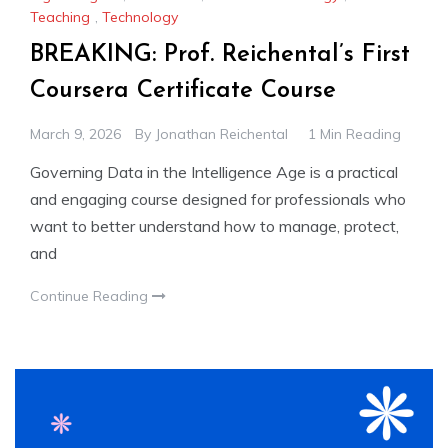
Teaching
,
Technology
BREAKING: Prof. Reichental’s First
Coursera Certificate Course
March 9, 2026
By
Jonathan Reichental
1 Min Reading
Governing Data in the Intelligence Age is a practical
and engaging course designed for professionals who
want to better understand how to manage, protect,
and
Continue Reading