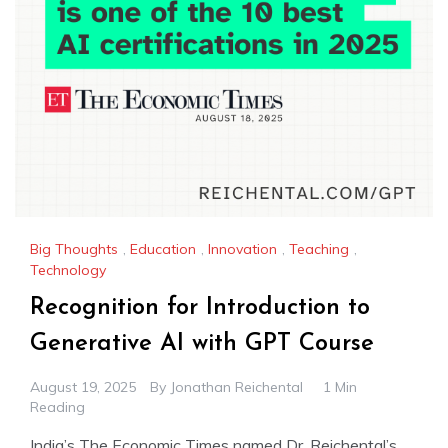
Big Thoughts
,
Education
,
Innovation
,
Teaching
,
Technology
Recognition for Introduction to
Generative AI with GPT Course
August 19, 2025
By
Jonathan Reichental
1 Min
Reading
India’s The Economic Times named Dr. Reichental’s