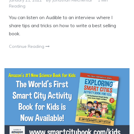
January 21, 2022
By
Jonathan Reichental
1 Min
Reading
You can listen on Audible to an interview where I
share tips and tricks on how to write a best selling
book.
Continue Reading