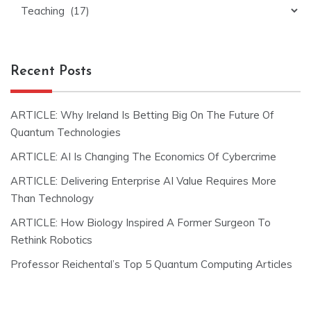
Categories
Recent Posts
ARTICLE: Why Ireland Is Betting Big On The Future Of
Quantum Technologies
ARTICLE: AI Is Changing The Economics Of Cybercrime
ARTICLE: Delivering Enterprise AI Value Requires More
Than Technology
ARTICLE: How Biology Inspired A Former Surgeon To
Rethink Robotics
Professor Reichental’s Top 5 Quantum Computing Articles