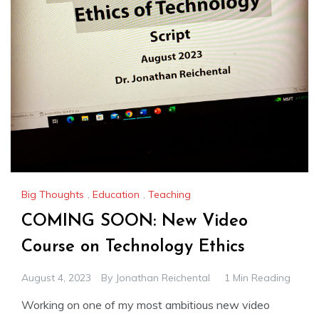
Big Thoughts
,
Education
,
Teaching
COMING SOON: New Video
Course on Technology Ethics
August 4, 2023
By
Jonathan Reichental
1 Min Reading
Working on one of my most ambitious new video