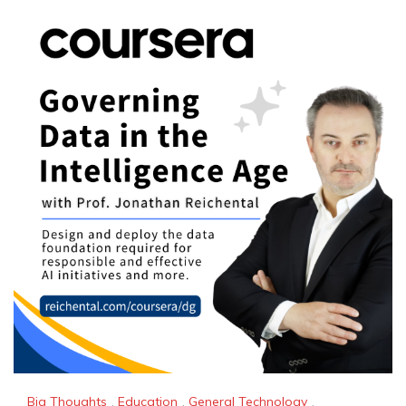
Big Thoughts
,
Education
,
General Technology
,