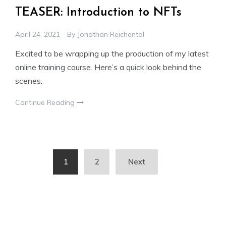
TEASER: Introduction to NFTs
April 24, 2021
By
Jonathan Reichental
Excited to be wrapping up the production of my latest
online training course. Here’s a quick look behind the
scenes.
Continue Reading
Posts
1
2
Next
pagination