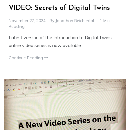
VIDEO: Secrets of Digital Twins
November 27, 2024
By
Jonathan Reichental
1 Min
Reading
Latest version of the Introduction to Digital Twins
online video series is now available.
Continue Reading