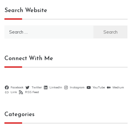
Search Website
Search
for:
Connect With Me
Facebook
Twitter
LinkedIn
Instagram
YouTube
Medium
Link
RSS Feed
Categories