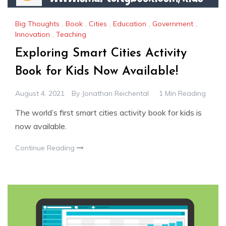
Big Thoughts
,
Book
,
Cities
,
Education
,
Government
,
Innovation
,
Teaching
Exploring Smart Cities Activity
Book for Kids Now Available!
August 4, 2021
By
Jonathan Reichental
1 Min Reading
The world’s first smart cities activity book for kids is
now available.
Continue Reading