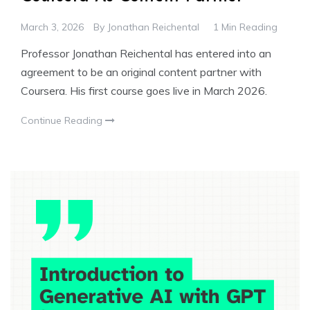
March 3, 2026
By
Jonathan Reichental
1 Min Reading
Professor Jonathan Reichental has entered into an
agreement to be an original content partner with
Coursera. His first course goes live in March 2026.
Continue Reading