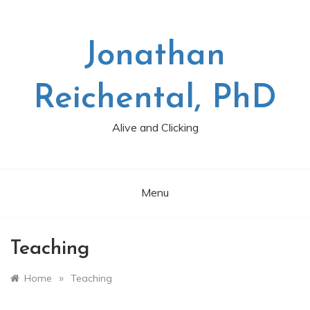
Skip
to
content
Jonathan
Reichental, PhD
Alive and Clicking
Menu
Teaching
»
Home
Teaching