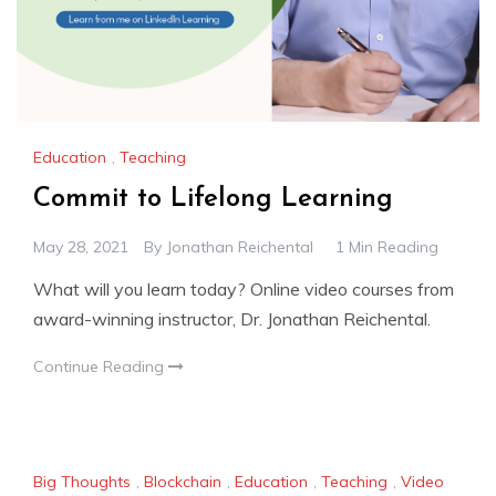
Education
,
Teaching
Commit to Lifelong Learning
May 28, 2021
By
Jonathan Reichental
1 Min Reading
What will you learn today? Online video courses from
award-winning instructor, Dr. Jonathan Reichental.
Continue Reading
Big Thoughts
,
Blockchain
,
Education
,
Teaching
,
Video