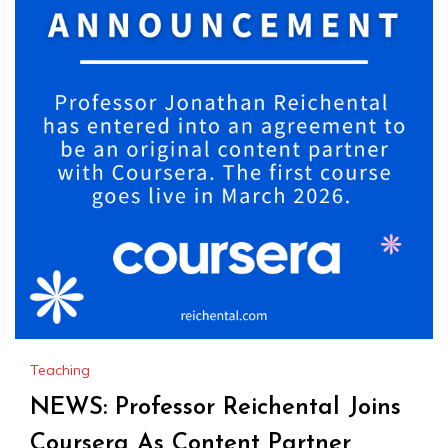
Teaching
NEWS: Professor Reichental Joins
Coursera As Content Partner