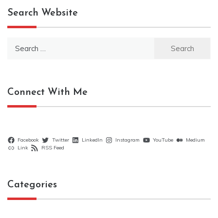
Search Website
Search
for:
Connect With Me
Facebook
Twitter
LinkedIn
Instagram
YouTube
Medium
Link
RSS Feed
Categories
Categories