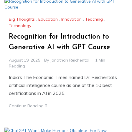
Big Thoughts
,
Education
,
Innovation
,
Teaching
,
Technology
Recognition for Introduction to
Generative AI with GPT Course
August 19, 2025
By
Jonathan Reichental
1 Min
Reading
India’s The Economic Times named Dr. Reichental’s
artificial intelligence course as one of the 10 best
certifications in AI in 2025.
Continue Reading