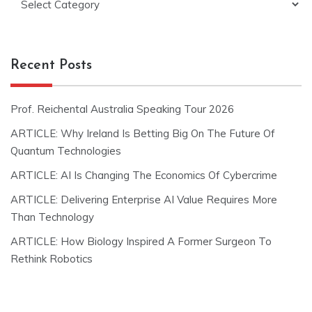
Recent Posts
Prof. Reichental Australia Speaking Tour 2026
ARTICLE: Why Ireland Is Betting Big On The Future Of
Quantum Technologies
ARTICLE: AI Is Changing The Economics Of Cybercrime
ARTICLE: Delivering Enterprise AI Value Requires More
Than Technology
ARTICLE: How Biology Inspired A Former Surgeon To
Rethink Robotics