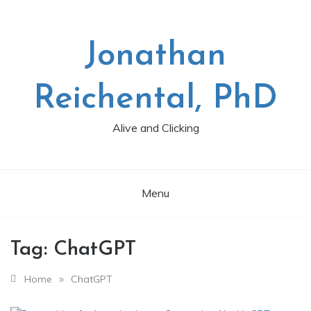
Skip
to
content
Jonathan
Reichental, PhD
Alive and Clicking
Menu
Tag:
ChatGPT
»
Home
ChatGPT