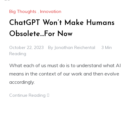
Big Thoughts
,
Innovation
ChatGPT Won’t Make Humans
Obsolete…For Now
October 22, 2023
By
Jonathan Reichental
3 Min
Reading
What each of us must do is to understand what AI
means in the context of our work and then evolve
accordingly.
Continue Reading