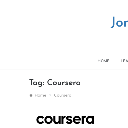
Skip
to
content
Jo
HOME
LE
Tag:
Coursera
»
Home
Coursera