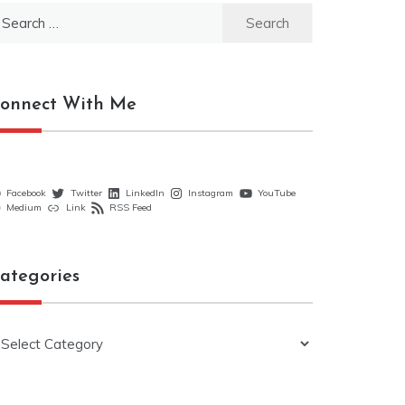
earch
r:
onnect With Me
Facebook
Twitter
LinkedIn
Instagram
YouTube
Medium
Link
RSS Feed
ategories
ategories