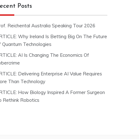
ecent Posts
rof. Reichental Australia Speaking Tour 2026
RTICLE: Why Ireland Is Betting Big On The Future
f Quantum Technologies
RTICLE: AI Is Changing The Economics Of
ybercrime
RTICLE: Delivering Enterprise AI Value Requires
ore Than Technology
RTICLE: How Biology Inspired A Former Surgeon
o Rethink Robotics