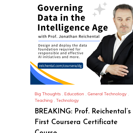
Big Thoughts
,
Education
,
General Technology
,
Teaching
,
Technology
BREAKING: Prof. Reichental’s
First Coursera Certificate
Course