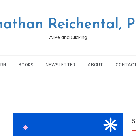
nathan Reichental, 
Alive and Clicking
ARN
BOOKS
NEWSLETTER
ABOUT
CONTAC
S