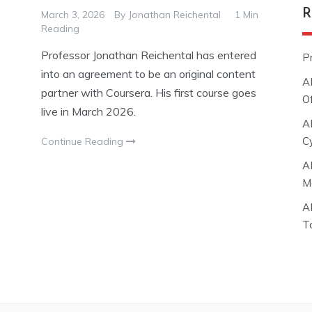
R
March 3, 2026
By
Jonathan Reichental
1 Min
Reading
Professor Jonathan Reichental has entered
P
into an agreement to be an original content
A
partner with Coursera. His first course goes
O
live in March 2026.
A
C
Continue Reading
A
M
A
T