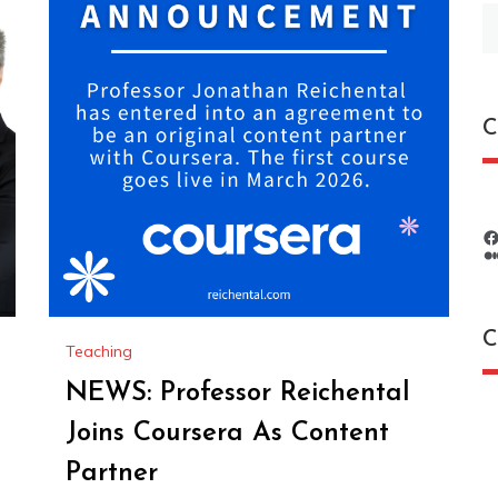
S
fo
C
C
Teaching
NEWS: Professor Reichental
C
Joins Coursera As Content
Partner