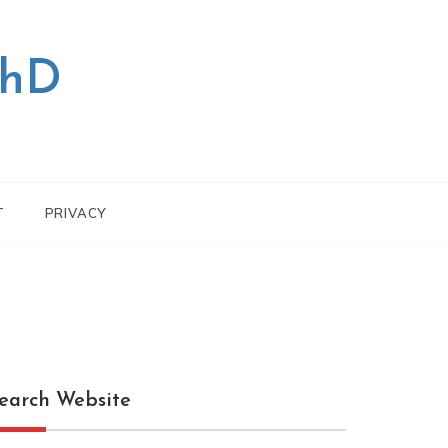
PhD
T
PRIVACY
earch Website