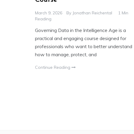
March 9, 2026
By
Jonathan Reichental
1 Min
Reading
Governing Data in the Intelligence Age is a
practical and engaging course designed for
professionals who want to better understand
how to manage, protect, and
Continue Reading