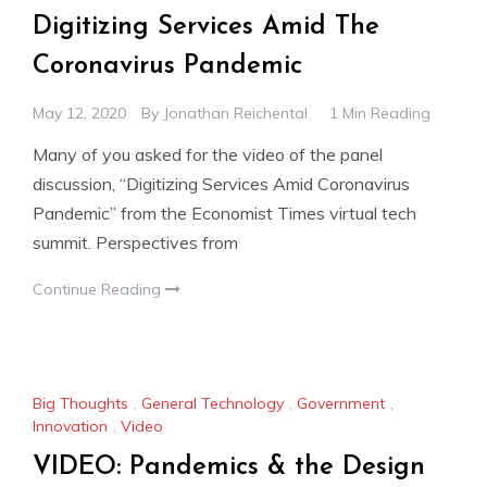
Digitizing Services Amid The
Coronavirus Pandemic
May 12, 2020
By
Jonathan Reichental
1 Min Reading
Many of you asked for the video of the panel
discussion, “Digitizing Services Amid Coronavirus
Pandemic” from the Economist Times virtual tech
summit. Perspectives from
Continue Reading
Big Thoughts
,
General Technology
,
Government
,
Innovation
,
Video
VIDEO: Pandemics & the Design