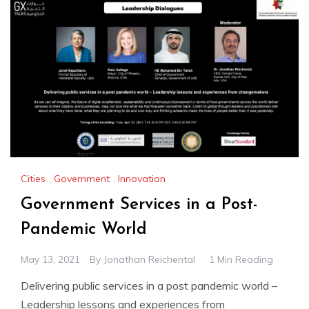
Cities
,
Government
,
Innovation
Government Services in a Post-
Pandemic World
May 13, 2021
By
Jonathan Reichental
1 Min Reading
Delivering public services in a post pandemic world –
Leadership lessons and experiences from