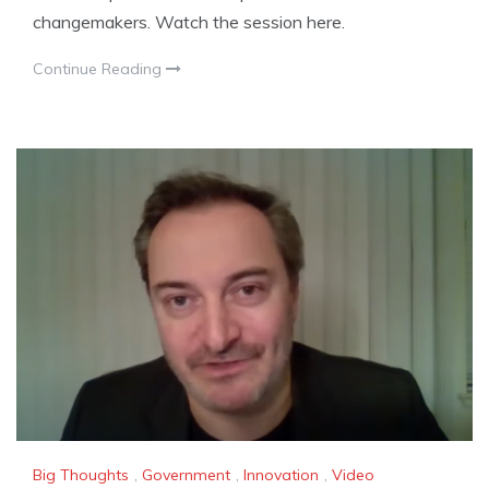
changemakers. Watch the session here.
Continue Reading
Big Thoughts
,
Government
,
Innovation
,
Video