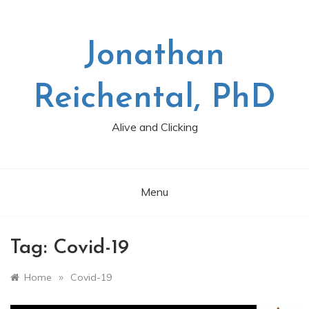
Skip
to
content
Jonathan
Reichental, PhD
Alive and Clicking
Menu
Tag:
Covid-19
»
Home
Covid-19