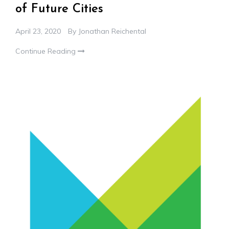
of Future Cities
April 23, 2020
By
Jonathan Reichental
Continue Reading