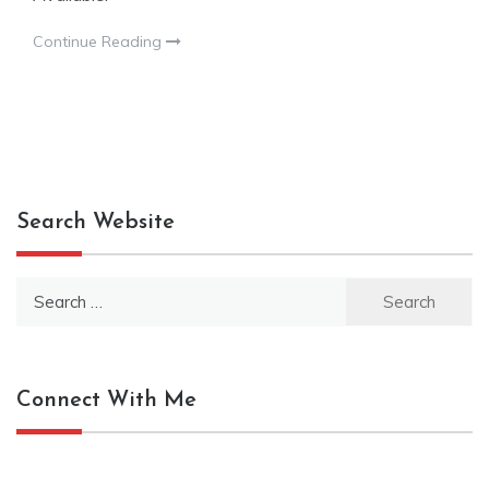
Continue Reading
Search Website
Search
for:
Connect With Me