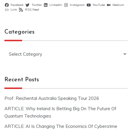
Facebook
Twitter
LinkedIn
Instagram
YouTube
Medium
Link
RSS Feed
Categories
Categories
Recent Posts
Prof. Reichental Australia Speaking Tour 2026
ARTICLE: Why Ireland Is Betting Big On The Future Of
Quantum Technologies
ARTICLE: AI Is Changing The Economics Of Cybercrime