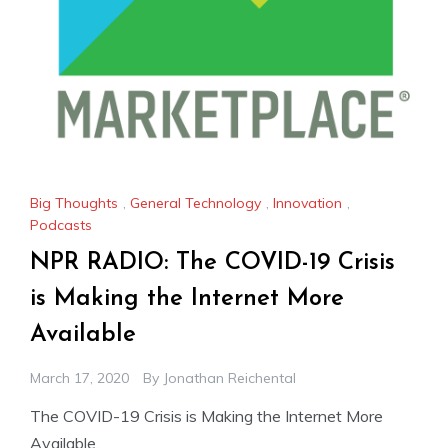
Big Thoughts
,
General Technology
,
Innovation
,
Podcasts
NPR RADIO: The COVID-19 Crisis
is Making the Internet More
Available
March 17, 2020
By
Jonathan Reichental
The COVID-19 Crisis is Making the Internet More
Available.