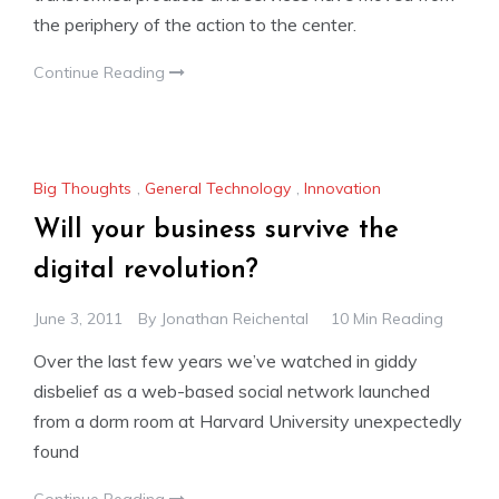
the periphery of the action to the center.
Continue Reading
Big Thoughts
,
General Technology
,
Innovation
Will your business survive the
digital revolution?
June 3, 2011
By
Jonathan Reichental
10 Min Reading
Over the last few years we’ve watched in giddy
disbelief as a web-based social network launched
from a dorm room at Harvard University unexpectedly
found