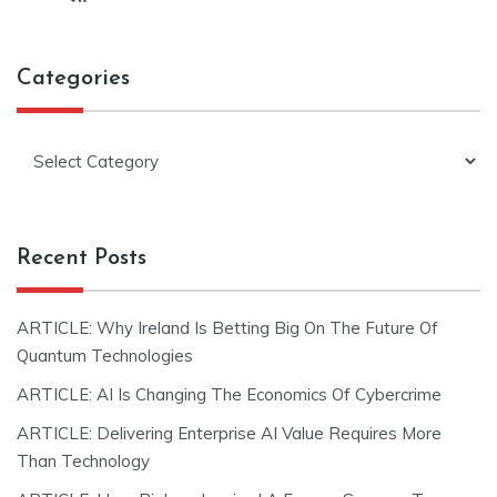
Categories
Categories
Recent Posts
ARTICLE: Why Ireland Is Betting Big On The Future Of
Quantum Technologies
ARTICLE: AI Is Changing The Economics Of Cybercrime
ARTICLE: Delivering Enterprise AI Value Requires More
Than Technology