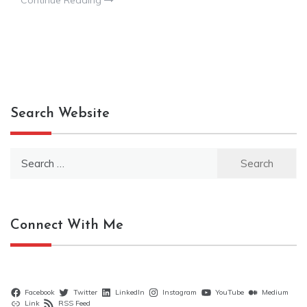
Continue Reading
Search Website
Search
for:
Connect With Me
Facebook
Twitter
LinkedIn
Instagram
YouTube
Medium
Link
RSS Feed