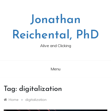
Skip
to
content
Jonathan
Reichental, PhD
Alive and Clicking
Menu
Tag:
digitalization
»
Home
digitalization