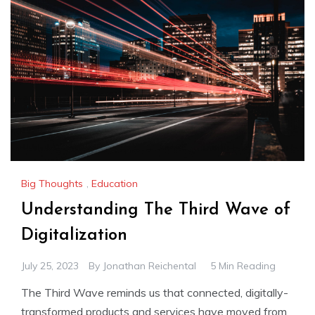
Big Thoughts
,
Education
Understanding The Third Wave of
Digitalization
July 25, 2023
By
Jonathan Reichental
5 Min Reading
The Third Wave reminds us that connected, digitally-
transformed products and services have moved from