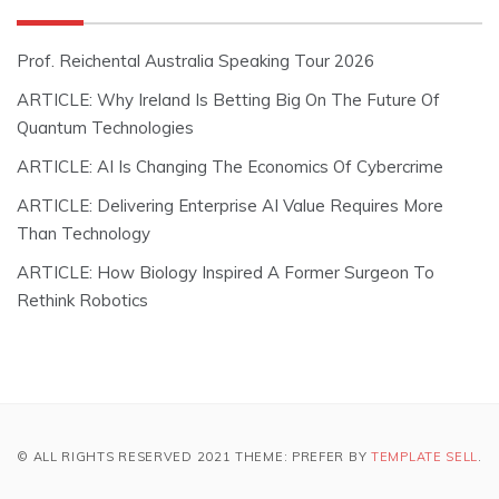
Prof. Reichental Australia Speaking Tour 2026
ARTICLE: Why Ireland Is Betting Big On The Future Of
Quantum Technologies
ARTICLE: AI Is Changing The Economics Of Cybercrime
ARTICLE: Delivering Enterprise AI Value Requires More
Than Technology
ARTICLE: How Biology Inspired A Former Surgeon To
Rethink Robotics
© ALL RIGHTS RESERVED 2021 THEME: PREFER BY
TEMPLATE SELL
.