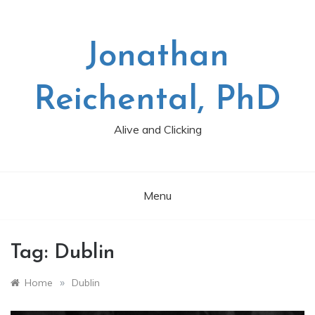
Skip
to
content
Jonathan
Reichental, PhD
Alive and Clicking
Menu
Tag:
Dublin
»
Home
Dublin