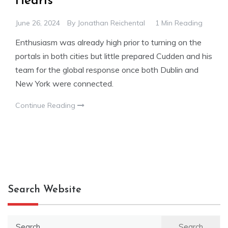
Hearts
June 26, 2024
By
Jonathan Reichental
1 Min Reading
Enthusiasm was already high prior to turning on the
portals in both cities but little prepared Cudden and his
team for the global response once both Dublin and
New York were connected.
Continue Reading
Search Website
Search