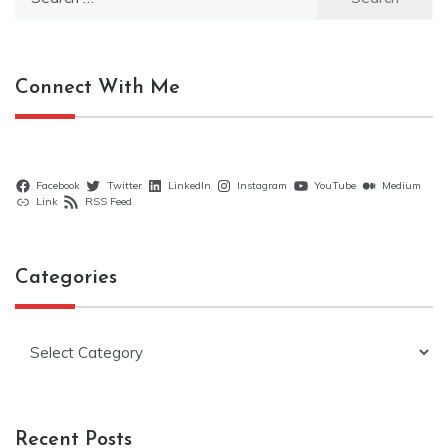
for:
Connect With Me
Facebook
Twitter
LinkedIn
Instagram
YouTube
Medium
Link
RSS Feed
Categories
Categories
Recent Posts