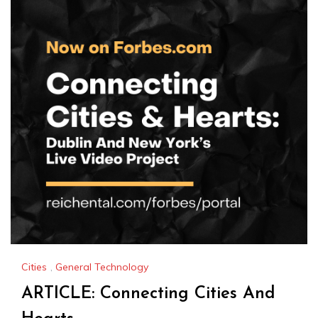
Cities
,
General Technology
ARTICLE: Connecting Cities And