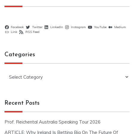
Facebook
Twitter
LinkedIn
Instagram
YouTube
Medium
Link
RSS Feed
Categories
Categories
Recent Posts
Prof. Reichental Australia Speaking Tour 2026
ARTICLE: Why Ireland Is Betting Big On The Future Of