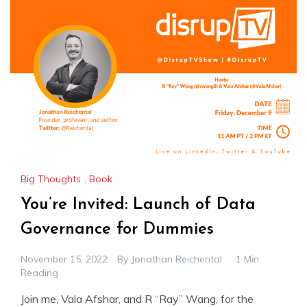
Big Thoughts
,
Book
You’re Invited: Launch of Data
Governance for Dummies
November 15, 2022
By
Jonathan Reichental
1 Min
Reading
Join me, Vala Afshar, and R “Ray” Wang, for the