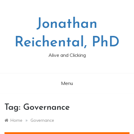
Skip
to
content
Jonathan
Reichental, PhD
Alive and Clicking
Menu
Tag:
Governance
»
Home
Governance