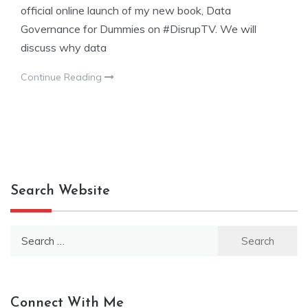
official online launch of my new book, Data
Governance for Dummies on #DisrupTV. We will
discuss why data
Continue Reading
Search Website
Search
for:
Connect With Me