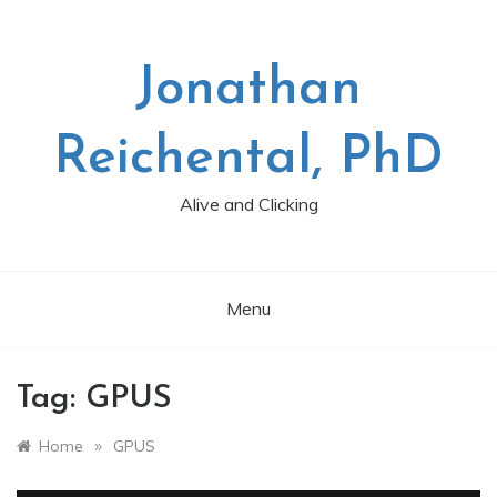
Skip
to
content
Jonathan
Reichental, PhD
Alive and Clicking
Menu
Tag:
GPUS
»
Home
GPUS