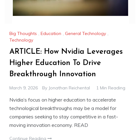
Big Thoughts
,
Education
,
General Technology
,
Technology
ARTICLE: How Nvidia Leverages
Higher Education To Drive
Breakthrough Innovation
March 9, 2026
By
Jonathan Reichental
1 Min Reading
Nvidia’s focus on higher education to accelerate
technological breakthroughs may be a model for
companies seeking to stay competitive in a fast-
moving innovation economy. READ
Continue Reading