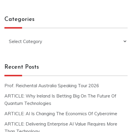
Categories
Categories
Recent Posts
Prof. Reichental Australia Speaking Tour 2026
ARTICLE: Why Ireland Is Betting Big On The Future Of
Quantum Technologies
ARTICLE: AI Is Changing The Economics Of Cybercrime
ARTICLE: Delivering Enterprise AI Value Requires More
Than Technology