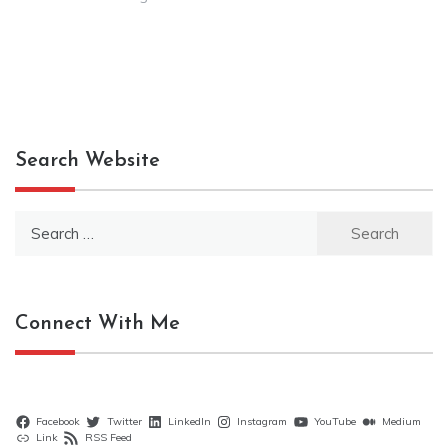
Search Website
Search
for:
Connect With Me
Facebook
Twitter
LinkedIn
Instagram
YouTube
Medium
Link
RSS Feed