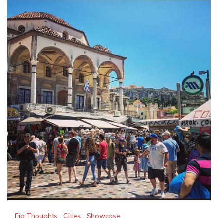
Big Thoughts
,
Cities
,
Showcase