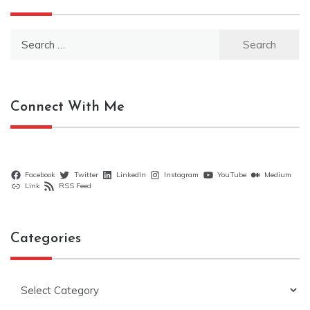
Search
for:
Connect With Me
Facebook
Twitter
LinkedIn
Instagram
YouTube
Medium
Link
RSS Feed
Categories
Categories