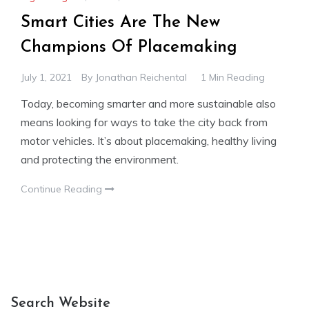
Smart Cities Are The New
Champions Of Placemaking
July 1, 2021
By
Jonathan Reichental
1 Min Reading
Today, becoming smarter and more sustainable also
means looking for ways to take the city back from
motor vehicles. It’s about placemaking, healthy living
and protecting the environment.
Continue Reading
Search Website