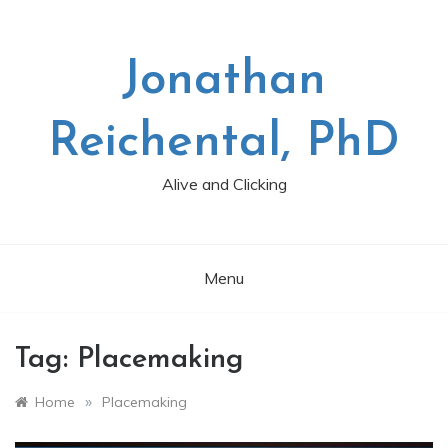
Skip
to
content
Jonathan
Reichental, PhD
Alive and Clicking
Menu
Tag:
Placemaking
»
Home
Placemaking