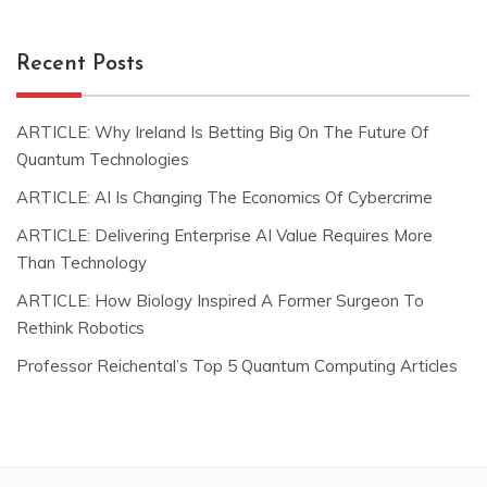
Recent Posts
ARTICLE: Why Ireland Is Betting Big On The Future Of
Quantum Technologies
ARTICLE: AI Is Changing The Economics Of Cybercrime
ARTICLE: Delivering Enterprise AI Value Requires More
Than Technology
ARTICLE: How Biology Inspired A Former Surgeon To
Rethink Robotics
Professor Reichental’s Top 5 Quantum Computing Articles