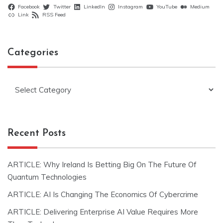
Facebook
Twitter
LinkedIn
Instagram
YouTube
Medium
Link
RSS Feed
Categories
Categories
Recent Posts
ARTICLE: Why Ireland Is Betting Big On The Future Of
Quantum Technologies
ARTICLE: AI Is Changing The Economics Of Cybercrime
ARTICLE: Delivering Enterprise AI Value Requires More