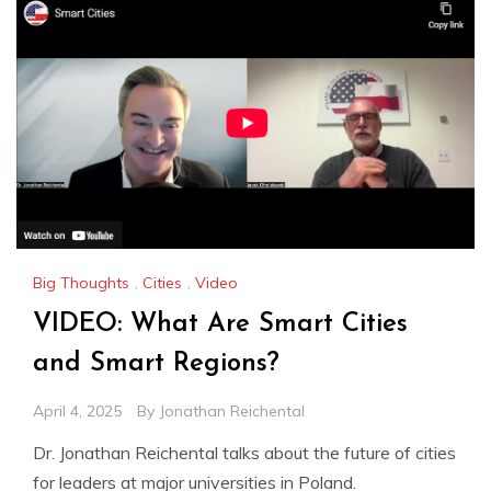
Big Thoughts
,
Cities
,
Video
VIDEO: What Are Smart Cities
and Smart Regions?
April 4, 2025
By
Jonathan Reichental
Dr. Jonathan Reichental talks about the future of cities
for leaders at major universities in Poland.