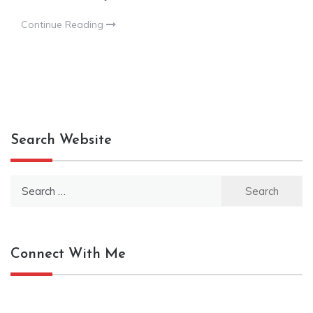
Continue Reading
Search Website
Search
for:
Connect With Me