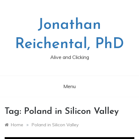
Skip
to
content
Jonathan
Reichental, PhD
Alive and Clicking
Menu
Tag:
Poland in Silicon Valley
»
Home
Poland in Silicon Valley