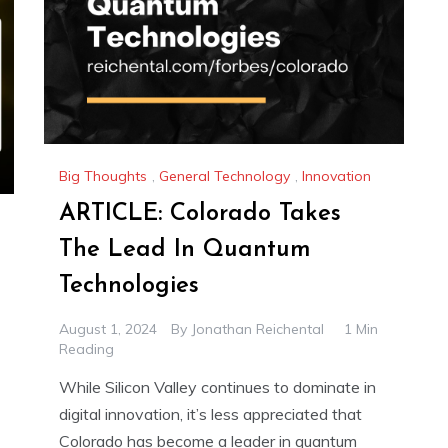
Big Thoughts
,
General Technology
,
Innovation
ARTICLE: Colorado Takes
The Lead In Quantum
Technologies
August 1, 2024
By
Jonathan Reichental
1 Min
Reading
While Silicon Valley continues to dominate in
digital innovation, it’s less appreciated that
Colorado has become a leader in quantum