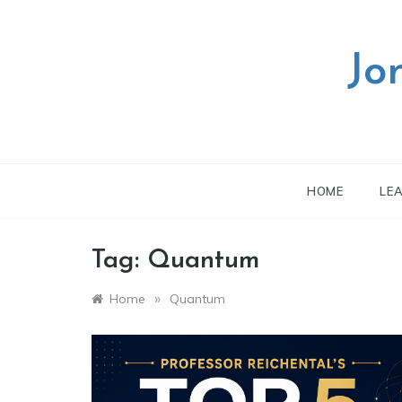
Skip
to
content
Jo
HOME
LE
Tag:
Quantum
»
Home
Quantum