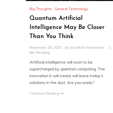
Big Thoughts
,
General Technology
Quantum Artificial
Intelligence May Be Closer
Than You Think
November 26, 2023
By
Jonathan Reichental
1
Min Reading
Artificial intelligence will soon to be
supercharged by quantum computing. The
innovation it will create will leave today’s
solutions in the dust. Are you ready?
Continue Reading