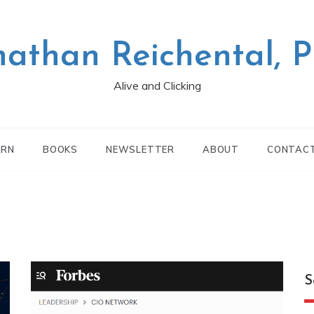
nathan Reichental, 
Alive and Clicking
ARN
BOOKS
NEWSLETTER
ABOUT
CONTAC
S