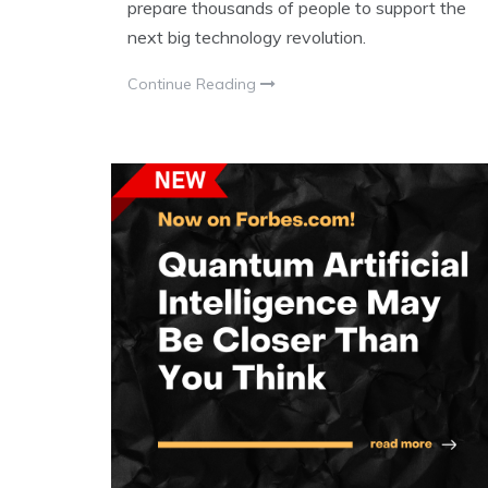
prepare thousands of people to support the
next big technology revolution.
Continue Reading