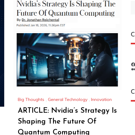
S
fo
C
C
Big Thoughts
,
General Technology
,
Innovation
ARTICLE: Nvidia’s Strategy Is
C
Shaping The Future Of
Quantum Computing