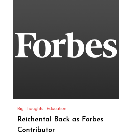
Big Thoughts
,
Education
Reichental Back as Forbes
Contributor