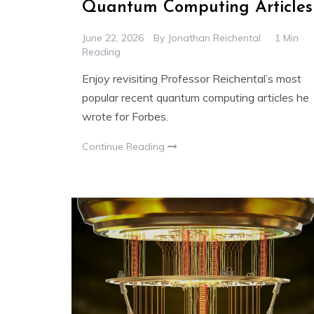
Quantum Computing Articles
June 22, 2026
By
Jonathan Reichental
1 Min
Reading
Enjoy revisiting Professor Reichental’s most
popular recent quantum computing articles he
wrote for Forbes.
Continue Reading