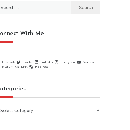
earch
r:
onnect With Me
Facebook
Twitter
LinkedIn
Instagram
YouTube
Medium
Link
RSS Feed
ategories
ategories