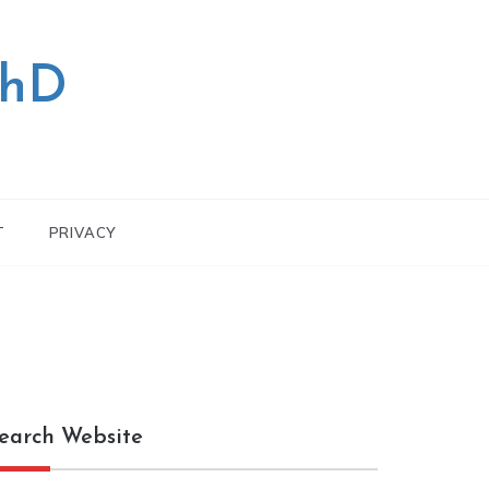
PhD
T
PRIVACY
earch Website