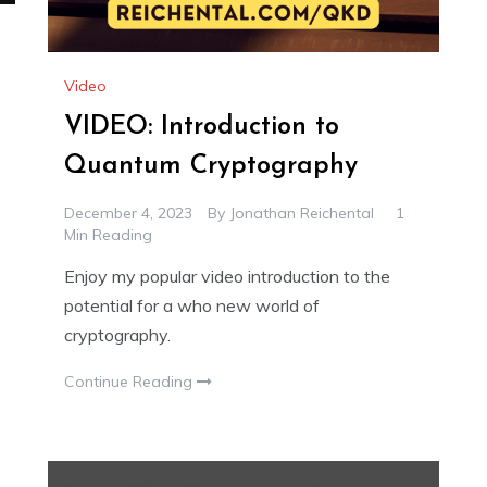
Video
VIDEO: Introduction to
Quantum Cryptography
December 4, 2023
By
Jonathan Reichental
1
Min Reading
Enjoy my popular video introduction to the
potential for a who new world of
cryptography.
Continue Reading