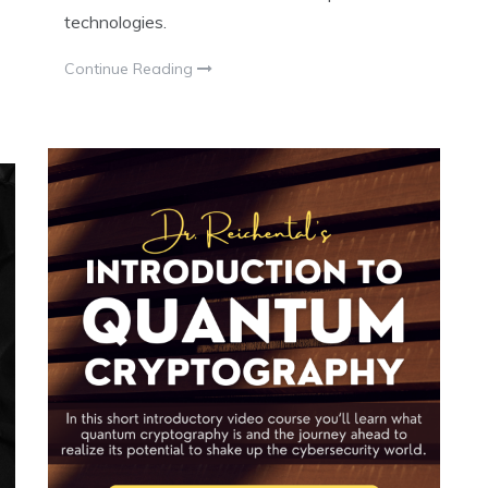
technologies.
Continue Reading