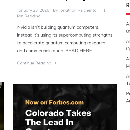
R
January 23, 2026
By
Jonathan Reichental
1
Min Reading
A
Nvidia isn’t building quantum computers,
O
instead it’s using its supercomputing strengths
A
to accelerate quantum computing research
C
and commercialization. READ HERE.
A
Continue Reading
M
A
T
P
Ar