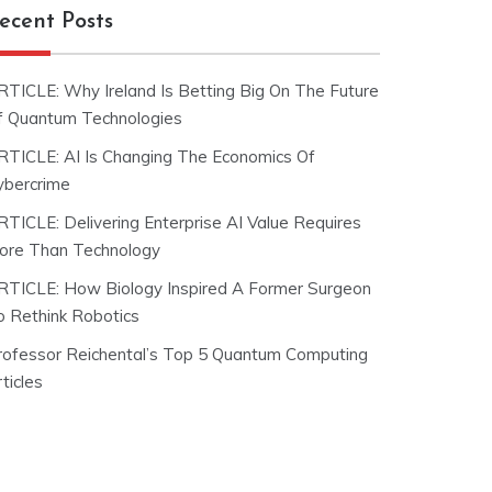
ecent Posts
RTICLE: Why Ireland Is Betting Big On The Future
f Quantum Technologies
RTICLE: AI Is Changing The Economics Of
ybercrime
RTICLE: Delivering Enterprise AI Value Requires
ore Than Technology
RTICLE: How Biology Inspired A Former Surgeon
o Rethink Robotics
rofessor Reichental’s Top 5 Quantum Computing
ticles