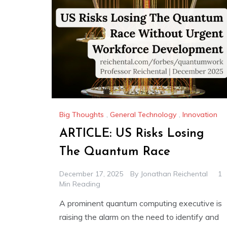
Big Thoughts
,
General Technology
,
Innovation
ARTICLE: US Risks Losing
The Quantum Race
December 17, 2025
By
Jonathan Reichental
1
Min Reading
A prominent quantum computing executive is
raising the alarm on the need to identify and