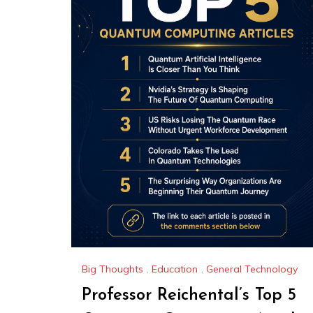
Big Thoughts
,
Education
,
General Technology
Professor Reichental’s Top 5