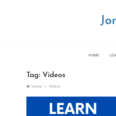
Skip
to
content
Jo
HOME
LE
Tag:
Videos
»
Home
Videos