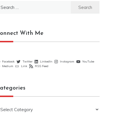
earch
r:
onnect With Me
Facebook
Twitter
LinkedIn
Instagram
YouTube
Medium
Link
RSS Feed
ategories
ategories