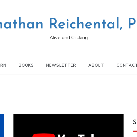
nathan Reichental, 
Alive and Clicking
ARN
BOOKS
NEWSLETTER
ABOUT
CONTAC
S