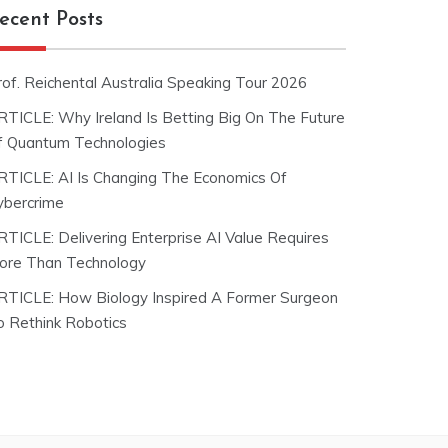
ecent Posts
rof. Reichental Australia Speaking Tour 2026
RTICLE: Why Ireland Is Betting Big On The Future
f Quantum Technologies
RTICLE: AI Is Changing The Economics Of
ybercrime
RTICLE: Delivering Enterprise AI Value Requires
ore Than Technology
RTICLE: How Biology Inspired A Former Surgeon
o Rethink Robotics