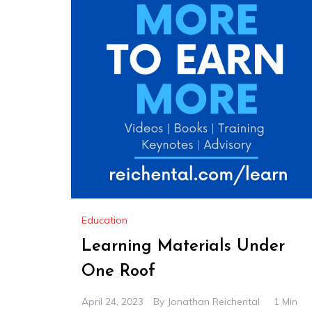
Education
Learning Materials Under
One Roof
April 24, 2023
By
Jonathan Reichental
1 Min