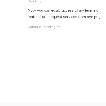
Reading
Now you can easily access all my learning
material and request services from one page.
Continue Reading