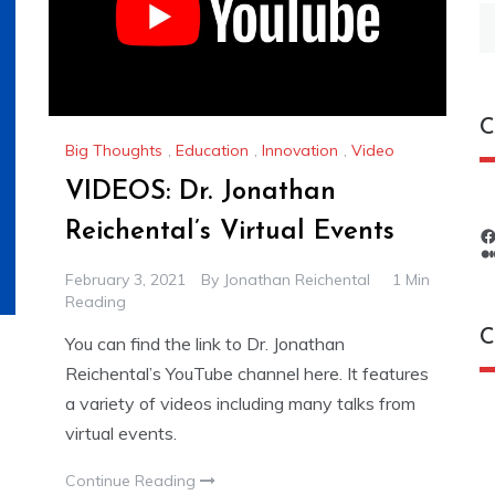
S
fo
C
Big Thoughts
,
Education
,
Innovation
,
Video
VIDEOS: Dr. Jonathan
Reichental’s Virtual Events
February 3, 2021
By
Jonathan Reichental
1 Min
Reading
C
You can find the link to Dr. Jonathan
Reichental’s YouTube channel here. It features
a variety of videos including many talks from
C
virtual events.
Continue Reading