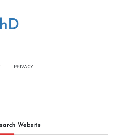
PhD
T
PRIVACY
earch Website