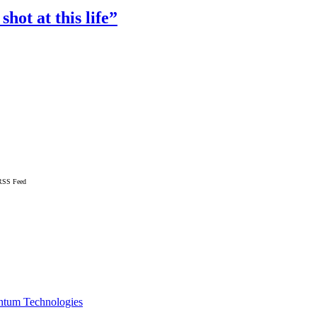
ot at this life”
RSS Feed
ntum Technologies