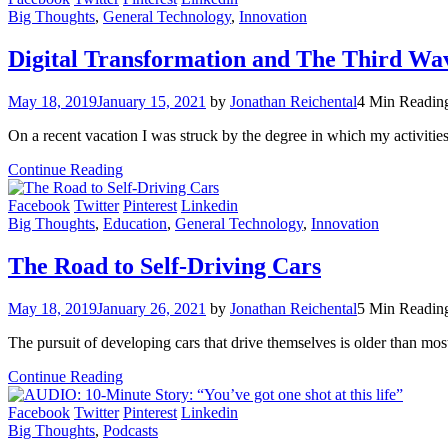
Big Thoughts
,
General Technology
,
Innovation
Digital Transformation and The Third Wa
May 18, 2019
January 15, 2021
by
Jonathan Reichental
4 Min Readin
On a recent vacation I was struck by the degree in which my activities 
Continue Reading
Facebook
Twitter
Pinterest
Linkedin
Big Thoughts
,
Education
,
General Technology
,
Innovation
The Road to Self-Driving Cars
May 18, 2019
January 26, 2021
by
Jonathan Reichental
5 Min Readin
The pursuit of developing cars that drive themselves is older than mos
Continue Reading
Facebook
Twitter
Pinterest
Linkedin
Big Thoughts
,
Podcasts