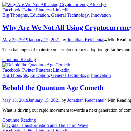
Facebook
Twitter
Pinterest
Linkedin
Big Thoughts
,
Education
,
General Technology
,
Innovation
Why Are We Not All Using Cryptocurrenc
May 25, 2019
January 15, 2021
by
Jonathan Reichental
4 Min Readin
The challenges of mainstream cryptocurrency adoption go far beyond 
Continue Reading
Facebook
Twitter
Pinterest
Linkedin
Big Thoughts
,
Education
,
General Technology
,
Innovation
Behold the Quantum Age Cometh
May 18, 2019
January 15, 2021
by
Jonathan Reichental
4 Min Readin
What is driving our rapid movement towards a next generation of co
Continue Reading
Facebook
Twitter
Pinterest
Linkedin