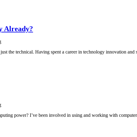
y Already?
g
just the technical. Having spent a career in technology innovation and
g
mputing power? I’ve been involved in using and working with computer