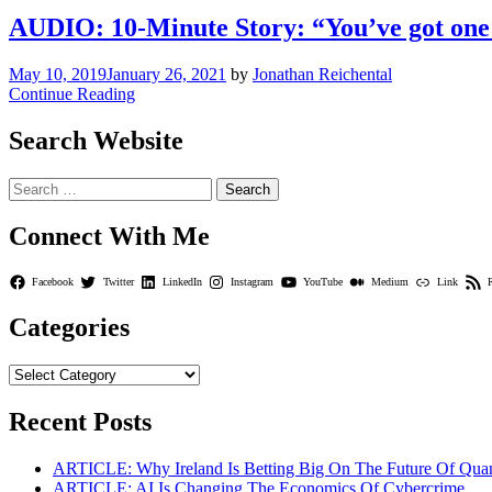
AUDIO: 10-Minute Story: “You’ve got one sh
May 10, 2019
January 26, 2021
by
Jonathan Reichental
Continue Reading
Search Website
Search
for:
Connect With Me
Facebook
Twitter
LinkedIn
Instagram
YouTube
Medium
Link
Categories
Categories
Recent Posts
ARTICLE: Why Ireland Is Betting Big On The Future Of Qua
ARTICLE: AI Is Changing The Economics Of Cybercrime