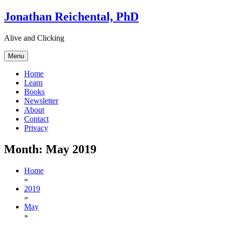
Skip
Jonathan Reichental, PhD
to
content
Alive and Clicking
Menu
Home
Learn
Books
Newsletter
About
Contact
Privacy
Month:
May 2019
Home
»
2019
»
May
»