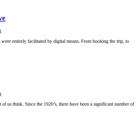
ve
g
were entirely facilitated by digital means. From booking the trip, to
g
t of us think. Since the 1920’s, there have been a significant number of