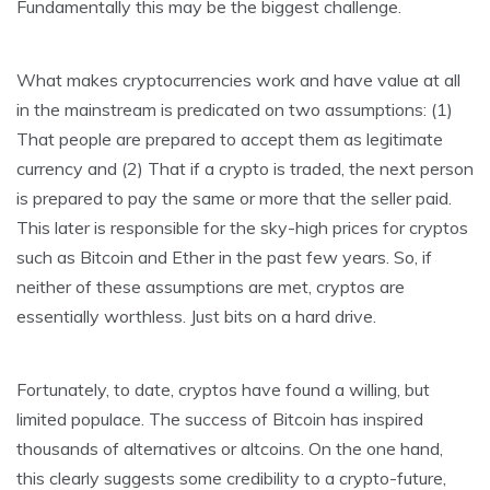
Fundamentally this may be the biggest challenge.
What makes cryptocurrencies work and have value at all
in the mainstream is predicated on two assumptions: (1)
That people are prepared to accept them as legitimate
currency and (2) That if a crypto is traded, the next person
is prepared to pay the same or more that the seller paid.
This later is responsible for the sky-high prices for cryptos
such as Bitcoin and Ether in the past few years. So, if
neither of these assumptions are met, cryptos are
essentially worthless. Just bits on a hard drive.
Fortunately, to date, cryptos have found a willing, but
limited populace. The success of Bitcoin has inspired
thousands of alternatives or altcoins. On the one hand,
this clearly suggests some credibility to a crypto-future,