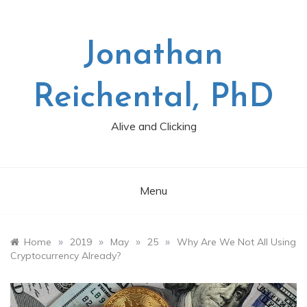
Skip
to
content
Jonathan
Reichental, PhD
Alive and Clicking
Menu
»
»
»
»
Home
2019
May
25
Why Are We Not All Using
Cryptocurrency Already?