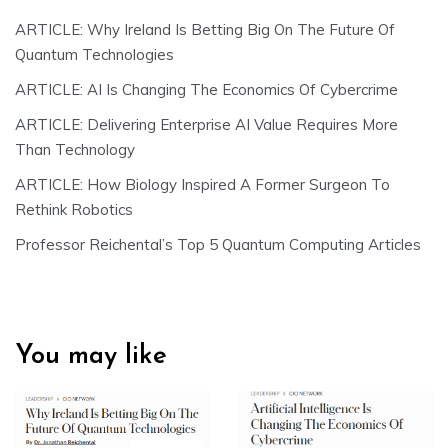
ARTICLE: Why Ireland Is Betting Big On The Future Of
Quantum Technologies
ARTICLE: AI Is Changing The Economics Of Cybercrime
ARTICLE: Delivering Enterprise AI Value Requires More
Than Technology
ARTICLE: How Biology Inspired A Former Surgeon To
Rethink Robotics
Professor Reichental’s Top 5 Quantum Computing Articles
You may like