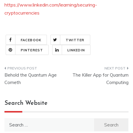
https://www.linkedin.com/learning/securing-
cryptocurrencies
FACEBOOK
TWITTER
PINTEREST
LINKEDIN
Post
Behold the Quantum Age
The Killer App for Quantum
navigation
Cometh
Computing
Search Website
Search
for: