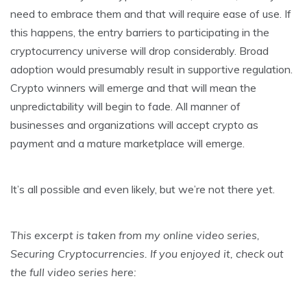
need to embrace them and that will require ease of use. If
this happens, the entry barriers to participating in the
cryptocurrency universe will drop considerably. Broad
adoption would presumably result in supportive regulation.
Crypto winners will emerge and that will mean the
unpredictability will begin to fade. All manner of
businesses and organizations will accept crypto as
payment and a mature marketplace will emerge.
It’s all possible and even likely, but we’re not there yet.
This excerpt is taken from my online video series,
Securing Cryptocurrencies. If you enjoyed it, check out
the full video series here: