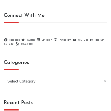
Connect With Me
Facebook
Twitter
LinkedIn
Instagram
YouTube
Medium
Link
RSS Feed
Categories
Categories
Recent Posts