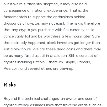
but if we’re sufficiently skeptical, it may also be a
consequence of irrational exuberance. That is, the
fundamentals to support the enthusiasm behind
thousands of cryptos may not exist. The risk is therefore
that any crypto you purchase with fiat currency could
conceivably fail and be worthless a few hours later. Sure,
that’s already happened, albeit investors got longer than
just a few hours. We call these dead coins and there may
be as many failed as still in circulation. Still, a core set of
cryptos including Bitcoin, Ethereum, Ripple, Litecoin,
Peercoin, and several others are thriving.
Risks
Beyond the technical challenges, an owner and user of
cryptocurrency assumes risks that traverse areas such as