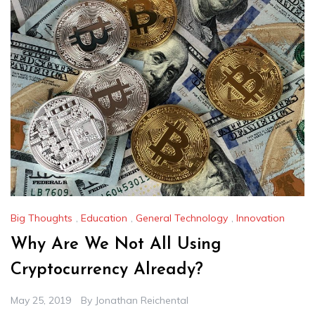
Big Thoughts
,
Education
,
General Technology
,
Innovation
Why Are We Not All Using
Cryptocurrency Already?
May 25, 2019
By
Jonathan Reichental