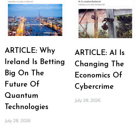
ARTICLE: Why
ARTICLE: AI Is
Ireland Is Betting
Changing The
Big On The
Economics Of
Future Of
Cybercrime
Quantum
July 28, 2026
Technologies
July 28, 2026