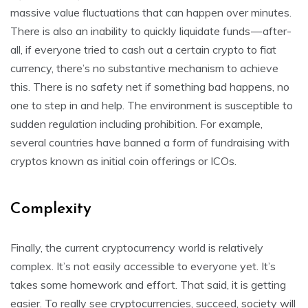
massive value fluctuations that can happen over minutes.
There is also an inability to quickly liquidate funds — after-
all, if everyone tried to cash out a certain crypto to fiat
currency, there’s no substantive mechanism to achieve
this. There is no safety net if something bad happens, no
one to step in and help. The environment is susceptible to
sudden regulation including prohibition. For example,
several countries have banned a form of fundraising with
cryptos known as initial coin offerings or ICOs.
Complexity
Finally, the current cryptocurrency world is relatively
complex. It’s not easily accessible to everyone yet. It’s
takes some homework and effort. That said, it is getting
easier. To really see cryptocurrencies, succeed, society will