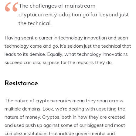
The challenges of mainstream
cryptocurrency adoption go far beyond just
the technical.
Having spent a career in technology innovation and seen
technology come and go, it’s seldom just the technical that
leads to its demise. Equally, what technology innovations
succeed can also surprise for the reasons they do.
Resistance
The nature of cryptocurrencies mean they span across
multiple domains. Look, we’re dealing with upsetting the
nature of money. Cryptos, both in how they are created
and used push up against some of our biggest and most
complex institutions that include governmental and