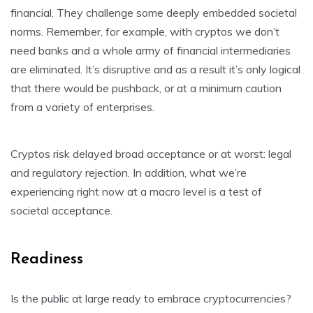
financial. They challenge some deeply embedded societal
norms. Remember, for example, with cryptos we don’t
need banks and a whole army of financial intermediaries
are eliminated. It’s disruptive and as a result it’s only logical
that there would be pushback, or at a minimum caution
from a variety of enterprises.
Cryptos risk delayed broad acceptance or at worst: legal
and regulatory rejection. In addition, what we’re
experiencing right now at a macro level is a test of
societal acceptance.
Readiness
Is the public at large ready to embrace cryptocurrencies?