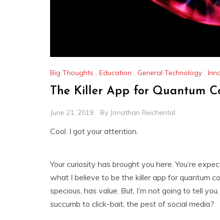
Big Thoughts
,
Education
,
General Technology
,
Inn
The Killer App for Quantum 
June 21, 2019
By
Jonathan Reichental
Cool. I got your attention.
Your curiosity has brought you here. You’re expec
what I believe to be the killer app for quantum c
specious, has value. But, I’m not going to tell yo
succumb to click-bait, the pest of social media?