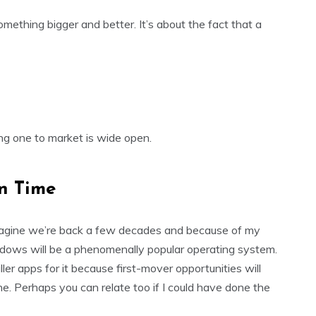
something bigger and better. It’s about the fact that a
ing one to market is wide open.
n Time
. Imagine we’re back a few decades and because of my
ndows will be a phenomenally popular operating system.
iller apps for it because first-mover opportunities will
e. Perhaps you can relate too if I could have done the