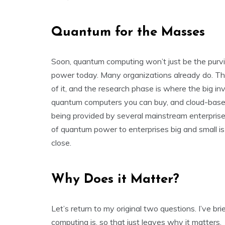
Quantum for the Masses
Soon, quantum computing won’t just be the pur
power today. Many organizations already do. This
of it, and the research phase is where the big inv
quantum computers you can buy, and cloud-based
being provided by several mainstream enterprise 
of quantum power to enterprises big and small is s
close.
Why Does it Matter?
Let’s return to my original two questions. I’ve 
computing is, so that just leaves why it matters.