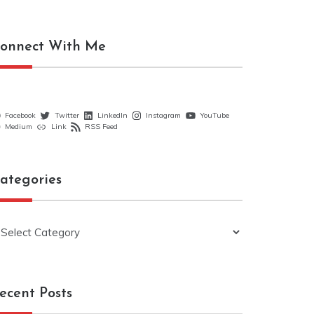
onnect With Me
Facebook
Twitter
LinkedIn
Instagram
YouTube
Medium
Link
RSS Feed
ategories
ategories
ecent Posts