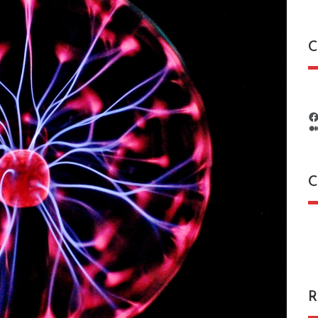
C
C
C
R