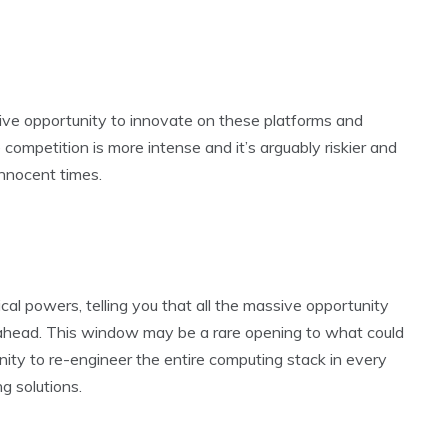
ssive opportunity to innovate on these platforms and
 competition is more intense and it’s arguably riskier and
innocent times.
cal powers, telling you that all the massive opportunity
ll ahead. This window may be a rare opening to what could
unity to re-engineer the entire computing stack in every
g solutions.