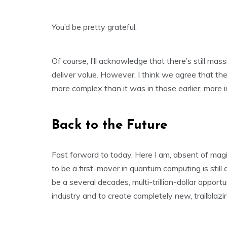
You’d be pretty grateful.
Of course, I’ll acknowledge that there’s still ma
deliver value. However, I think we agree that the
more complex than it was in those earlier, more 
Back to the Future
Fast forward to today. Here I am, absent of magi
to be a first-mover in quantum computing is sti
be a several decades, multi-trillion-dollar opport
industry and to create completely new, trailblazin