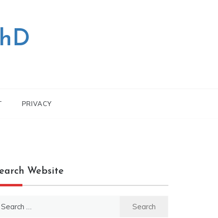
PhD
T
PRIVACY
earch Website
earch
r: