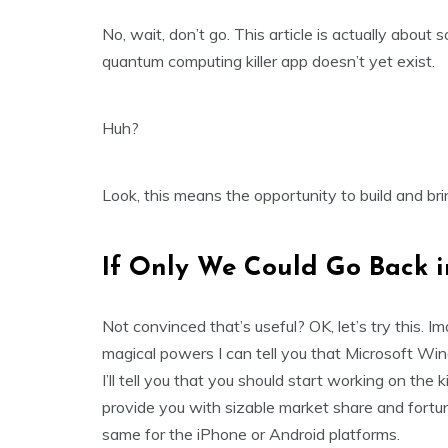
No, wait, don’t go. This article is actually about 
quantum computing killer app doesn’t yet exist.
Huh?
Look, this means the opportunity to build and br
If Only We Could Go Back i
Not convinced that’s useful? OK, let’s try this
magical powers I can tell you that Microsoft Wi
I’ll tell you that you should start working on the k
provide you with sizable market share and fortun
same for the iPhone or Android platforms.