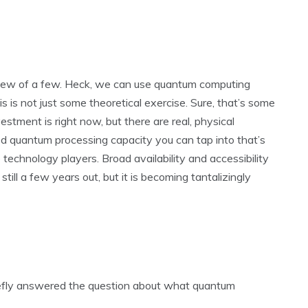
view of a few. Heck, we can use quantum computing
 is not just some theoretical exercise. Sure, that’s some
estment is right now, but there are real, physical
 quantum processing capacity you can tap into that’s
technology players. Broad availability and accessibility
till a few years out, but it is becoming tantalizingly
briefly answered the question about what quantum