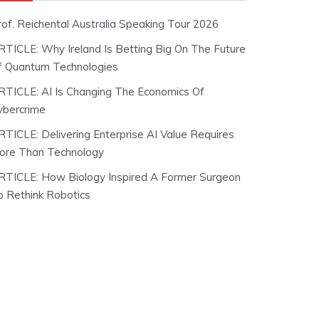
rof. Reichental Australia Speaking Tour 2026
RTICLE: Why Ireland Is Betting Big On The Future
f Quantum Technologies
RTICLE: AI Is Changing The Economics Of
ybercrime
RTICLE: Delivering Enterprise AI Value Requires
ore Than Technology
RTICLE: How Biology Inspired A Former Surgeon
o Rethink Robotics