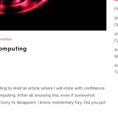
P
A
O
A
ovation
C
Computing
A
M
A
T
ting to read an article where I will state with confidence
omputing. After-all, knowing this, even if somewhat
u. Sorry to disappoint. I know, momentary fury. Did you just