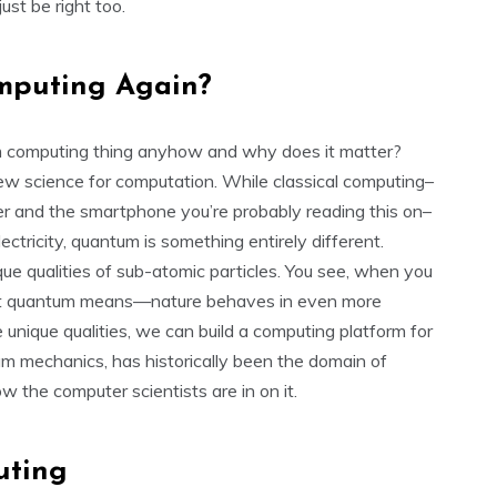
ust be right too.
mputing Again?
tum computing thing anyhow and why does it matter?
ew science for computation. While classical computing–
r and the smartphone you’re probably reading this on–
ctricity, quantum is something entirely different.
 qualities of sub-atomic particles. You see, when you
hat quantum means—nature behaves in even more
unique qualities, we can build a computing platform for
um mechanics, has historically been the domain of
 the computer scientists are in on it.
uting