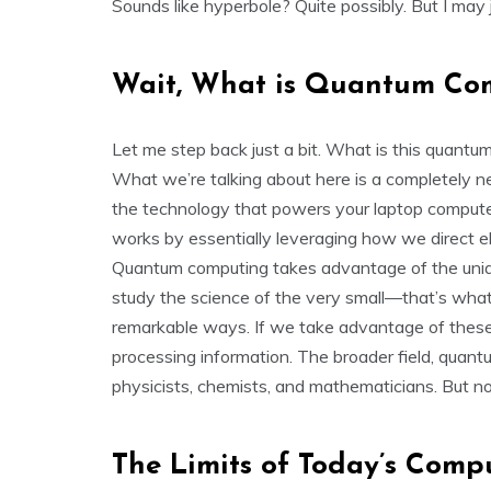
Sounds like hyperbole? Quite possibly. But I may j
Wait, What is Quantum Co
Let me step back just a bit. What is this quan
What we’re talking about here is a completely n
the technology that powers your laptop compute
works by essentially leveraging how we direct ele
Quantum computing takes advantage of the unique
study the science of the very small—that’s w
remarkable ways. If we take advantage of these 
processing information. The broader field, quant
physicists, chemists, and mathematicians. But now
The Limits of Today’s Comp