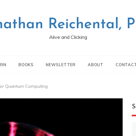
nathan Reichental, 
Alive and Clicking
ARN
BOOKS
NEWSLETTER
ABOUT
CONTAC
 for Quantum Computing
S
S
fo