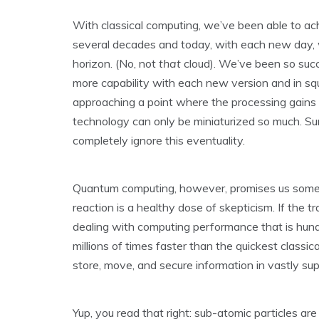
With classical computing, we’ve been able to ac
several decades and today, with each new day, we
horizon. (No, not
that
cloud). We’ve been so succ
more capability with each new version and in s
approaching a point where the processing gains 
technology can only be miniaturized so much. Su
completely ignore this eventuality.
Quantum computing, however, promises us somethi
reaction is a healthy dose of skepticism. If the 
dealing with computing performance that is hund
millions of times faster than the quickest classica
store, move, and secure information in vastly su
Yup, you read that right: sub-atomic particles a