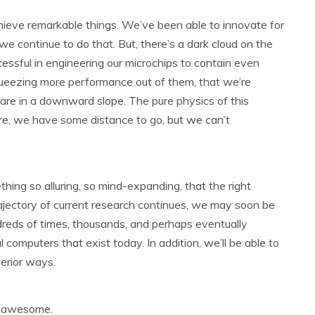
hieve remarkable things. We’ve been able to innovate for
 continue to do that. But, there’s a dark cloud on the
essful in engineering our microchips to contain even
queezing more performance out of them, that we’re
are in a downward slope. The pure physics of this
re, we have some distance to go, but we can’t
ng so alluring, so mind-expanding, that the right
trajectory of current research continues, we may soon be
reds of times, thousands, and perhaps eventually
l computers that exist today. In addition, we’ll be able to
perior ways.
re awesome.