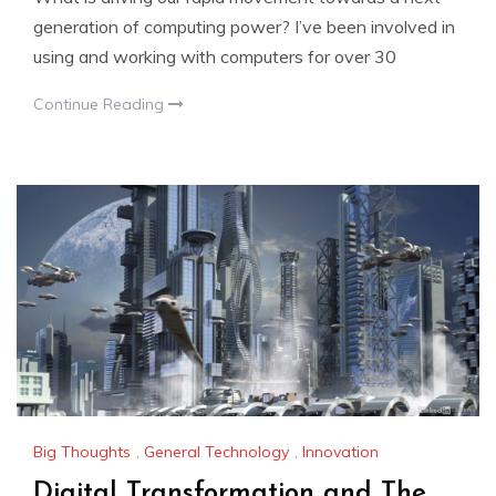
generation of computing power? I’ve been involved in
using and working with computers for over 30
Continue Reading
Big Thoughts
,
General Technology
,
Innovation
Digital Transformation and The