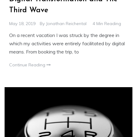
Third Wave
May 18, 2019
By
Jonathan Reichental
4 Min Reading
On a recent vacation I was struck by the degree in
which my activities were entirely facilitated by digital
means. From booking the trip, to
Continue Reading