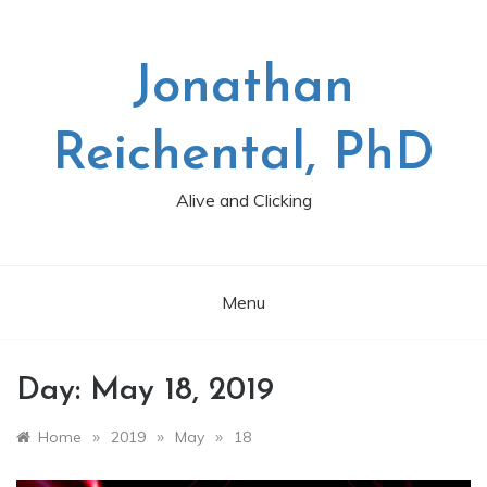
Skip
to
content
Jonathan
Reichental, PhD
Alive and Clicking
Menu
Day:
May 18, 2019
»
»
»
Home
2019
May
18