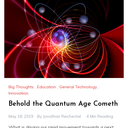
Big Thoughts
,
Education
,
General Technology
,
Innovation
Behold the Quantum Age Cometh
May 18, 2019
By
Jonathan Reichental
4 Min Reading
What is driving our rapid movement towards a next