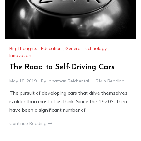
Big Thoughts
,
Education
,
General Technology
,
Innovation
The Road to Self-Driving Cars
May 18, 2019
By
Jonathan Reichental
5 Min Reading
The pursuit of developing cars that drive themselves
is older than most of us think. Since the 1920’s, there
have been a significant number of
Continue Reading