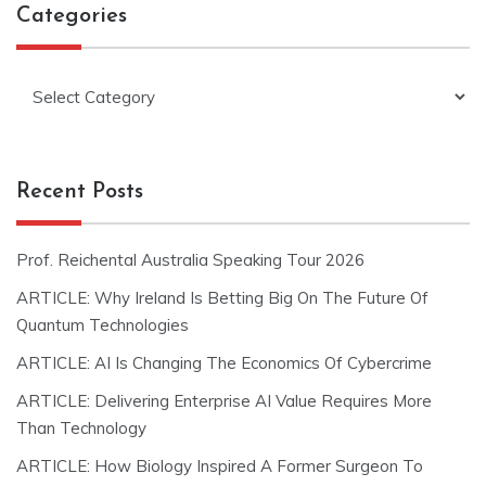
Categories
Categories
Recent Posts
Prof. Reichental Australia Speaking Tour 2026
ARTICLE: Why Ireland Is Betting Big On The Future Of
Quantum Technologies
ARTICLE: AI Is Changing The Economics Of Cybercrime
ARTICLE: Delivering Enterprise AI Value Requires More
Than Technology
ARTICLE: How Biology Inspired A Former Surgeon To