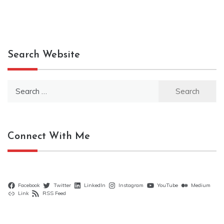
Search Website
Search
for:
Connect With Me
Facebook
Twitter
LinkedIn
Instagram
YouTube
Medium
Link
RSS Feed