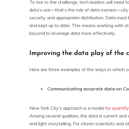
To rise to the challenge, tech leaders will need t
data’s use—that’s the role of data owners—city C
security, and appropriate distribution. Data must 
and kept up to date. This means working with s
beyond to leverage data more effectively.
Improving the data play of the 
Here are three examples of the ways in which so
Communicating accurate data on Co
New York City’s approach is a model
for quantif
Among several qualities, the data is current and
and light storytelling. For citizen scientists an