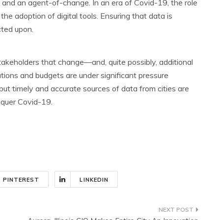
st and an agent-of-change. In an era of Covid-19, the role
 the adoption of digital tools. Ensuring that data is
cted upon.
stakeholders that change—and, quite possibly, additional
ions and budgets are under significant pressure
but timely and accurate sources of data from cities are
onquer Covid-19.
PINTEREST
LINKEDIN