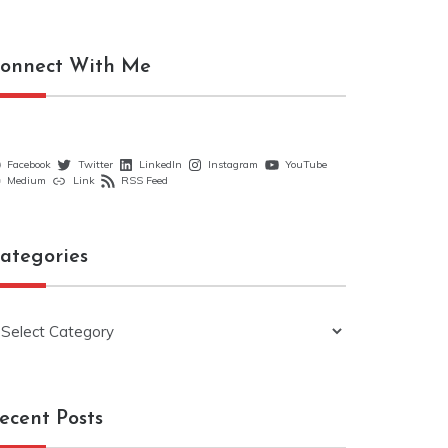
onnect With Me
Facebook
Twitter
LinkedIn
Instagram
YouTube
Medium
Link
RSS Feed
ategories
ategories
ecent Posts