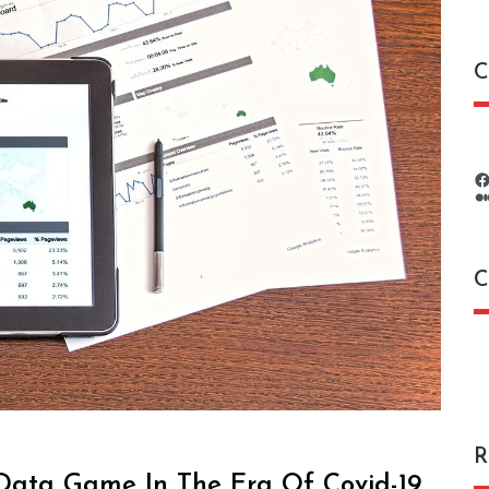
C
C
C
R
 Data Game In The Era Of Covid-19