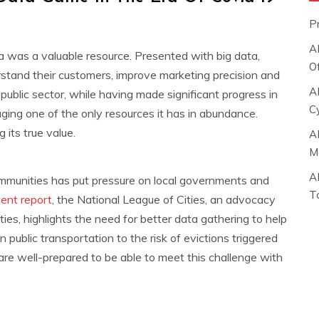
P
A
ta was a valuable resource. Presented with big data,
O
derstand their customers, improve marketing precision and
A
public sector, while having made significant progress in
C
eraging one of the only resources it has in abundance.
 its true value.
A
M
A
mmunities has put pressure on local governments and
T
cent report
, the National League of Cities, an advocacy
ties, highlights the need for better data gathering to help
public transportation to the risk of evictions triggered
are well-prepared to be able to meet this challenge with