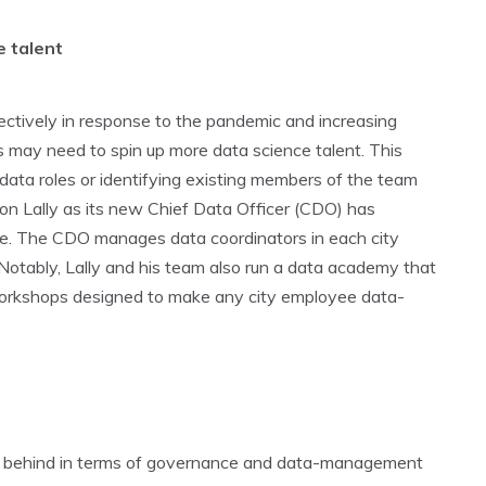
e talent
ctively in response to the pandemic and increasing
es may need to spin up more data science talent. This
n data roles or identifying existing members of the team
ason Lally as its new Chief Data Officer (CDO) has
ce. The CDO manages data coordinators in each city
Notably, Lally and his team also run a data academy that
d workshops designed to make any city employee data-
 lag behind in terms of governance and data-management