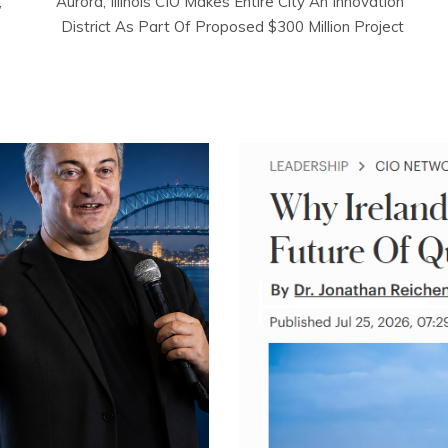
,
Aurora, Illinois CIO Makes Entire City An Innovation
District As Part Of Proposed $300 Million Project