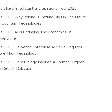
rof. Reichental Australia Speaking Tour 2026
RTICLE: Why Ireland Is Betting Big On The Future
f Quantum Technologies
RTICLE: AI Is Changing The Economics Of
ybercrime
RTICLE: Delivering Enterprise AI Value Requires
ore Than Technology
RTICLE: How Biology Inspired A Former Surgeon
o Rethink Robotics