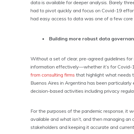
data is available for deeper analysis. Barely thre
had to pivot quickly and focus on Covid-19 eff
had easy access to data was one of a few core pr
Building more robust data governa
Without a set of clear, pre-agreed guidelines for
information effectively—whether it’s for Covid-1
from consulting firms
that highlight what needs t
Buenos Aires in Argentina has been particularly e
decision-based activities including privacy regul
For the purposes of the pandemic response, it w
available and what isn’t, and then managing an ag
stakeholders and keeping it accurate and current