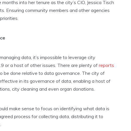
e months into her tenure as the city’s CIO, Jessica Tisch
orts. Ensuring community members and other agencies
iorities.
nce
 managing data, it’s impossible to leverage city
9 or a host of other issues. There are plenty of
reports
o be done relative to data governance. The city of
ffective in its governance of data, enabling a host of
ations, city cleaning and even organ donations.
ould make sense to focus on identifying what data is
reed process for collecting data, distributing it to
.