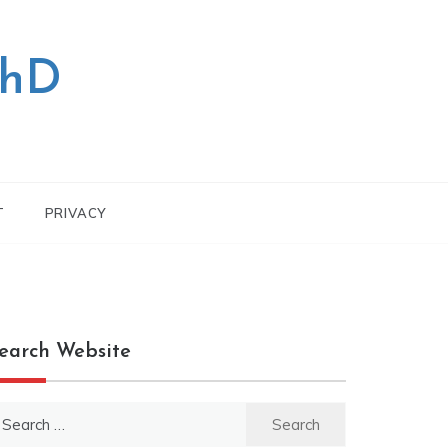
PhD
T
PRIVACY
earch Website
earch
r: