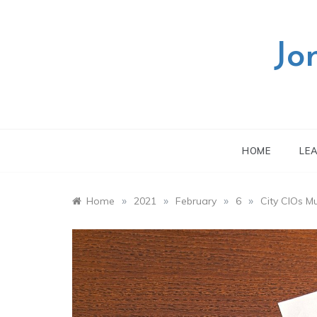
Skip
to
content
Jo
HOME
LE
»
»
»
»
Home
2021
February
6
City CIOs M