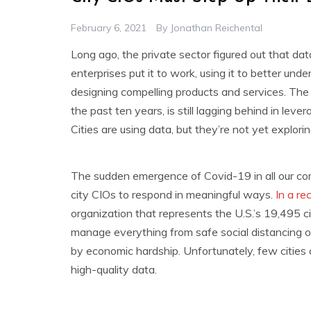
February 6, 2021
By
Jonathan Reichental
Long ago, the private sector figured out that da
enterprises put it to work, using it to better un
designing compelling products and services. The 
the past ten years, is still lagging behind in lev
Cities are using data, but they’re not yet exploring
The sudden emergence of Covid-19 in all our co
city CIOs to respond in meaningful ways.
In a re
organization that represents the U.S.’s 19,495 ci
manage everything from safe social distancing on 
by economic hardship. Unfortunately, few cities 
high-quality data.