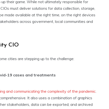
o up their game. While not ultimately responsible for
IOs must deliver solutions for data collection, storage,
be made available at the right time, on the right devices
takeholders across government, local communities and
city CIO
me cities are stepping up to the challenge:
vid-19 cases and treatments
ying and communicating the complexity of the pandemic
.
 comprehensive. It also uses a combination of graphics
d other stakeholders, data can be exported, and archived