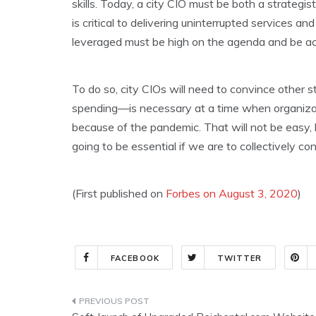
skills. Today, a city CIO must be both a strategi
is critical to delivering uninterrupted services and
leveraged must be high on the agenda and be a
To do so, city CIOs will need to convince other 
spending—is necessary at a time when organizat
because of the pandemic. That will not be easy, 
going to be essential if we are to collectively c
(First published on
Forbes on August 3, 2020
)
FACEBOOK
TWITTER
Post