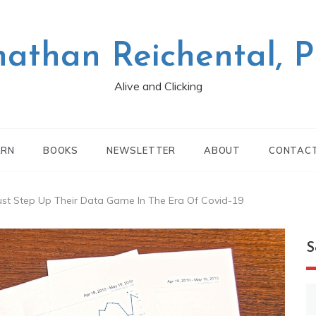
nathan Reichental, 
Alive and Clicking
ARN
BOOKS
NEWSLETTER
ABOUT
CONTAC
ust Step Up Their Data Game In The Era Of Covid-19
S
S
fo