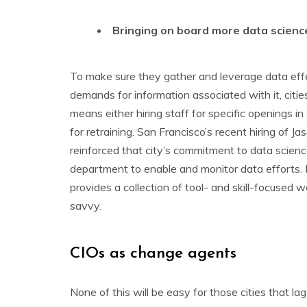
Bringing on board more data scienc
To make sure they gather and leverage data effe
demands for information associated with it, citi
means either hiring staff for specific openings i
for retraining. San Francisco’s recent hiring of J
reinforced that city’s commitment to data scien
department to enable and monitor data efforts. 
provides a collection of tool- and skill-focuse
savvy.
CIOs as change agents
None of this will be easy for those cities that