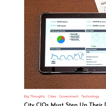
Big Thoughts
,
Cities
,
Government
,
Technology
City CIOs Must Step Up Their