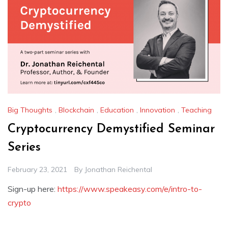
Big Thoughts
,
Blockchain
,
Education
,
Innovation
,
Teaching
Cryptocurrency Demystified Seminar
Series
February 23, 2021
By
Jonathan Reichental
Sign-up here:
https://www.speakeasy.com/e/intro-to-
crypto