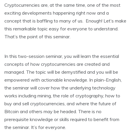
Cryptocurrencies are, at the same time, one of the most
exciting developments happening right now and a
concept that is baffling to many of us. Enough! Let’s make
this remarkable topic easy for everyone to understand.
That’s the point of this seminar.
In this two-session seminar, you will learn the essential
concepts of how cryptocurrencies are created and
managed. The topic will be demystified and you will be
empowered with actionable knowledge. In plain-English,
the seminar will cover how the underlying technology
works including mining, the role of cryptography, how to
buy and sell cryptocurrencies, and where the future of
Bitcoin and others may be headed. There is no
prerequisite knowledge or skills required to benefit from
the seminar. It’s for everyone.