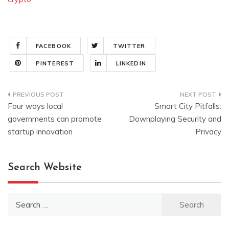
FACEBOOK
TWITTER
PINTEREST
LINKEDIN
Post
Four ways local
Smart City Pitfalls:
navigation
governments can promote
Downplaying Security and
startup innovation
Privacy
Search Website
Search
for: