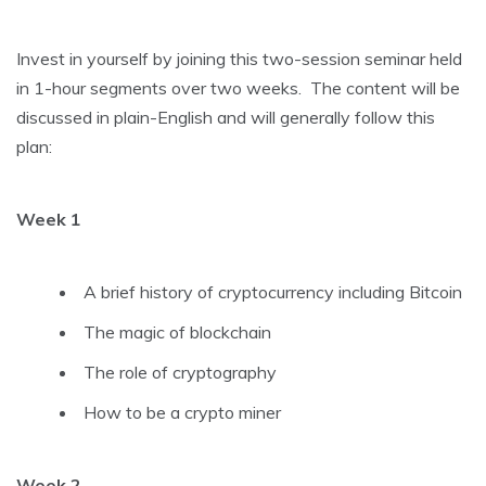
Invest in yourself by joining this two-session seminar held
in 1-hour segments over two weeks. The content will be
discussed in plain-English and will generally follow this
plan:
Week 1
A brief history of cryptocurrency including Bitcoin
The magic of blockchain
The role of cryptography
How to be a crypto miner
Week 2