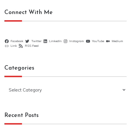
Connect With Me
Facebook
Twitter
LinkedIn
Instagram
YouTube
Medium
Link
RSS Feed
Categories
Categories
Recent Posts