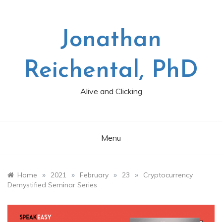
Skip
to
content
Jonathan
Reichental, PhD
Alive and Clicking
Menu
»
»
»
»
Home
2021
February
23
Cryptocurrency
Demystified Seminar Series