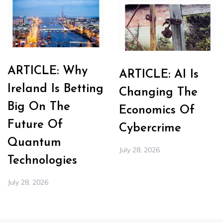
ARTICLE: Why
ARTICLE: AI Is
Ireland Is Betting
Changing The
Big On The
Economics Of
Future Of
Cybercrime
Quantum
July 28, 2026
Technologies
July 28, 2026