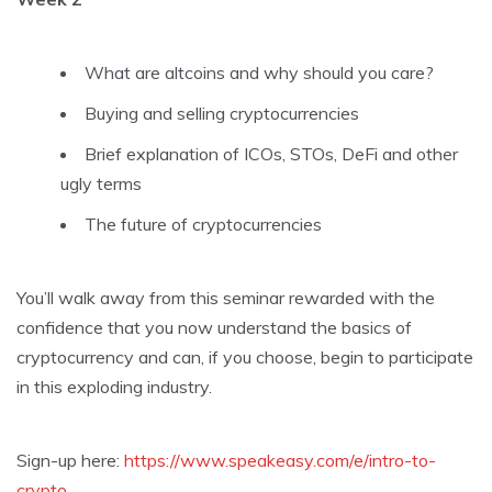
What are altcoins and why should you care?
Buying and selling cryptocurrencies
Brief explanation of ICOs, STOs, DeFi and other
ugly terms
The future of cryptocurrencies
You’ll walk away from this seminar rewarded with the
confidence that you now understand the basics of
cryptocurrency and can, if you choose, begin to participate
in this exploding industry.
Sign-up here:
https://www.speakeasy.com/e/intro-to-
crypto