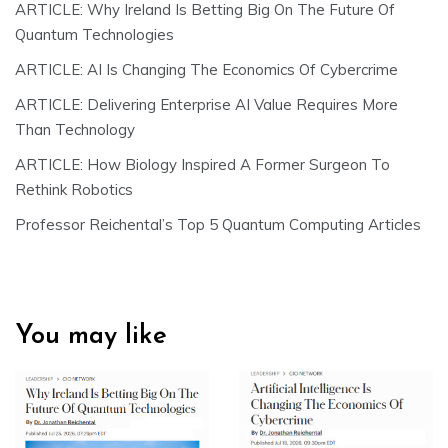
ARTICLE: Why Ireland Is Betting Big On The Future Of
Quantum Technologies
ARTICLE: AI Is Changing The Economics Of Cybercrime
ARTICLE: Delivering Enterprise AI Value Requires More
Than Technology
ARTICLE: How Biology Inspired A Former Surgeon To
Rethink Robotics
Professor Reichental’s Top 5 Quantum Computing Articles
You may like