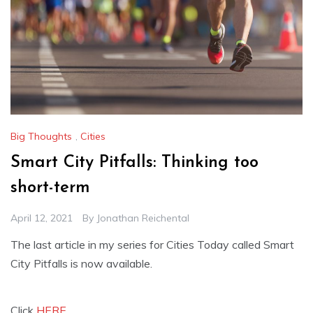
Big Thoughts
,
Cities
Smart City Pitfalls: Thinking too
short-term
April 12, 2021
By
Jonathan Reichental
The last article in my series for Cities Today called Smart
City Pitfalls is now available.
Click
HERE.