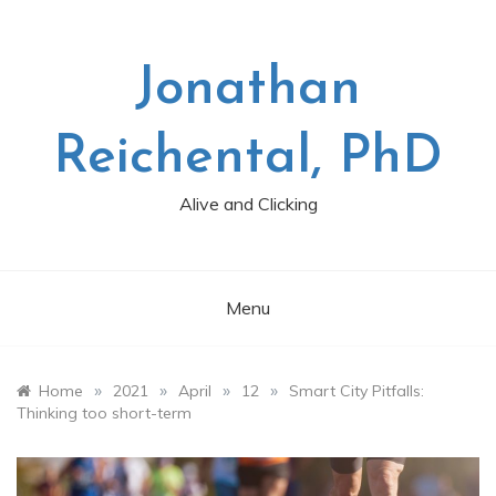
Skip
to
content
Jonathan
Reichental, PhD
Alive and Clicking
Menu
»
»
»
»
Home
2021
April
12
Smart City Pitfalls:
Thinking too short-term