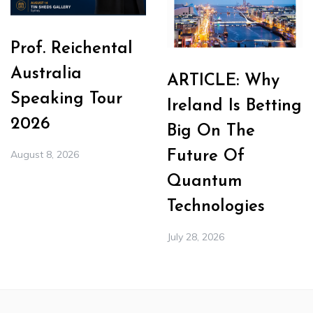
Prof. Reichental
Australia
ARTICLE: Why
Speaking Tour
Ireland Is Betting
2026
Big On The
August 8, 2026
Future Of
Quantum
Technologies
July 28, 2026