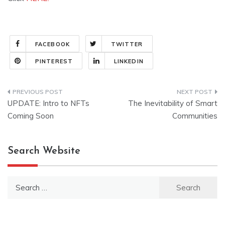
FACEBOOK
TWITTER
PINTEREST
LINKEDIN
Post
UPDATE: Intro to NFTs
The Inevitability of Smart
navigation
Coming Soon
Communities
Search Website
Search
for: