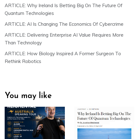
ARTICLE: Why Ireland Is Betting Big On The Future Of
Quantum Technologies
ARTICLE: AI Is Changing The Economics Of Cybercrime
ARTICLE: Delivering Enterprise AI Value Requires More
Than Technology
ARTICLE: How Biology Inspired A Former Surgeon To
Rethink Robotics
You may like