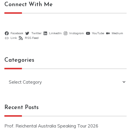
Connect With Me
Facebook
Twitter
LinkedIn
Instagram
YouTube
Medium
Link
RSS Feed
Categories
Categories
Recent Posts
Prof. Reichental Australia Speaking Tour 2026