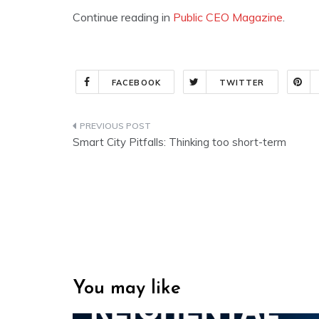
Continue reading in
Public CEO Magazine
.
FACEBOOK
TWITTER
Post
Smart City Pitfalls: Thinking too short-term
navigation
You may like