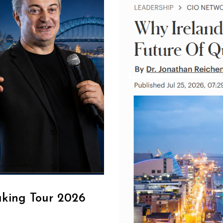
aking Tour 2026