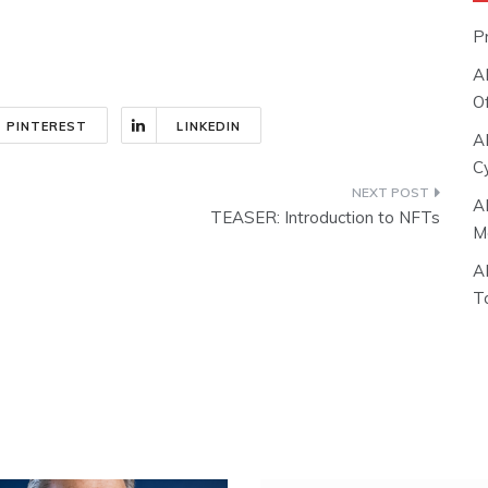
P
A
O
PINTEREST
LINKEDIN
A
C
A
TEASER: Introduction to NFTs
M
A
T