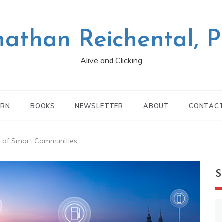
nathan Reichental, 
Alive and Clicking
ARN
BOOKS
NEWSLETTER
ABOUT
CONTAC
ity of Smart Communities
S
S
fo