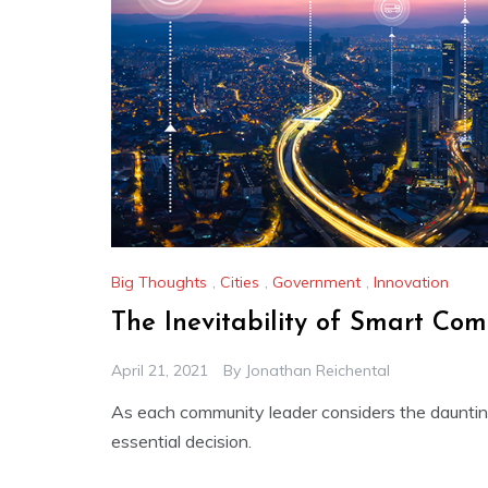
Big Thoughts
,
Cities
,
Government
,
Innovation
The Inevitability of Smart Com
April 21, 2021
By
Jonathan Reichental
As each community leader considers the daunting 
essential decision.