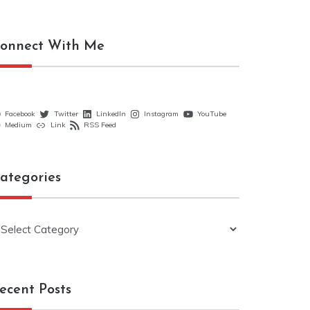
onnect With Me
Facebook
Twitter
LinkedIn
Instagram
YouTube
Medium
Link
RSS Feed
ategories
ategories
ecent Posts