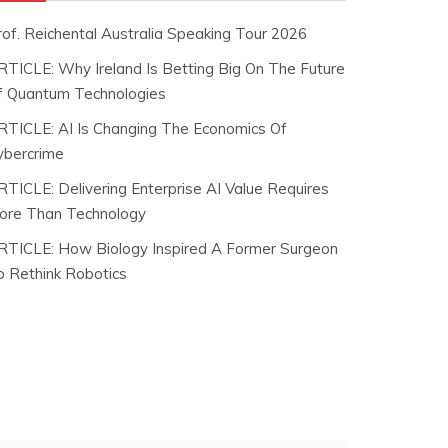
rof. Reichental Australia Speaking Tour 2026
RTICLE: Why Ireland Is Betting Big On The Future
f Quantum Technologies
RTICLE: AI Is Changing The Economics Of
ybercrime
RTICLE: Delivering Enterprise AI Value Requires
ore Than Technology
RTICLE: How Biology Inspired A Former Surgeon
o Rethink Robotics