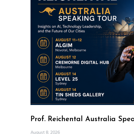
Prof. Reichental Australia Spe
August 8, 2026