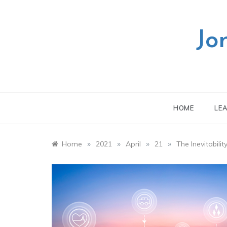
Skip
to
content
Jo
HOME
LE
»
»
»
»
Home
2021
April
21
The Inevitabil