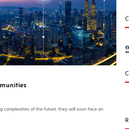
C
C
munities
C
complexities of the future, they will soon face an
R