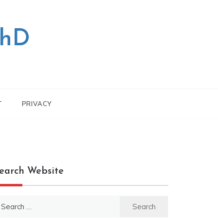
PhD
T
PRIVACY
earch Website
earch
r: