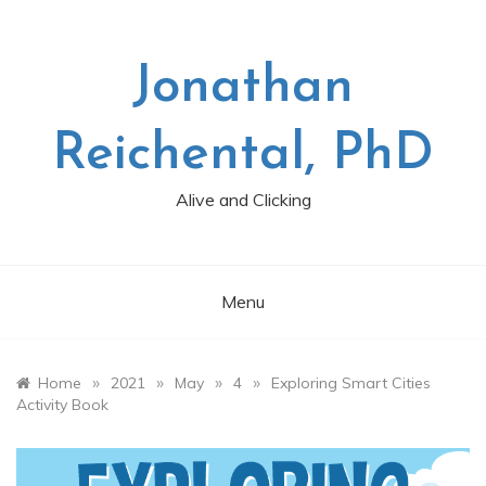
Skip
to
content
Jonathan
Reichental, PhD
Alive and Clicking
Menu
»
»
»
»
Home
2021
May
4
Exploring Smart Cities
Activity Book