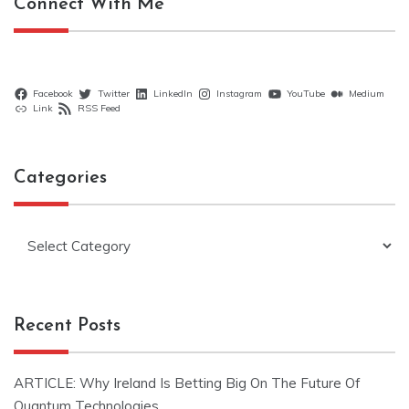
Connect With Me
Facebook
Twitter
LinkedIn
Instagram
YouTube
Medium
Link
RSS Feed
Categories
Categories
Recent Posts
ARTICLE: Why Ireland Is Betting Big On The Future Of
Quantum Technologies