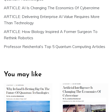
ARTICLE: AI Is Changing The Economics Of Cybercrime
ARTICLE: Delivering Enterprise AI Value Requires More
Than Technology
ARTICLE: How Biology Inspired A Former Surgeon To
Rethink Robotics
Professor Reichental’s Top 5 Quantum Computing Articles
You may like