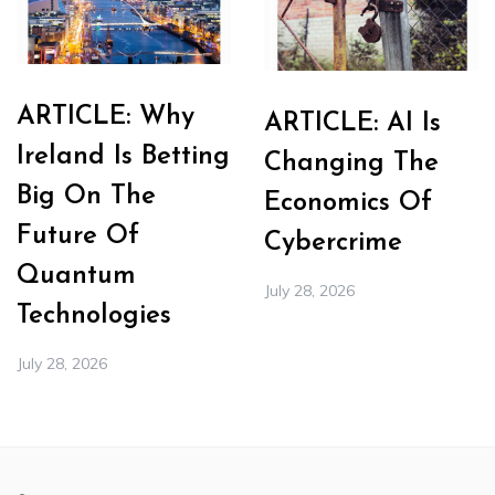
ARTICLE: Why
ARTICLE: AI Is
Ireland Is Betting
Changing The
Big On The
Economics Of
Future Of
Cybercrime
Quantum
July 28, 2026
Technologies
July 28, 2026