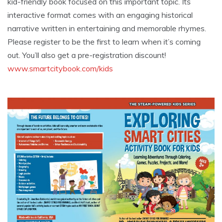
kid-friendly book focused on this important topic. Its
interactive format comes with an engaging historical
narrative written in entertaining and memorable rhymes.
Please register to be the first to learn when it’s coming
out. You’ll also get a pre-registration discount!
www.smartcitybook.com/kids