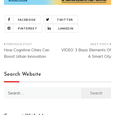
FACEBOOK
TWITTER
PINTEREST
LINKEDIN
Post
How Cognitive Cities Can
VIDEO: 3 Basic Elements Of
navigation
Boost Urban Innovation
A Smart City
Search Website
Search
for: