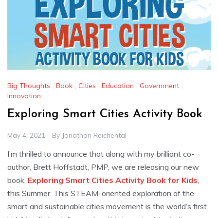
Big Thoughts
,
Book
,
Cities
,
Education
,
Government
,
Innovation
Exploring Smart Cities Activity Book
May 4, 2021
By
Jonathan Reichental
I’m thrilled to announce that along with my brilliant co-
author, Brett Hoffstadt, PMP, we are releasing our new
book,
Exploring Smart Cities Activity Book for Kids
,
this Summer. This STEAM-oriented exploration of the
smart and sustainable cities movement is the world’s first