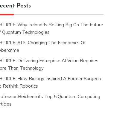
ecent Posts
RTICLE: Why Ireland Is Betting Big On The Future
f Quantum Technologies
RTICLE: AI Is Changing The Economics Of
ybercrime
RTICLE: Delivering Enterprise AI Value Requires
ore Than Technology
RTICLE: How Biology Inspired A Former Surgeon
o Rethink Robotics
rofessor Reichental’s Top 5 Quantum Computing
ticles