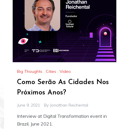
Big Thoughts
,
Cities
,
Video
Como Serão As Cidades Nos
Próximos Anos?
June 9, 2021
By
Jonathan Reichental
Interview at Digital Transformation event in
Brazil, June 2021.