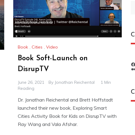
S
fo
C
Book
,
Cities
,
Video
Book Soft-Launch on
DisrupTV
June 26, 2021
By
Jonathan Reichental
1 Min
Reading
C
Dr. Jonathan Reichental and Brett Hoffstadt
launched their new book, Exploring Smart
C
Cities Activity Book for Kids on DisrupTV with
Ray Wang and Vala Afshar.