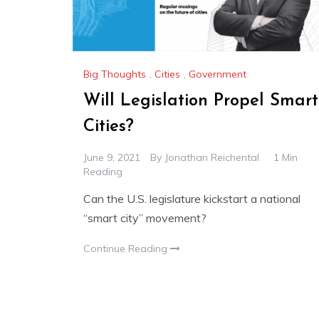
Big Thoughts
,
Cities
,
Government
Will Legislation Propel Smart
Cities?
June 9, 2021
By
Jonathan Reichental
1 Min
Reading
Can the U.S. legislature kickstart a national
“smart city” movement?
Continue Reading