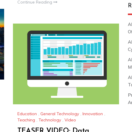
Continue Reading
R
A
O
A
C
A
M
A
T
P
Ar
Education
,
General Technology
,
Innovation
,
Teaching
,
Technology
,
Video
TEASER VIDEO: Data