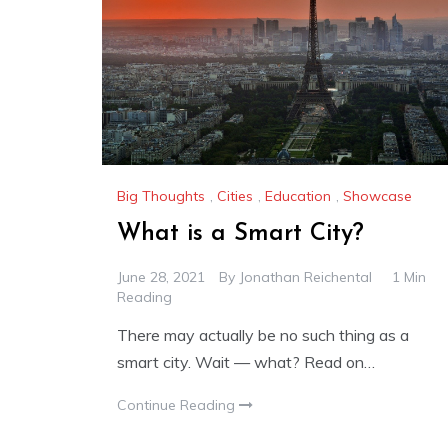
Big Thoughts
,
Cities
,
Education
,
Showcase
What is a Smart City?
June 28, 2021
By
Jonathan Reichental
1 Min
Reading
There may actually be no such thing as a
smart city. Wait — what? Read on…
Continue Reading