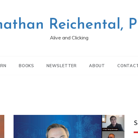
nathan Reichental, 
Alive and Clicking
ARN
BOOKS
NEWSLETTER
ABOUT
CONTAC
S