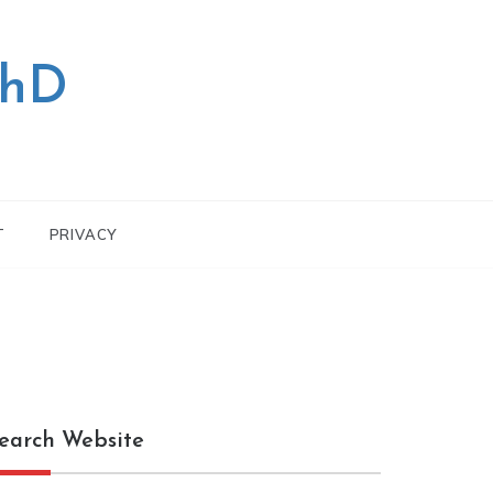
PhD
T
PRIVACY
earch Website