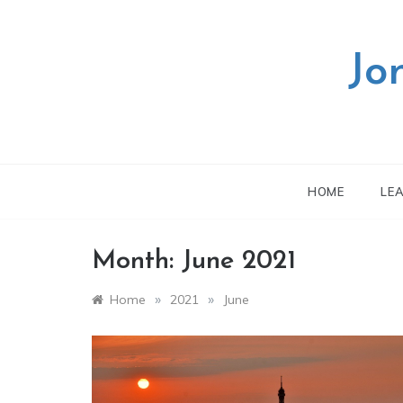
Skip
to
content
Jo
HOME
LE
Month:
June 2021
»
»
Home
2021
June