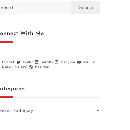
earch
r:
onnect With Me
Facebook
Twitter
LinkedIn
Instagram
YouTube
Medium
Link
RSS Feed
ategories
ategories