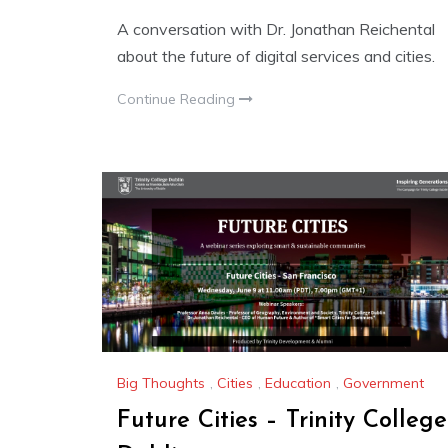
A conversation with Dr. Jonathan Reichental
about the future of digital services and cities.
Continue Reading
Big Thoughts
,
Cities
,
Education
,
Government
Future Cities – Trinity College