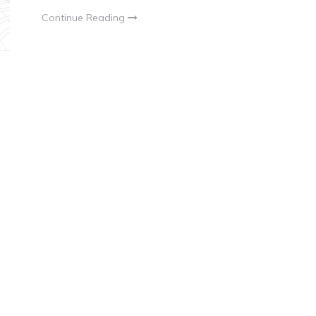
Continue Reading