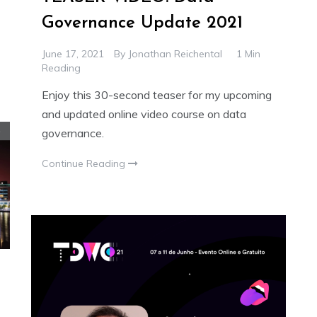
Governance Update 2021
June 17, 2021
By
Jonathan Reichental
1 Min
Reading
Enjoy this 30-second teaser for my upcoming
and updated online video course on data
governance.
Continue Reading