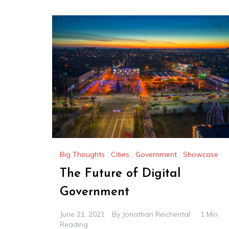
Big Thoughts
,
Cities
,
Government
,
Showcase
The Future of Digital
Government
June 21, 2021
By
Jonathan Reichental
1 Min
Reading