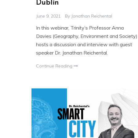
Dublin
June 9, 2021
By
Jonathan Reichental
In this webinar, Trinity’s Professor Anna
Davies (Geography, Environment and Society)
hosts a discussion and interview with guest
speaker Dr. Jonathan Reichental.
Continue Reading